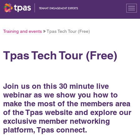
Tog
nav
Training and events
Tpas Tech Tour (Free)
Tpas Tech Tour (Free)
Join us on this 30 minute live
webinar as we show you how to
make the most of the members area
of the Tpas website and explore our
exclusive member networking
platform, Tpas connect.