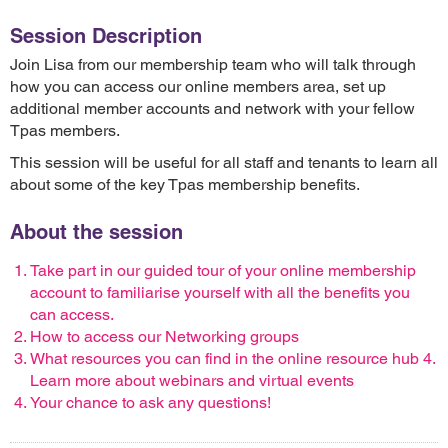
Session Description
Join Lisa from our membership team who will talk through
how you can access our online members area, set up
additional member accounts and network with your fellow
Tpas members.
This session will be useful for all staff and tenants to learn all
about some of the key Tpas membership benefits.
About the session
Take part in our guided tour of your online membership
account to familiarise yourself with all the benefits you
can access.
How to access our Networking groups
What resources you can find in the online resource hub 4.
Learn more about webinars and virtual events
Your chance to ask any questions!