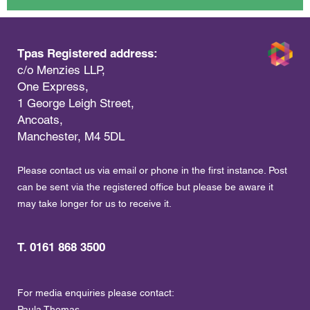
Tpas Registered address:
c/o Menzies LLP,
One Express,
1 George Leigh Street,
Ancoats,
Manchester, M4 5DL
Please contact us via email or phone in the first instance. Post
can be sent via the registered office but please be aware it
may take longer for us to receive it.
T. 0161 868 3500
For media enquiries please contact:
Paula Thomas