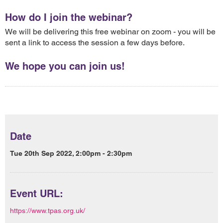
How do I join the webinar?
We will be delivering this free webinar on zoom - you will be
sent a link to access the session a few days before.
We hope you can join us!
Date
Tue 20th Sep 2022, 2:00pm - 2:30pm
Event URL:
https://www.tpas.org.uk/