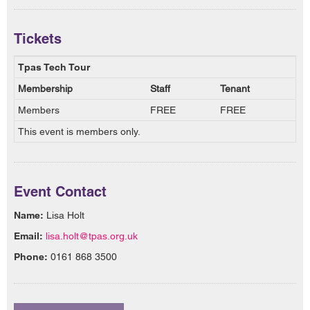
Tickets
Tpas Tech Tour
Membership
Staff
Tenant
Members
FREE
FREE
This event is members only.
Event Contact
Name:
Lisa Holt
Email:
lisa.holt@tpas.org.uk
Phone:
0161 868 3500