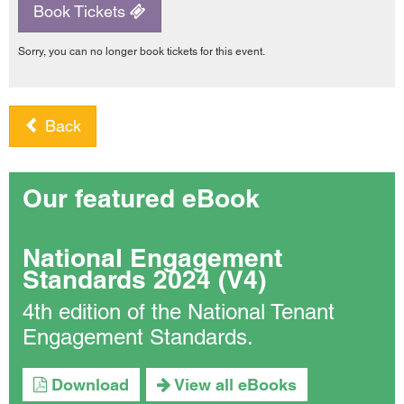
Book Tickets
Sorry, you can no longer book tickets for this event.
Back
Our featured eBook
National Engagement
Standards 2024 (V4)
4th edition of the National Tenant
Engagement Standards.
Download
View all eBooks