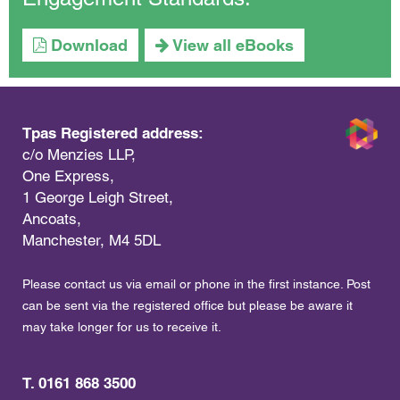
Download
View all eBooks
Tpas Registered address:
c/o Menzies LLP,
One Express,
1 George Leigh Street,
Ancoats,
Manchester, M4 5DL
Please contact us via email or phone in the first instance. Post
can be sent via the registered office but please be aware it
may take longer for us to receive it.
T. 0161 868 3500