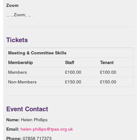
Zoom
., ., Zoom, ., .
Tickets
Meeting & Committee Skills
Membership
Staff
Tenant
Members
£100.00
£100.00
Non-Members
£150.00
£150.00
Event Contact
Name:
Helen Phillips
Email:
helen.phillips@tpas.org.uk
Phone:
07858 717373