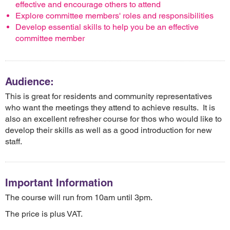
effective and encourage others to attend
Explore committee members' roles and responsibilities
Develop essential skills to help you be an effective
committee member
Audience:
This is great for residents and community representatives
who want the meetings they attend to achieve results. It is
also an excellent refresher course for thos who would like to
develop their skills as well as a good introduction for new
staff.
Important Information
The course will run from 10am until 3pm.
The price is plus VAT.