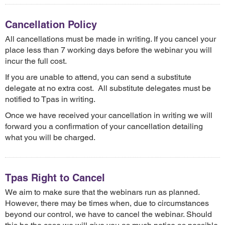
Cancellation Policy
All cancellations must be made in writing. If you cancel your
place less than 7 working days before the webinar you will
incur the full cost.
If you are unable to attend, you can send a substitute
delegate at no extra cost. All substitute delegates must be
notified to Tpas in writing.
Once we have received your cancellation in writing we will
forward you a confirmation of your cancellation detailing
what you will be charged.
Tpas Right to Cancel
We aim to make sure that the webinars run as planned.
However, there may be times when, due to circumstances
beyond our control, we have to cancel the webinar. Should