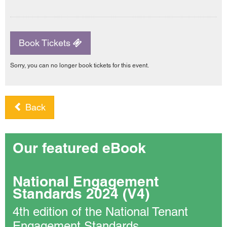
Book Tickets
Sorry, you can no longer book tickets for this event.
Back
Our featured eBook
National Engagement
Standards 2024 (V4)
4th edition of the National Tenant
Engagement Standards.