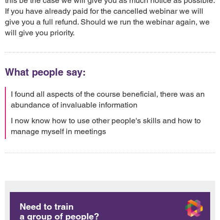
this be the case we will give you as much notice as possible.
If you have already paid for the cancelled webinar we will
give you a full refund. Should we run the webinar again, we
will give you priority.
What people say:
I found all aspects of the course beneficial, there was an
abundance of invaluable information
I now know how to use other people's skills and how to
manage myself in meetings
Need to train
a group of people?