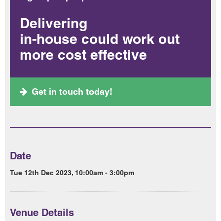
Delivering
in-house could work out
more cost effective
Get in touch today!
Date
Tue 12th Dec 2023, 10:00am - 3:00pm
Venue Details