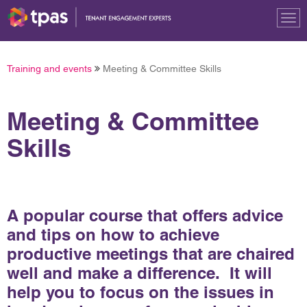
Tog
nav
Training and events
Meeting & Committee Skills
Meeting & Committee
Skills
A popular course that offers advice
and tips on how to achieve
productive meetings that are chaired
well and make a difference. It will
help you to focus on the issues in