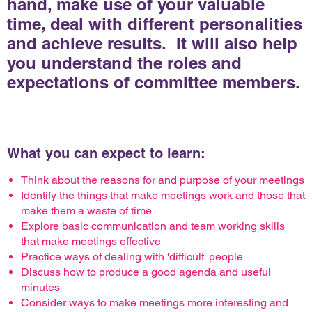
hand, make use of your valuable
time, deal with different personalities
and achieve results. It will also help
you understand the roles and
expectations of committee members.
What you can expect to learn:
Think about the reasons for and purpose of your meetings
Identify the things that make meetings work and those that
make them a waste of time
Explore basic communication and team working skills
that make meetings effective
Practice ways of dealing with 'difficult' people
Discuss how to produce a good agenda and useful
minutes
Consider ways to make meetings more interesting and