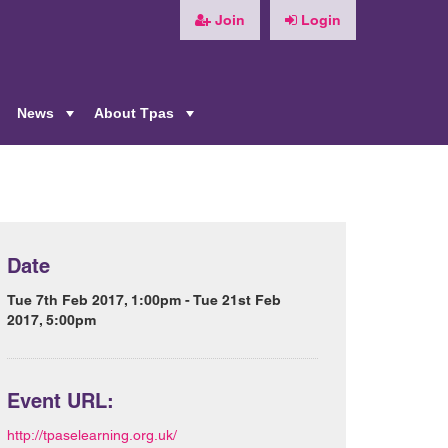
Join
Login
News
About Tpas
+
+
+
Date
Tue 7th Feb 2017, 1:00pm - Tue 21st Feb
2017, 5:00pm
Event URL:
http://tpaselearning.org.uk/