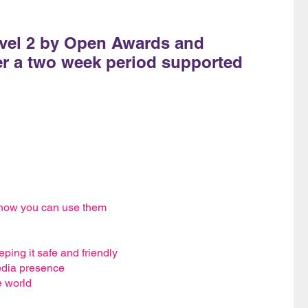
evel 2 by Open Awards and
er a two week period supported
 how you can use them
ping it safe and friendly
edia presence
e world