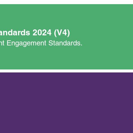
andards 2024 (V4)
nant Engagement Standards.