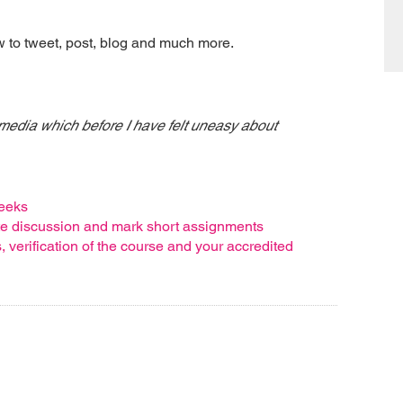
ow to tweet, post, blog and much more.
 media which before I have felt uneasy about
weeks
ote discussion and mark short assignments
verification of the course and your accredited