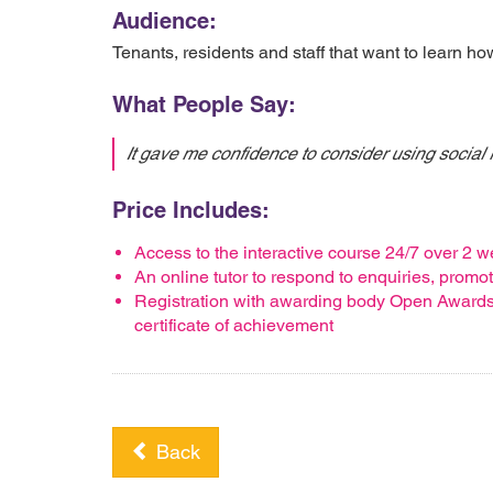
Audience:
Tenants, residents and staff that want to learn h
What People Say:
It gave me confidence to consider using social
Price Includes:
Access to the interactive course 24/7 over 2 
An online tutor to respond to enquiries, prom
Registration with awarding body Open Awards, 
certificate of achievement
Back