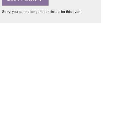
Sorry, you can no longer book tickets for this event.