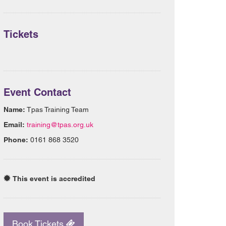
Tickets
Event Contact
Name:
Tpas Training Team
Email:
training@tpas.org.uk
Phone:
0161 868 3520
This event is accredited
Book Tickets