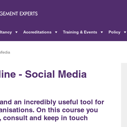
ltancy
Accreditations
Training & Events
Policy
+
+
+
 Media
ine - Social Media
and an incredibly useful tool for
nisations. On this course you
, consult and keep in touch