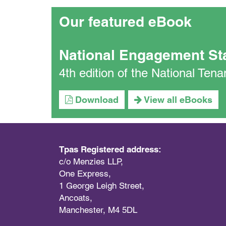
Our featured eBook
National Engagement St
4th edition of the National Te
Download
View all eBooks
Tpas Registered address:
c/o Menzies LLP,
One Express,
1 George Leigh Street,
Ancoats,
Manchester, M4 5DL