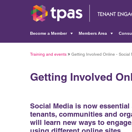
Become a Member
Members Area
Consu
+
+
Training and events
Getting Involved Online - Social
Getting Involved Onl
Social Media is now essential 
tenants, communities and orga
will learn new ways to engage
using different online sites.