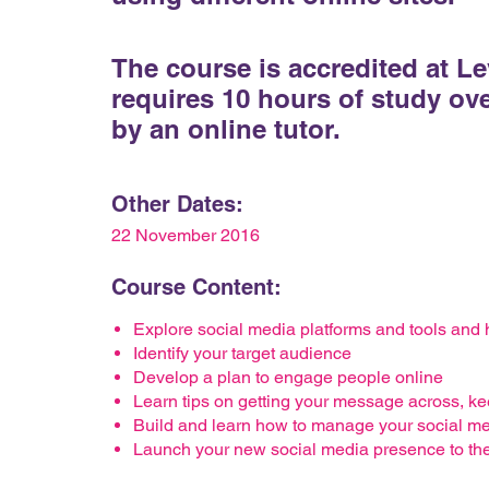
The course is accredited at L
requires 10 hours of study ov
by an online tutor.
Other Dates:
22 November 2016
Course Content:
Explore social media platforms and tools and
Identify your target audience
Develop a plan to engage people online
Learn tips on getting your message across, kee
Build and learn how to manage your social m
Launch your new social media presence to th