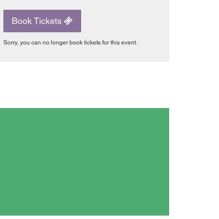
Book Tickets
Sorry, you can no longer book tickets for this event.