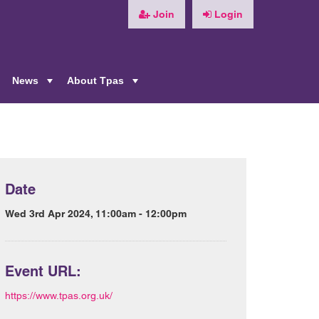
Join
Login
News
About Tpas
+
+
+
Date
Wed 3rd Apr 2024, 11:00am - 12:00pm
Event URL:
https://www.tpas.org.uk/