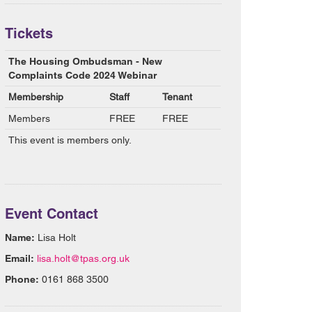
Tickets
The Housing Ombudsman - New
Complaints Code 2024 Webinar
Membership
Staff
Tenant
Members
FREE
FREE
This event is members only.
Event Contact
Name:
Lisa Holt
Email:
lisa.holt@tpas.org.uk
Phone:
0161 868 3500