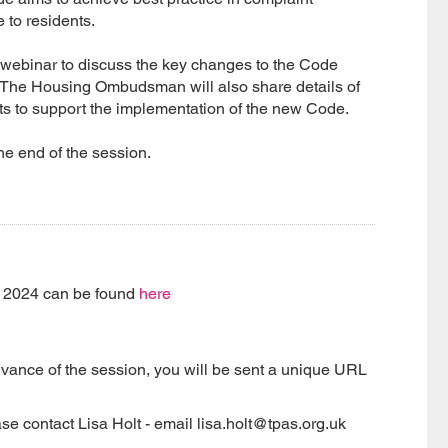
e to residents.
webinar to discuss the key changes to the Code
r. The Housing Ombudsman will also share details of
nts to support the implementation of the new Code.
he end of the session.
e 2024 can be found
here
dvance of the session, you will be sent a unique URL
se contact Lisa Holt - email lisa.holt@tpas.org.uk