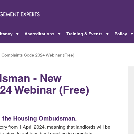
ltancy
Accreditations
Training & Events
Policy
+
+
+
Complaints Code 2024 Webinar (Free)
dsman - New
24 Webinar (Free)
ith the Housing Ombudsman.
ry from 1 April 2024, meaning that landlords will be
de aims to achieve best practice in complaint