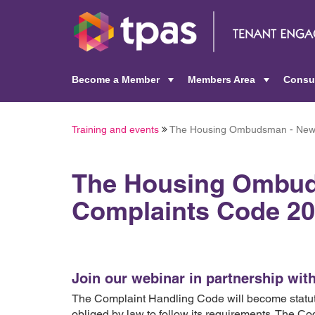
Become a Member
Members Area
Consu
+
+
Training and events
The Housing Ombudsman - New 
The Housing Ombu
Complaints Code 20
Join our webinar in partnership w
The Complaint Handling Code will become statuto
obliged by law to follow its requirements. The Co