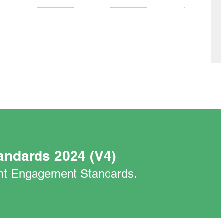
andards 2024 (V4)
nant Engagement Standards.