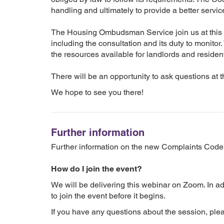
handling and ultimately to provide a better servic
The Housing Ombudsman Service join us at this 
including the consultation and its duty to monito
the resources available for landlords and reside
There will be an opportunity to ask questions at t
We hope to see you there!
Further information
Further information on the new Complaints Cod
How do I join the event?
We will be delivering this webinar on Zoom. In a
to join the event before it begins.
If you have any questions about the session, plea