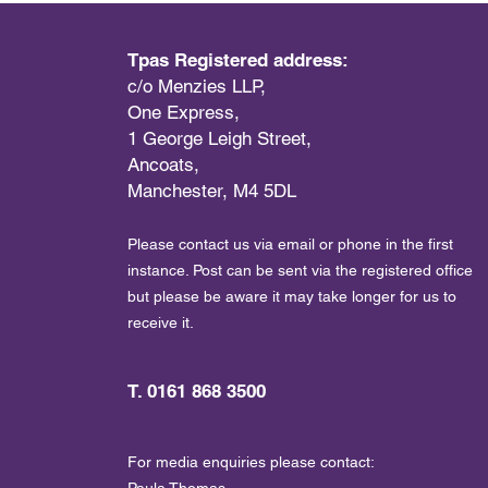
Tpas Registered address:
c/o Menzies LLP,
One Express,
1 George Leigh Street,
Ancoats,
Manchester, M4 5DL
Please contact us via email or phone in the first
instance. Post can be sent via the registered office
but please be aware it may take longer for us to
receive it.
T. 0161 868 3500
For media enquiries please contact:
Paula Thomas