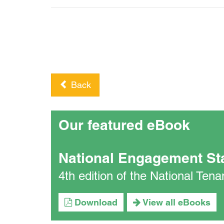
Back
Our featured eBook
National Engagement St
4th edition of the National Te
Download
View all eBooks