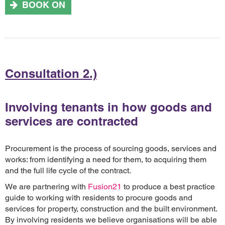
BOOK ON
Consultation 2.)
Involving tenants in how goods and
services are contracted
Procurement is the process of sourcing goods, services and
works: from identifying a need for them, to acquiring them
and the full life cycle of the contract.
We are partnering with
Fusion21
to produce a best practice
guide to working with residents to procure goods and
services for property, construction and the built environment.
By involving residents we believe organisations will be able