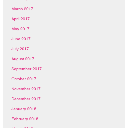
March 2017
April 2017
May 2017
June 2017
July 2017
August 2017
September 2017
October 2017
November 2017
December 2017
January 2018
February 2018