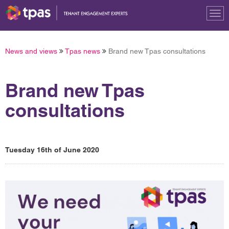
Tog
nav
News and views
Tpas news
Brand new Tpas consultations
Brand new Tpas
consultations
Tuesday 16th of June 2020