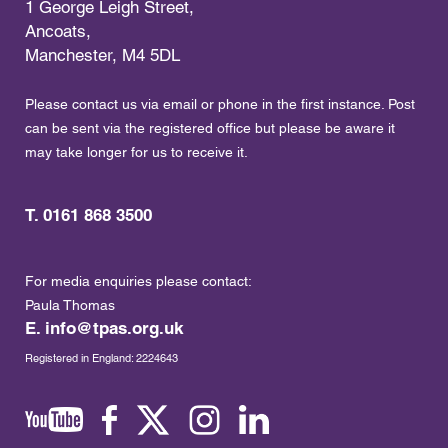
1 George Leigh Street,
Ancoats,
Manchester, M4 5DL
Please contact us via email or phone in the first instance. Post
can be sent via the registered office but please be aware it
may take longer for us to receive it.
T. 0161 868 3500
For media enquiries please contact:
Paula Thomas
E.
info@tpas.org.uk
Registered in England: 2224643