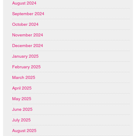
August 2024
September 2024
October 2024
November 2024
December 2024
January 2025
February 2025
March 2025
April 2025
May 2025
June 2025
July 2025
August 2025