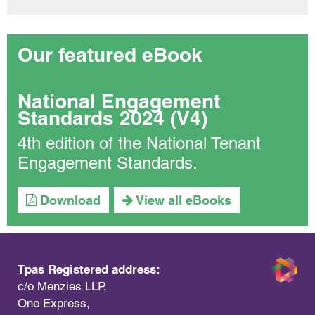
Our featured eBook
National Engagement
Standards 2024 (V4)
4th edition of the National Tenant
Engagement Standards.
Download
View all eBooks
Tpas Registered address:
c/o Menzies LLP,
One Express,