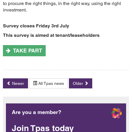
to procure the right things, in the right way, using the right
investment.
Survey closes Friday 3rd July
This survey is aimed at tenant/leaseholders
TAKE PART
Newer
All Tpas news
Older
Are you a member?
Join Tpas today