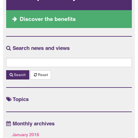
Discover the benefits
Search news and views
Search
Reset
Topics
Monthly archives
January 2016