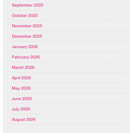
September 2025
October 2025
November 2025
December 2025
January 2026
February 2026
March 2026
April 2026
May 2026
June 2026
July 2026
August 2026