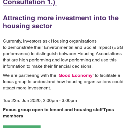
Consultation 1.)
Attracting more investment into the
housing sector
Currently, investors ask Housing organisations
to demonstrate their Environmental and Social Impact (ESG
performance) to distinguish between Housing Associations
that are high performing and low performing and use this
information to make their financial decisions.
We are partnering with the
'
Good Economy
'
to facilitate a
focus group to understand how housing organisations could
attract more investment.
Tue 23rd Jun 2020, 2:00pm - 3:00pm
Focus group open to tenant and housing staff Tpas
members