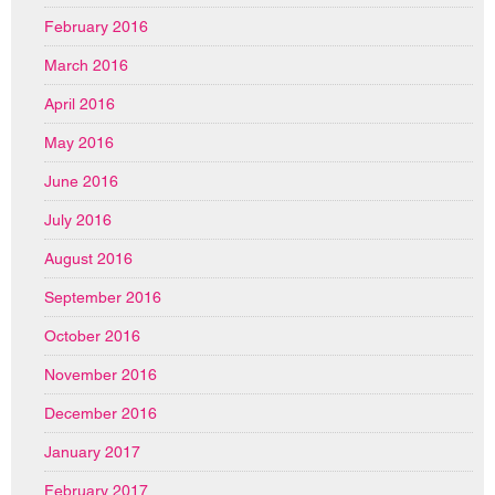
February 2016
March 2016
April 2016
May 2016
June 2016
July 2016
August 2016
September 2016
October 2016
November 2016
December 2016
January 2017
February 2017