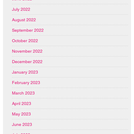
July 2022
August 2022
September 2022
October 2022
November 2022
December 2022
January 2023
February 2023
March 2023
April 2023
May 2023
June 2023