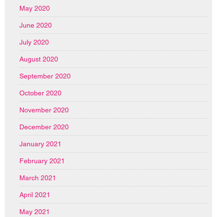
May 2020
June 2020
July 2020
August 2020
September 2020
October 2020
November 2020
December 2020
January 2021
February 2021
March 2021
April 2021
May 2021