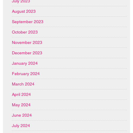
July 2023
August 2023
September 2023
October 2023
November 2023
December 2023
January 2024
February 2024
March 2024
April 2024
May 2024
June 2024
July 2024