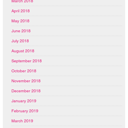
March 2018
April 2018
May 2018
June 2018
July 2018
August 2018
September 2018
October 2018
November 2018
December 2018
January 2019
February 2019
March 2019