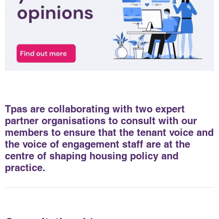
Tpas are collaborating with two expert
partner organisations to consult with our
members to ensure that the tenant voice and
the voice of engagement staff are at the
centre of shaping housing policy and
practice.