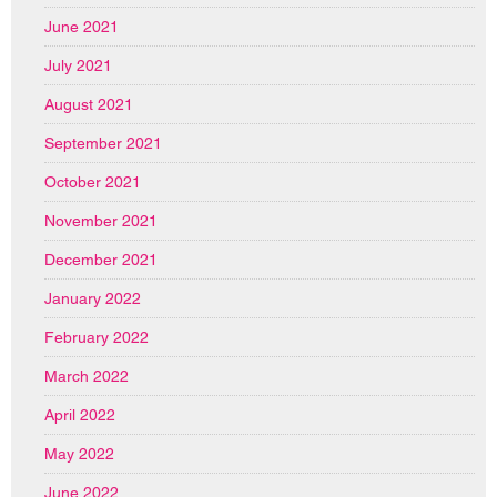
June 2021
July 2021
August 2021
September 2021
October 2021
November 2021
December 2021
January 2022
February 2022
March 2022
April 2022
May 2022
June 2022