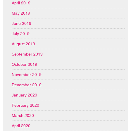
April 2019
May 2019
June 2019
July 2019
August 2019
September 2019
October 2019
November 2019
December 2019
January 2020
February 2020
March 2020
April 2020