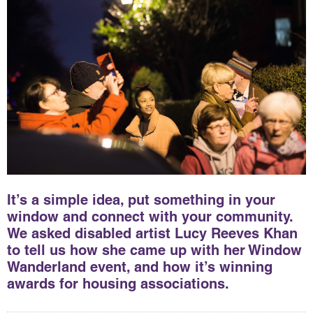
It’s a simple idea, put something in your
window and connect with your community.
We asked disabled artist Lucy Reeves Khan
to tell us how she came up with her Window
Wanderland event, and how it’s winning
awards for housing associations.