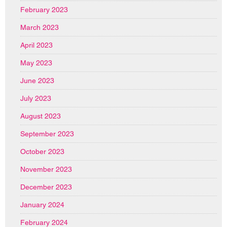
February 2023
March 2023
April 2023
May 2023
June 2023
July 2023
August 2023
September 2023
October 2023
November 2023
December 2023
January 2024
February 2024