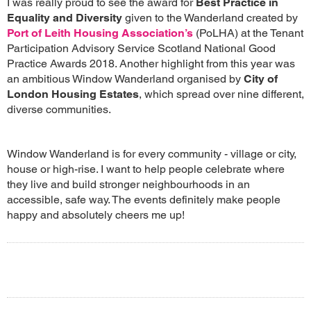
I was really proud to see the award for
Best Practice in
Equality and Diversity
given to the Wanderland created by
Port of Leith Housing Association’s
(PoLHA) at the Tenant
Participation Advisory Service Scotland National Good
Practice Awards 2018. Another highlight from this year was
an ambitious Window Wanderland organised by
City of
London Housing Estates
, which spread over nine different,
diverse communities.
Window Wanderland is for every community - village or city,
house or high-rise. I want to help people celebrate where
they live and build stronger neighbourhoods in an
accessible, safe way. The events definitely make people
happy and absolutely cheers me up!