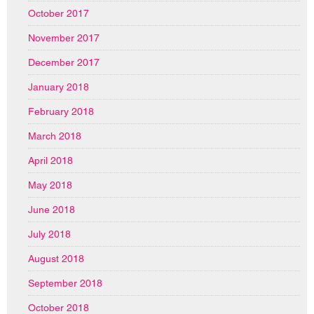
October 2017
November 2017
December 2017
January 2018
February 2018
March 2018
April 2018
May 2018
June 2018
July 2018
August 2018
September 2018
October 2018