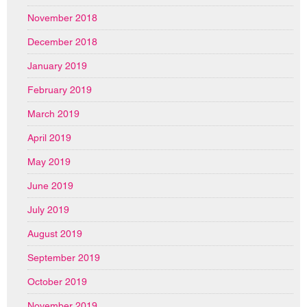
November 2018
December 2018
January 2019
February 2019
March 2019
April 2019
May 2019
June 2019
July 2019
August 2019
September 2019
October 2019
November 2019