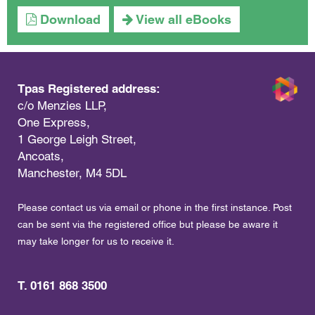
Download
View all eBooks
Tpas Registered address:
c/o Menzies LLP,
One Express,
1 George Leigh Street,
Ancoats,
Manchester, M4 5DL
Please contact us via email or phone in the first instance. Post
can be sent via the registered office but please be aware it
may take longer for us to receive it.
T. 0161 868 3500