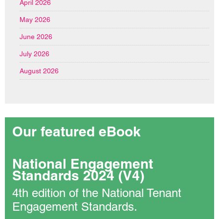
April 2026
May 2026
June 2026
July 2026
August 2026
Our featured eBook
National Engagement
Standards 2024 (V4)
4th edition of the National Tenant
Engagement Standards.