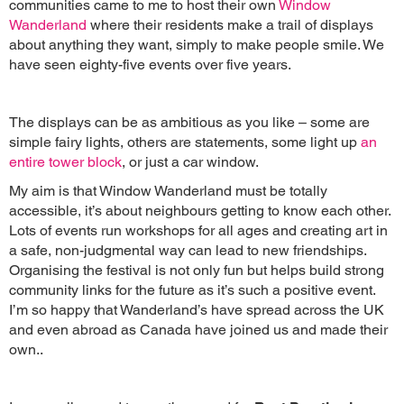
communities came to me to host their own
Window
Wanderland
where their residents make a trail of displays
about anything they want, simply to make people smile. We
have seen eighty-five events over five years.
The displays can be as ambitious as you like – some are
simple fairy lights, others are statements, some light up
an
entire tower block
, or just a car window.
My aim is that Window Wanderland must be totally
accessible, it’s about neighbours getting to know each other.
Lots of events run workshops for all ages and creating art in
a safe, non-judgmental way can lead to new friendships.
Organising the festival is not only fun but helps build strong
community links for the future as it’s such a positive event.
I’m so happy that Wanderland’s have spread across the UK
and even abroad as Canada have joined us and made their
own..