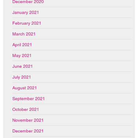
December 2020
January 2021
February 2021
March 2021
April 2021
May 2021
June 2021
July 2021
August 2021
September 2021
October 2021
November 2021
December 2021