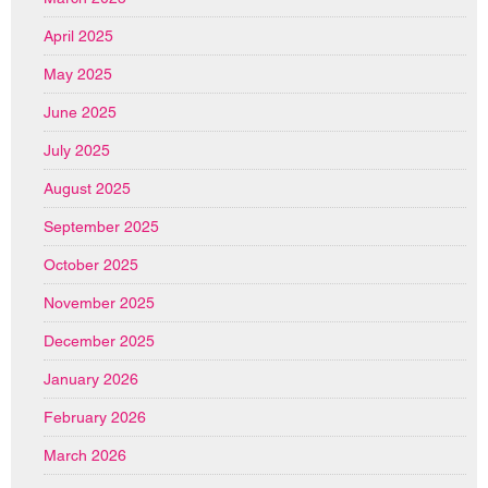
April 2025
May 2025
June 2025
July 2025
August 2025
September 2025
October 2025
November 2025
December 2025
January 2026
February 2026
March 2026