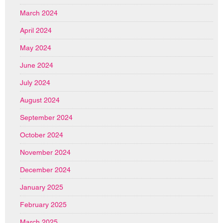
March 2024
April 2024
May 2024
June 2024
July 2024
August 2024
September 2024
October 2024
November 2024
December 2024
January 2025
February 2025
March 2025