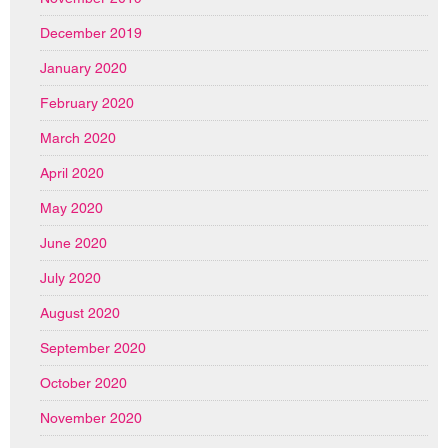
December 2019
January 2020
February 2020
March 2020
April 2020
May 2020
June 2020
July 2020
August 2020
September 2020
October 2020
November 2020