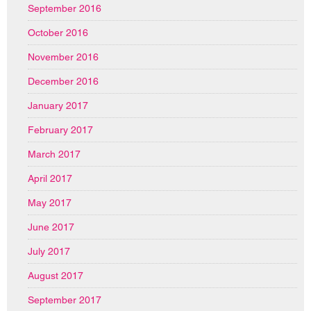
September 2016
October 2016
November 2016
December 2016
January 2017
February 2017
March 2017
April 2017
May 2017
June 2017
July 2017
August 2017
September 2017