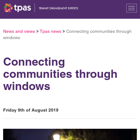
Tog
nav
News and views
Tpas news
Connecting communities through
windows
Connecting
communities through
windows
Friday 9th of August 2019