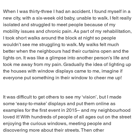
When I was thirty-three I had an accident. I found myself in a
new city, with a six-week old baby, unable to walk. I felt really
isolated and struggled to meet people because of my
mobility issues and chronic pain. As part of my rehabilitation,
I took short walks around the block at night so people
wouldn’t see me struggling to walk. My walks felt much
better when the neighbours had their curtains open and the
lights on. It was like a glimpse into another person’s life and
took me away from my pain. Gradually the idea of lighting up
the houses with window displays came to me, imagine if
everyone put something in their window to cheer me up!
It was difficult to get others to see my ‘vision’, but I made
some ‘easy-to-make’ displays and put them online as
examples for the first event in 2015– and my neighbourhood
loved it! With hundreds of people of all ages out on the street
enjoying the curious windows, meeting people and
discovering more about their streets. Then other