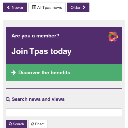
Newer
All Tpas news
Older
Are you a member?
Join Tpas today
Discover the benefits
Search news and views
Search
Reset