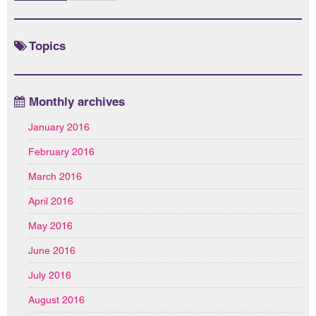
Topics
Monthly archives
January 2016
February 2016
March 2016
April 2016
May 2016
June 2016
July 2016
August 2016