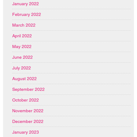
January 2022
February 2022
March 2022
April 2022
May 2022
June 2022
July 2022
August 2022
September 2022
October 2022
November 2022
December 2022
January 2023