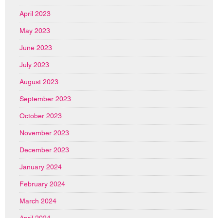
April 2023
May 2023
June 2023
July 2023
August 2023
September 2023
October 2023
November 2023
December 2023
January 2024
February 2024
March 2024
April 2024