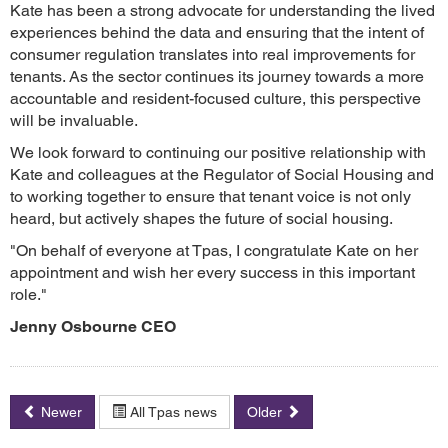
Kate has been a strong advocate for understanding the lived
experiences behind the data and ensuring that the intent of
consumer regulation translates into real improvements for
tenants. As the sector continues its journey towards a more
accountable and resident-focused culture, this perspective
will be invaluable.
We look forward to continuing our positive relationship with
Kate and colleagues at the Regulator of Social Housing and
to working together to ensure that tenant voice is not only
heard, but actively shapes the future of social housing.
"On behalf of everyone at Tpas, I congratulate Kate on her
appointment and wish her every success in this important
role."
Jenny Osbourne CEO
Newer
All Tpas news
Older