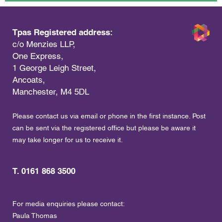
Tpas Registered address:
c/o Menzies LLP,
One Express,
1 George Leigh Street,
Ancoats,
Manchester, M4 5DL
Please contact us via email or phone in the first instance. Post
can be sent via the registered office but please be aware it
may take longer for us to receive it.
T. 0161 868 3500
For media enquiries please contact:
Paula Thomas