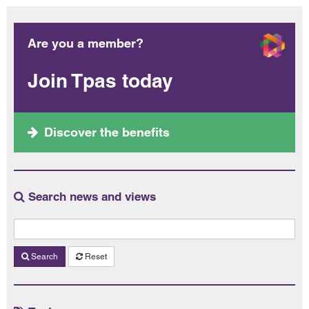
Are you a member?
Join Tpas today
Discover the benefits
Search news and views
Search
Reset