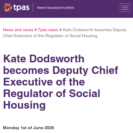
Tog
nav
News and views
Tpas news
Kate Dodsworth becomes Deputy
Chief Executive of the Regulator of Social Housing
Kate Dodsworth
becomes Deputy Chief
Executive of the
Regulator of Social
Housing
Monday 1st of June 2026