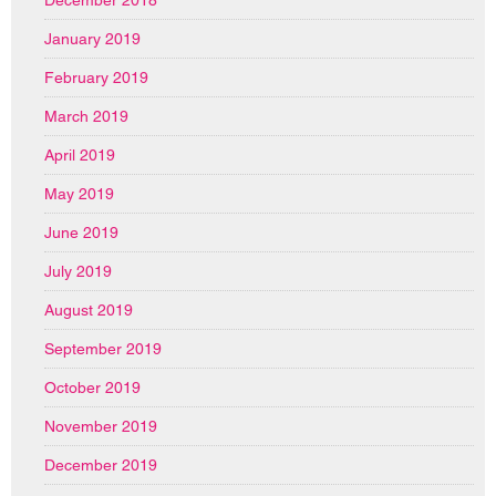
January 2019
February 2019
March 2019
April 2019
May 2019
June 2019
July 2019
August 2019
September 2019
October 2019
November 2019
December 2019