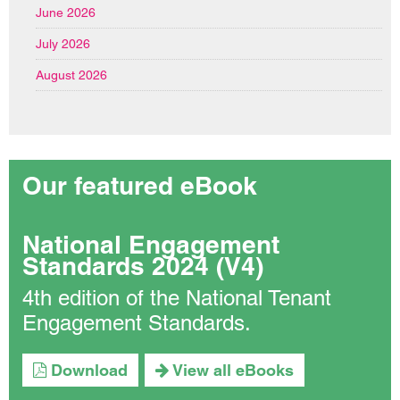
June 2026
July 2026
August 2026
Our featured eBook
National Engagement
Standards 2024 (V4)
4th edition of the National Tenant
Engagement Standards.
Download
View all eBooks