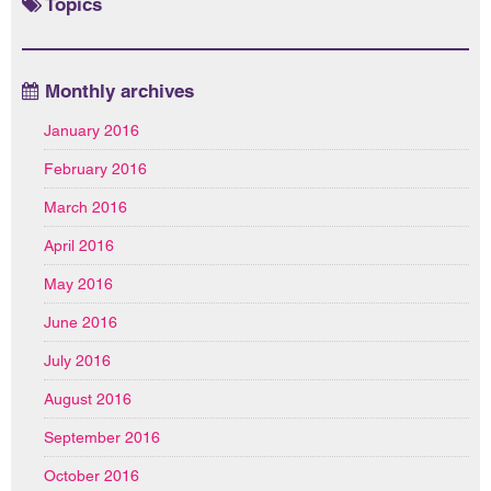
Topics
Monthly archives
January 2016
February 2016
March 2016
April 2016
May 2016
June 2016
July 2016
August 2016
September 2016
October 2016