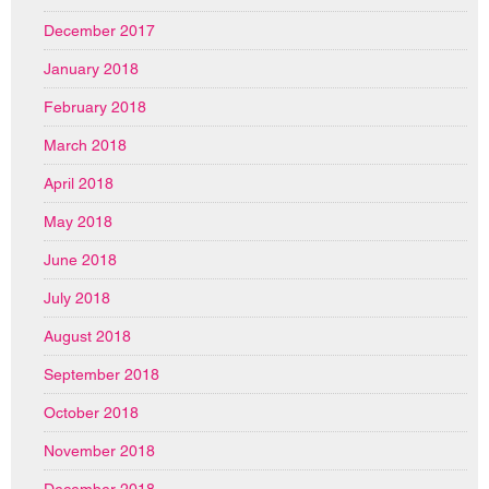
December 2017
January 2018
February 2018
March 2018
April 2018
May 2018
June 2018
July 2018
August 2018
September 2018
October 2018
November 2018
December 2018