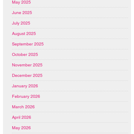
May 2025
June 2025
July 2025
August 2025
September 2025
October 2025
November 2025
December 2025
January 2026
February 2026
March 2026
April 2026
May 2026