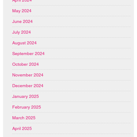
May 2024
June 2024
July 2024
August 2024
September 2024
October 2024
November 2024
December 2024
January 2025
February 2025
March 2025
April 2025