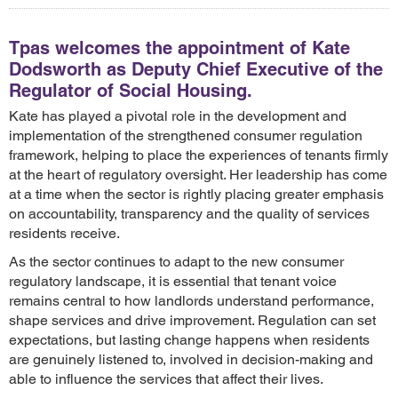
Tpas welcomes the appointment of Kate
Dodsworth as Deputy Chief Executive of the
Regulator of Social Housing.
Kate has played a pivotal role in the development and
implementation of the strengthened consumer regulation
framework, helping to place the experiences of tenants firmly
at the heart of regulatory oversight. Her leadership has come
at a time when the sector is rightly placing greater emphasis
on accountability, transparency and the quality of services
residents receive.
As the sector continues to adapt to the new consumer
regulatory landscape, it is essential that tenant voice
remains central to how landlords understand performance,
shape services and drive improvement. Regulation can set
expectations, but lasting change happens when residents
are genuinely listened to, involved in decision-making and
able to influence the services that affect their lives.