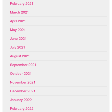
February 2021
March 2021
April 2021
May 2021
June 2021
July 2021
August 2021
September 2021
October 2021
November 2021
December 2021
January 2022
February 2022