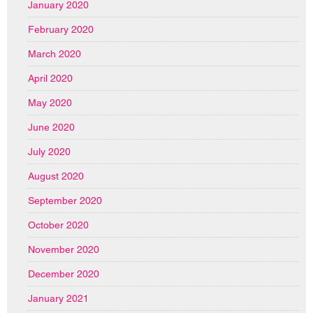
January 2020
February 2020
March 2020
April 2020
May 2020
June 2020
July 2020
August 2020
September 2020
October 2020
November 2020
December 2020
January 2021