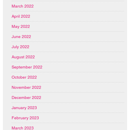
March 2022
April 2022
May 2022
June 2022
July 2022
August 2022
September 2022
October 2022
November 2022
December 2022
January 2023
February 2023
March 2023