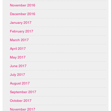
November 2016
December 2016
January 2017
February 2017
March 2017
April 2017
May 2017
June 2017
July 2017
August 2017
September 2017
October 2017
November 2017