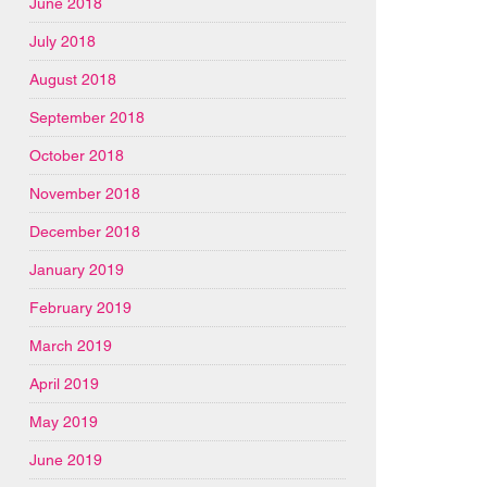
June 2018
July 2018
August 2018
September 2018
October 2018
November 2018
December 2018
January 2019
February 2019
March 2019
April 2019
May 2019
June 2019