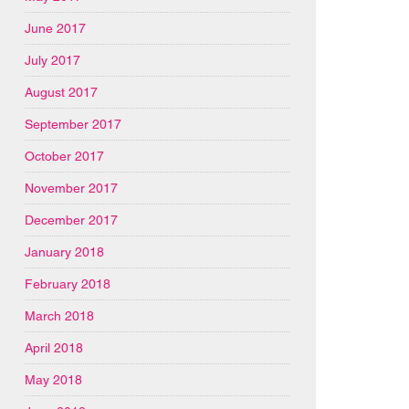
June 2017
July 2017
August 2017
September 2017
October 2017
November 2017
December 2017
January 2018
February 2018
March 2018
April 2018
May 2018