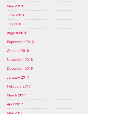
May 2016
June 2016
July 2016
August 2016
September 2016
October 2016
November 2016
December 2016
January 2017
February 2017
March 2017
April 2017
May 2017