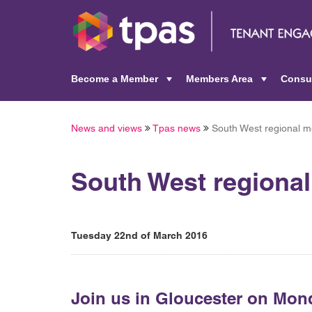
Become a Member
Members Area
Consu
+
+
News and views
Tpas news
South West regional m
South West regiona
Tuesday 22nd of March 2016
Join us in Gloucester on Mon