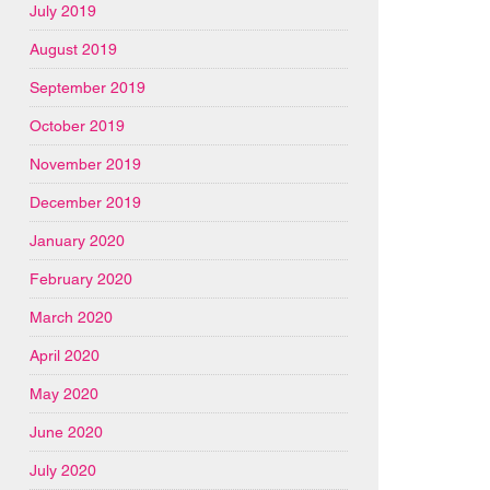
July 2019
August 2019
September 2019
October 2019
November 2019
December 2019
January 2020
February 2020
March 2020
April 2020
May 2020
June 2020
July 2020