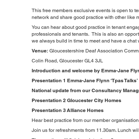
This free members exclusive events is open to te
network and share good practice with other like m
You can hear about good practice in tenant enga
professionals and tenants. This is also an opport
we always build in time to meet and have a chat 
Venue:
Gloucestershire Deaf Association Commu
Colin Road, Gloucester GL4 3JL
Introduction and welcome by Emma-Jane Fly
Presentation 1
Emma-Jane Flynn ‘Tpas Talks’
National update from our Consultancy Manag
Presentation 2
Gloucester City Homes
Presentation 3
Alliance Homes
Hear best practice from our member organisation
Join us for refreshments from 11.30am. Lunch wi