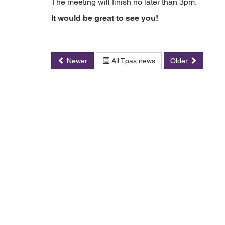
The meeting will finish no later than 3pm.
It would be great to see you!
Newer
All Tpas news
Older