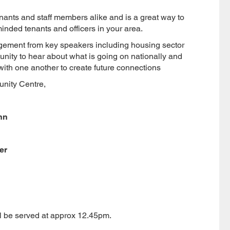
nants and staff members alike and is a great way to
inded tenants and officers in your area.
gement from key speakers including housing sector
unity to hear about what is going on nationally and
with one another to create future connections
nity Centre,
nn
er
ll be served at approx 12.45pm.