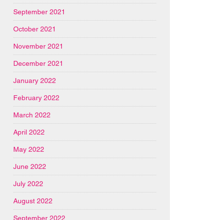
September 2021
October 2021
November 2021
December 2021
January 2022
February 2022
March 2022
April 2022
May 2022
June 2022
July 2022
August 2022
September 2022