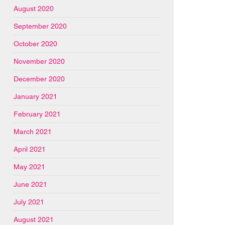
August 2020
September 2020
October 2020
November 2020
December 2020
January 2021
February 2021
March 2021
April 2021
May 2021
June 2021
July 2021
August 2021