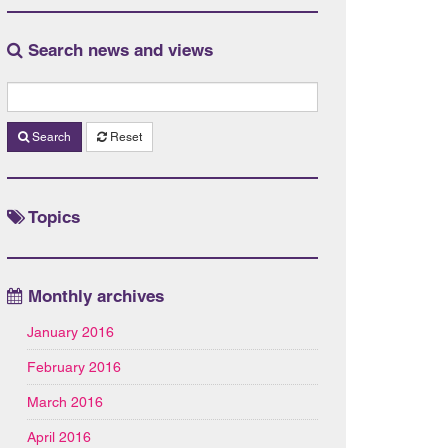
Search news and views
Search
Reset
Topics
Monthly archives
January 2016
February 2016
March 2016
April 2016