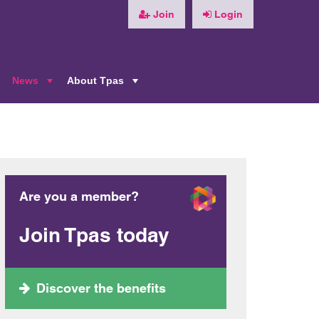
Join
Login
News
About Tpas
+
+
+
Are you a member?
Join Tpas today
Discover the benefits