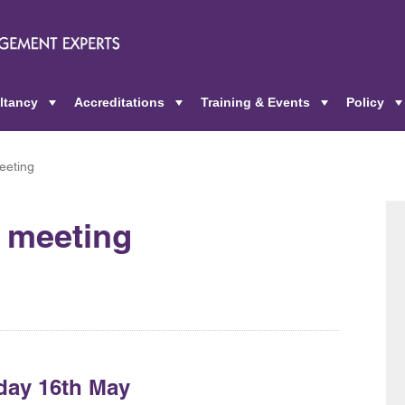
ltancy
Accreditations
Training & Events
Policy
+
+
+
eeting
l meeting
day 16th May