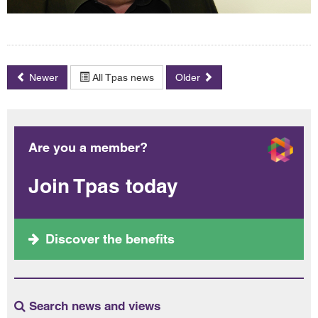
Newer
All Tpas news
Older
Are you a member?
Join Tpas today
Discover the benefits
Search news and views