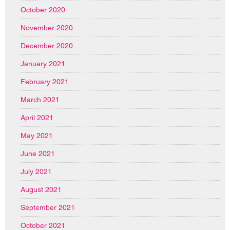
October 2020
November 2020
December 2020
January 2021
February 2021
March 2021
April 2021
May 2021
June 2021
July 2021
August 2021
September 2021
October 2021