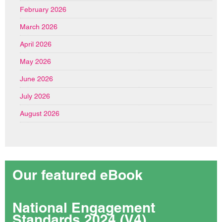
February 2026
March 2026
April 2026
May 2026
June 2026
July 2026
August 2026
Our featured eBook
National Engagement
Standards 2024 (V4)