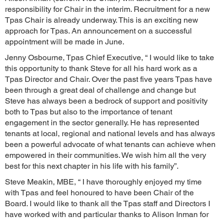
responsibility for Chair in the interim. Recruitment for a new
Tpas Chair is already underway. This is an exciting new
approach for Tpas. An announcement on a successful
appointment will be made in June.
Jenny Osbourne, Tpas Chief Executive, “ I would like to take
this opportunity to thank Steve for all his hard work as a
Tpas Director and Chair. Over the past five years Tpas have
been through a great deal of challenge and change but
Steve has always been a bedrock of support and positivity
both to Tpas but also to the importance of tenant
engagement in the sector generally. He has represented
tenants at local, regional and national levels and has always
been a powerful advocate of what tenants can achieve when
empowered in their communities. We wish him all the very
best for this next chapter in his life with his family”.
Steve Meakin, MBE, “ I have thoroughly enjoyed my time
with Tpas and feel honoured to have been Chair of the
Board. I would like to thank all the Tpas staff and Directors I
have worked with and particular thanks to Alison Inman for