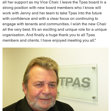
all her support as my Vice Chair. I leave the Tpas board in a
strong position with new board members who I know will
work with Jenny and her team to take Tpas into the future
with confidence and with a clear focus on continuing to
engage with tenants and communities. I wish the new Chair
all the very best. It’s an exciting and unique role for a unique
organisation. And finally a huge thank you to all Tpas
members and clients. I have enjoyed meeting you all.”