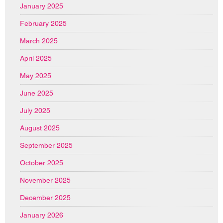
January 2025
February 2025
March 2025
April 2025
May 2025
June 2025
July 2025
August 2025
September 2025
October 2025
November 2025
December 2025
January 2026