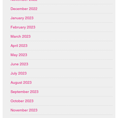
December 2022
January 2023
February 2023
March 2023
April 2023
May 2023
June 2023
July 2023
August 2023
September 2023
October 2023
November 2023