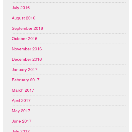
July 2016
August 2016
September 2016
October 2016
November 2016
December 2016
January 2017
February 2017
March 2017
April 2017
May 2017
June 2017
July 2017