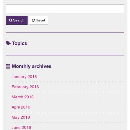
Search
Reset
Topics
Monthly archives
January 2016
February 2016
March 2016
April 2016
May 2016
June 2016