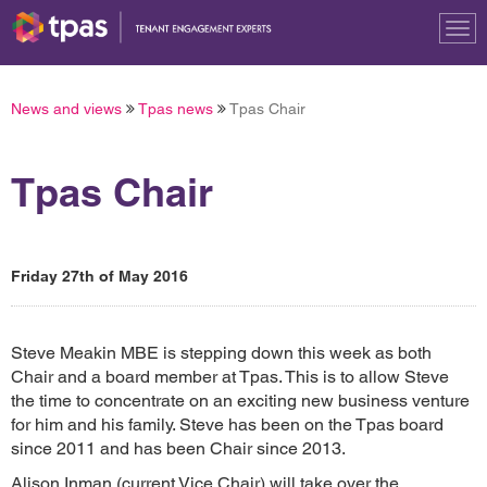
Tog
nav
News and views
Tpas news
Tpas Chair
Tpas Chair
Friday 27th of May 2016
Steve Meakin MBE is stepping down this week as both
Chair and a board member at Tpas. This is to allow Steve
the time to concentrate on an exciting new business venture
for him and his family. Steve has been on the Tpas board
since 2011 and has been Chair since 2013.
Alison Inman (current Vice Chair) will take over the