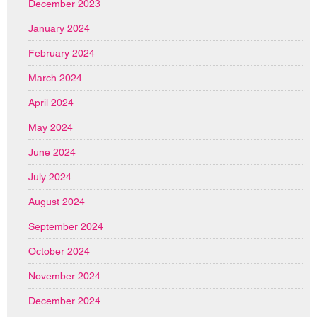
December 2023
January 2024
February 2024
March 2024
April 2024
May 2024
June 2024
July 2024
August 2024
September 2024
October 2024
November 2024
December 2024