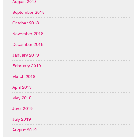
August 2018
September 2018
October 2018
November 2018
December 2018
January 2019
February 2019
March 2019
April 2019
May 2019
June 2019
July 2019
August 2019