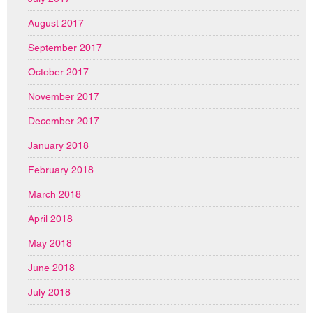
August 2017
September 2017
October 2017
November 2017
December 2017
January 2018
February 2018
March 2018
April 2018
May 2018
June 2018
July 2018