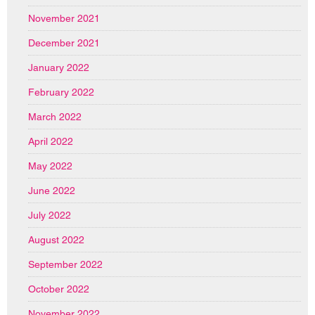
November 2021
December 2021
January 2022
February 2022
March 2022
April 2022
May 2022
June 2022
July 2022
August 2022
September 2022
October 2022
November 2022