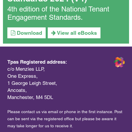
4th edition of the National Tenant
Engagement Standards.
Download
View all eBooks
Tpas Registered address:
c/o Menzies LLP,
One Express,
1 George Leigh Street,
Ancoats,
Manchester, M4 5DL
Please contact us via email or phone in the first instance. Post
can be sent via the registered office but please be aware it
may take longer for us to receive it.