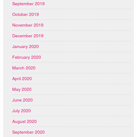
September 2019
October 2019
November 2019
December 2019
January 2020
February 2020
March 2020
April 2020
May 2020
June 2020
July 2020
August 2020
September 2020