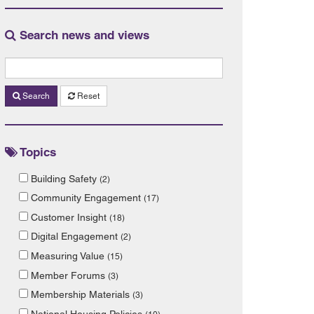
Search news and views
Search
Reset
Topics
Building Safety
(2)
Community Engagement
(17)
Customer Insight
(18)
Digital Engagement
(2)
Measuring Value
(15)
Member Forums
(3)
Membership Materials
(3)
National Housing Policies