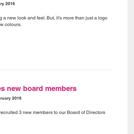
ry 2016
 a new look and feel. But, it’s more than just a logo
w colours.
es new board members
ruary 2016
recruited 3 new members to our Board of Directors