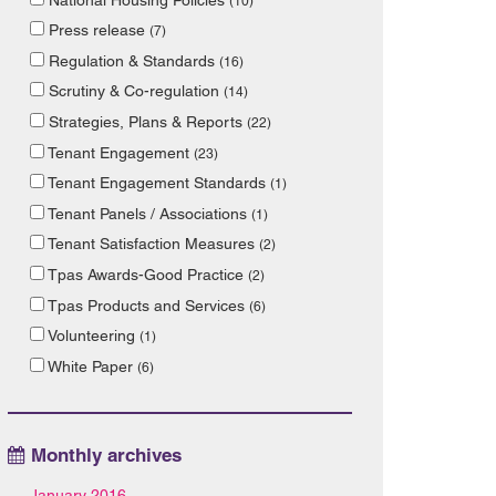
(10)
Press release
(7)
Regulation & Standards
(16)
Scrutiny & Co-regulation
(14)
Strategies, Plans & Reports
(22)
Tenant Engagement
(23)
Tenant Engagement Standards
(1)
Tenant Panels / Associations
(1)
Tenant Satisfaction Measures
(2)
Tpas Awards-Good Practice
(2)
Tpas Products and Services
(6)
Volunteering
(1)
White Paper
(6)
Monthly archives
January 2016