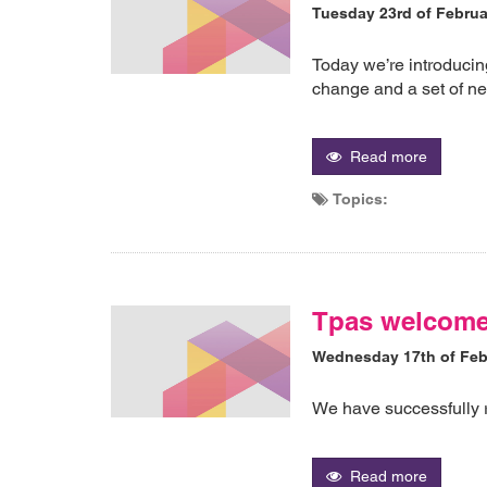
Tuesday 23rd of Februa
Today we’re introducing
change and a set of ne
Read more
Topics:
Tpas welcom
Wednesday 17th of Feb
We have successfully 
Read more