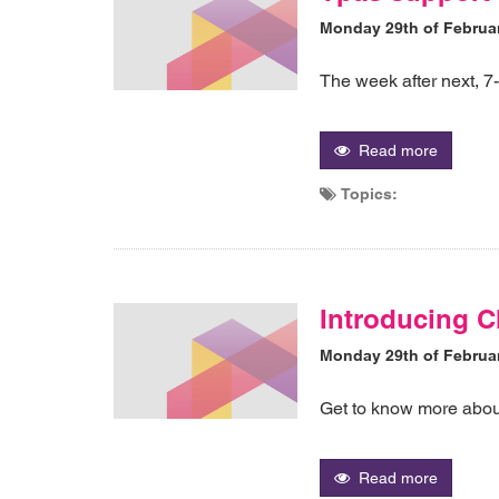
Monday 29th of Februa
The week after next, 
Read more
Topics:
Introducing 
Monday 29th of Februa
Get to know more abo
Read more