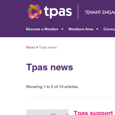
Become a Member
Members Area
Consu
+
+
News
Tpas news
Tpas news
Showing 1 to 5 of 10 articles.
Tpas support 