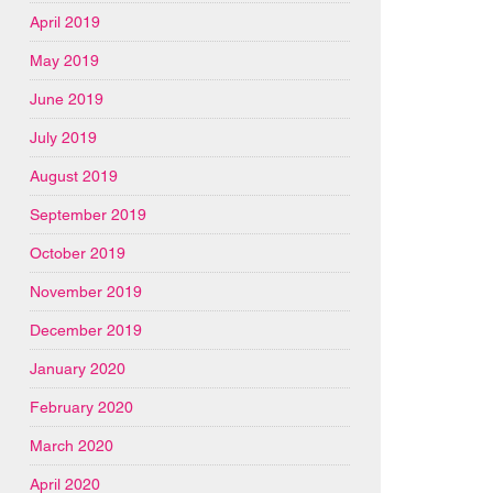
April 2019
May 2019
June 2019
July 2019
August 2019
September 2019
October 2019
November 2019
December 2019
January 2020
February 2020
March 2020
April 2020