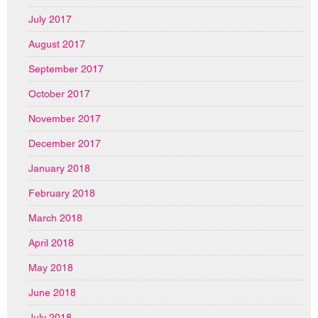
July 2017
August 2017
September 2017
October 2017
November 2017
December 2017
January 2018
February 2018
March 2018
April 2018
May 2018
June 2018
July 2018