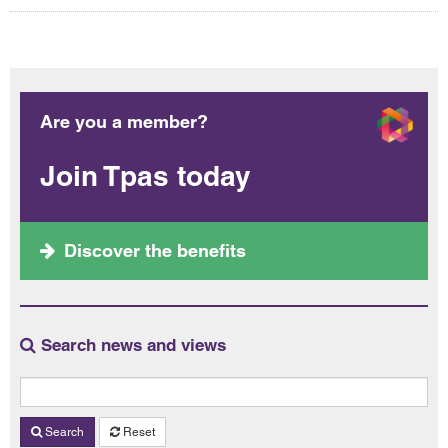
Are you a member?
Join Tpas today
Discover the benefits
Search news and views
Search
Reset