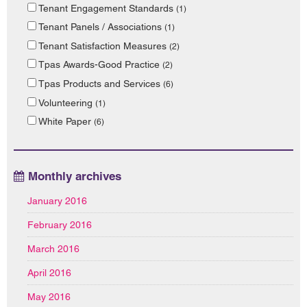
Tenant Engagement Standards
(1)
Tenant Panels / Associations
(1)
Tenant Satisfaction Measures
(2)
Tpas Awards-Good Practice
(2)
Tpas Products and Services
(6)
Volunteering
(1)
White Paper
(6)
Monthly archives
January 2016
February 2016
March 2016
April 2016
May 2016