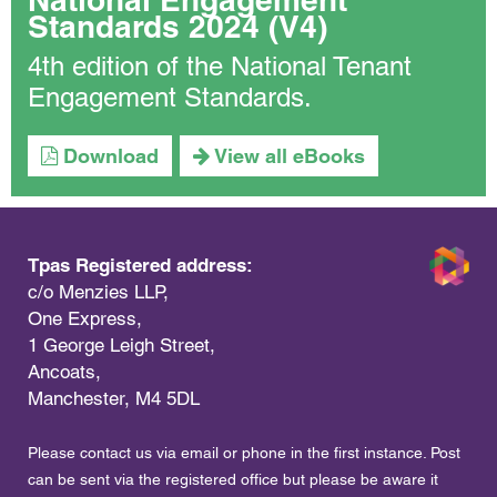
Standards 2024 (V4)
4th edition of the National Tenant
Engagement Standards.
Download
View all eBooks
Tpas Registered address:
c/o Menzies LLP,
One Express,
1 George Leigh Street,
Ancoats,
Manchester, M4 5DL
Please contact us via email or phone in the first instance. Post
can be sent via the registered office but please be aware it