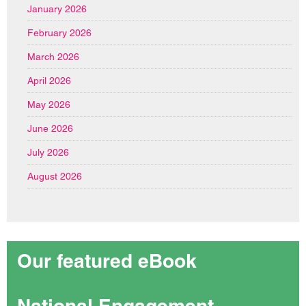
January 2026
February 2026
March 2026
April 2026
May 2026
June 2026
July 2026
August 2026
Our featured eBook
National Engagement