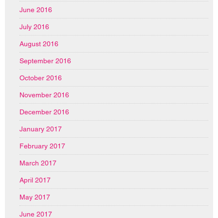
June 2016
July 2016
August 2016
September 2016
October 2016
November 2016
December 2016
January 2017
February 2017
March 2017
April 2017
May 2017
June 2017