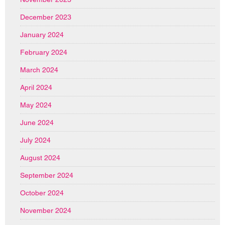
December 2023
January 2024
February 2024
March 2024
April 2024
May 2024
June 2024
July 2024
August 2024
September 2024
October 2024
November 2024