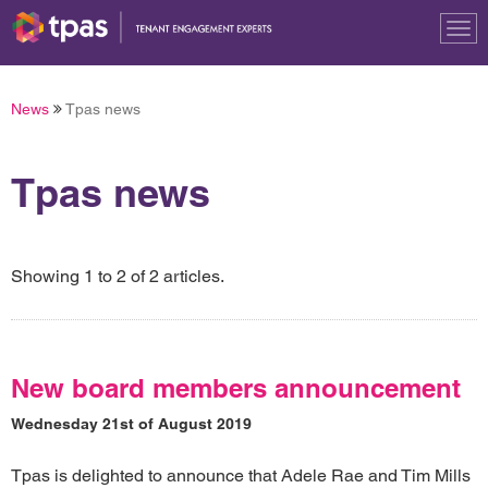
Tog
nav
News
Tpas news
Tpas news
Showing 1 to 2 of 2 articles.
New board members announcement
Wednesday 21st of August 2019
Tpas is delighted to announce that Adele Rae and Tim Mills