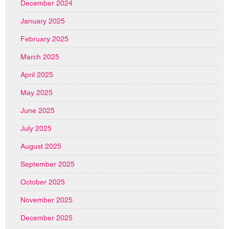
December 2024
January 2025
February 2025
March 2025
April 2025
May 2025
June 2025
July 2025
August 2025
September 2025
October 2025
November 2025
December 2025