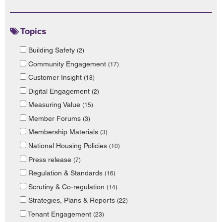
Topics
Building Safety
(2)
Community Engagement
(17)
Customer Insight
(18)
Digital Engagement
(2)
Measuring Value
(15)
Member Forums
(3)
Membership Materials
(3)
National Housing Policies
(10)
Press release
(7)
Regulation & Standards
(16)
Scrutiny & Co-regulation
(14)
Strategies, Plans & Reports
(22)
Tenant Engagement
(23)