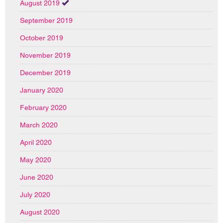
August 2019
September 2019
October 2019
November 2019
December 2019
January 2020
February 2020
March 2020
April 2020
May 2020
June 2020
July 2020
August 2020