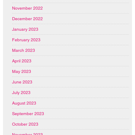
November 2022
December 2022
January 2023
February 2023
March 2023
April 2023
May 2023
June 2023
July 2023
August 2023
September 2023
October 2023
November 2023