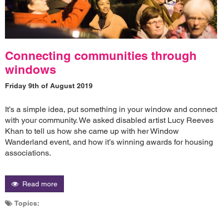
Connecting communities through
windows
Friday 9th of August 2019
It’s a simple idea, put something in your window and connect
with your community. We asked disabled artist Lucy Reeves
Khan to tell us how she came up with her Window
Wanderland event, and how it’s winning awards for housing
associations.
Read more
Topics: