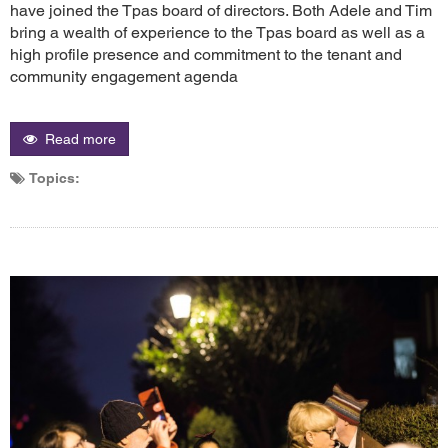
have joined the Tpas board of directors. Both Adele and Tim
bring a wealth of experience to the Tpas board as well as a
high profile presence and commitment to the tenant and
community engagement agenda
Read more
Topics: