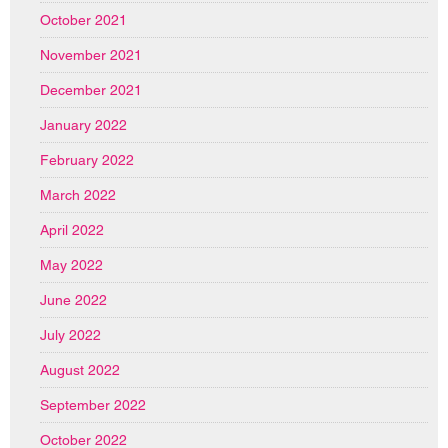
October 2021
November 2021
December 2021
January 2022
February 2022
March 2022
April 2022
May 2022
June 2022
July 2022
August 2022
September 2022
October 2022