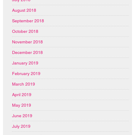
August 2018
September 2018
October 2018
November 2018
December 2018
January 2019
February 2019
March 2019
April 2019
May 2019
June 2019
July 2019