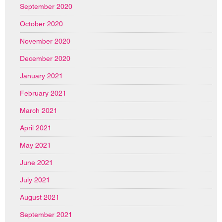
September 2020
October 2020
November 2020
December 2020
January 2021
February 2021
March 2021
April 2021
May 2021
June 2021
July 2021
August 2021
September 2021