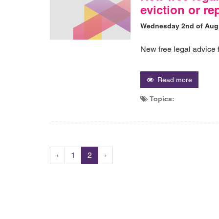
eviction or r
Wednesday 2nd of Aug
New free legal advice 
Read more
Topics:
‹
1
2
›