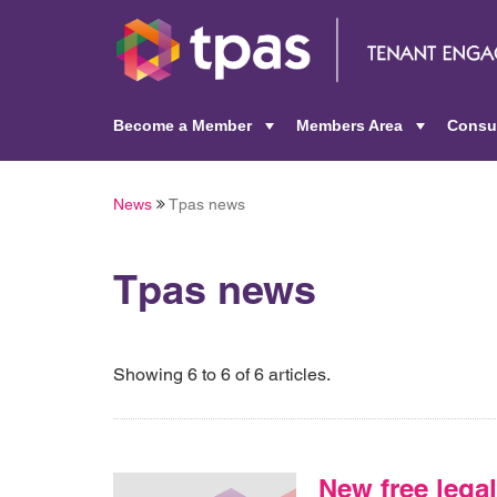
Become a Member
Members Area
Consu
+
+
News
Tpas news
Tpas news
Showing 6 to 6 of 6 articles.
New free legal