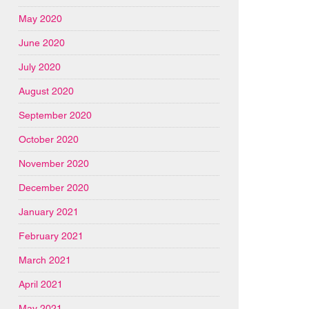
May 2020
June 2020
July 2020
August 2020
September 2020
October 2020
November 2020
December 2020
January 2021
February 2021
March 2021
April 2021
May 2021