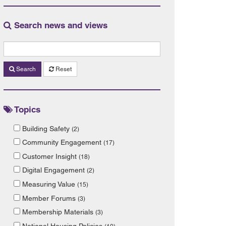
Search news and views
Search
Reset
Topics
Building Safety
(2)
Community Engagement
(17)
Customer Insight
(18)
Digital Engagement
(2)
Measuring Value
(15)
Member Forums
(3)
Membership Materials
(3)
National Housing Policies