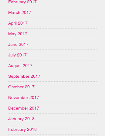
February 2017
March 2017
April 2017
May 2017
June 2017
July 2017
August 2017
September 2017
October 2017
November 2017
December 2017
January 2018
February 2018