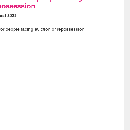
epossession
ust 2023
for people facing eviction or repossession