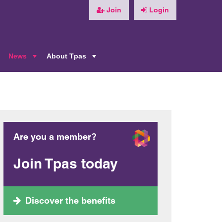
Join
Login
News
About Tpas
+
+
+
Are you a member?
Join Tpas today
Discover the benefits