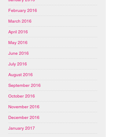
February 2016
March 2016
April 2016
May 2016
June 2016
July 2016
August 2016
September 2016
October 2016
November 2016
December 2016
January 2017