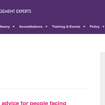
ltancy
Accreditations
Training & Events
Policy
+
+
+
 advice for people facing