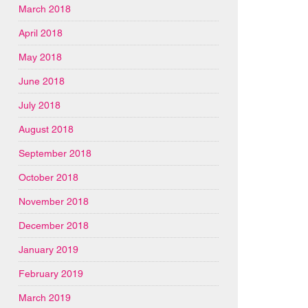
March 2018
April 2018
May 2018
June 2018
July 2018
August 2018
September 2018
October 2018
November 2018
December 2018
January 2019
February 2019
March 2019