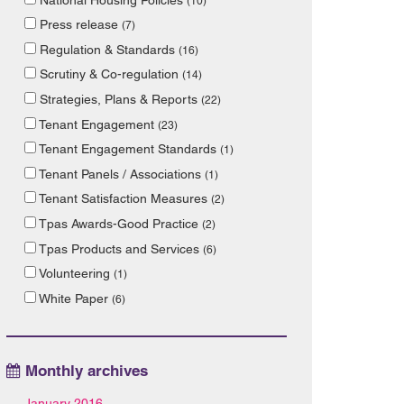
(10)
Press release
(7)
Regulation & Standards
(16)
Scrutiny & Co-regulation
(14)
Strategies, Plans & Reports
(22)
Tenant Engagement
(23)
Tenant Engagement Standards
(1)
Tenant Panels / Associations
(1)
Tenant Satisfaction Measures
(2)
Tpas Awards-Good Practice
(2)
Tpas Products and Services
(6)
Volunteering
(1)
White Paper
(6)
Monthly archives
January 2016