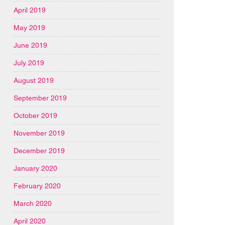
April 2019
May 2019
June 2019
July 2019
August 2019
September 2019
October 2019
November 2019
December 2019
January 2020
February 2020
March 2020
April 2020