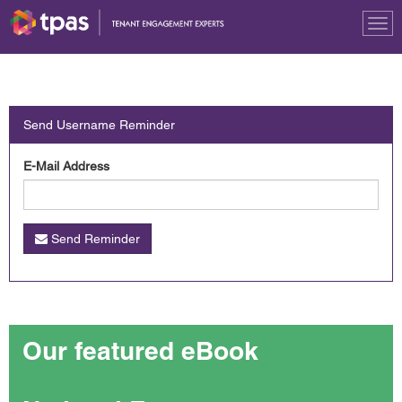
Tog
nav
Send Username Reminder
E-Mail Address
Send Reminder
Our featured eBook