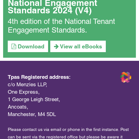
National Engagement
Standards 2024 (V4)
4th edition of the National Tenant
Engagement Standards.
Download
View all eBooks
Tpas Registered address:
c/o Menzies LLP,
One Express,
1 George Leigh Street,
Ancoats,
Manchester, M4 5DL
Please contact us via email or phone in the first instance. Post
can be sent via the registered office but please be aware it