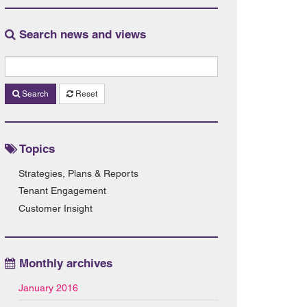
Search news and views
Search
Reset
Topics
Strategies, Plans & Reports
Tenant Engagement
Customer Insight
Monthly archives
January 2016