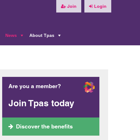
Join
Login
News
About Tpas
+
+
+
Are you a member?
Join Tpas today
Discover the benefits