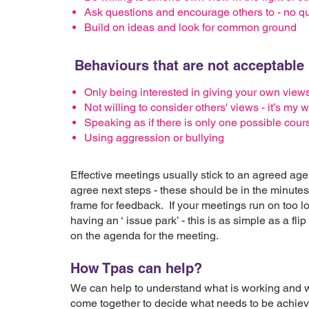
Ask questions and encourage others to - no que
Build on ideas and look for common ground
Behaviours that are not acceptable 
Only being interested in giving your own view
Not willing to consider others' views - it’s my
Speaking as if there is only one possible cours
Using aggression or bullying
Effective meetings usually stick to an agreed a
agree next steps - these should be in the minutes
frame for feedback. If your meetings run on too l
having an ‘ issue park’ - this is as simple as a flip
on the agenda for the meeting.
How Tpas can help?
We can help to understand what is working and wh
come together to decide what needs to be achie