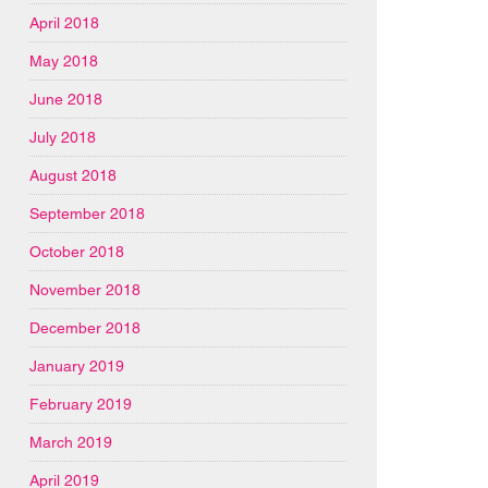
April 2018
May 2018
June 2018
July 2018
August 2018
September 2018
October 2018
November 2018
December 2018
January 2019
February 2019
March 2019
April 2019