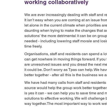
working collaboratively
We are ever increasingly dealing with staff and r
It isn’t easy when you are coming at an issue from 
let alone in the current climate when priorities 
daunting when trying to make the changes that ar
solutions’ the more detrimental it can be on grou
needed - including lowering staff morale and losi
time freely.
Organisations, staff and residents can spend a lot
can get nowhere in moving things forward. If you f
are unresolved issues and you dread the next mee
it could be. Don't worry as Tpas can help. We h
better together - after all this is the business we a
We have had many calls from staff and residents 
source would help the group work better togethe
is yes it can - we can help you to save time and 
solutions to effective working. We will challenge 
way together.The most important way to work well