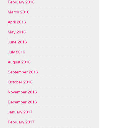
February 2016
March 2016
April 2016
May 2016
June 2016
July 2016
August 2016
September 2016
October 2016
November 2016
December 2016
January 2017
February 2017