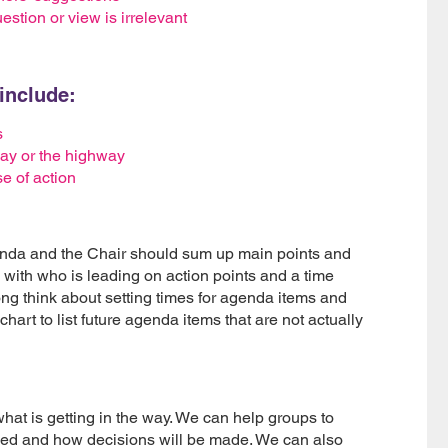
stion or view is irrelevant
include:
s
 way or the highway
e of action
genda and the Chair should sum up main points and
 with who is leading on action points and a time
ong think about setting times for agenda items and
 chart to list future agenda items that are not actually
at is getting in the way. We can help groups to
ved and how decisions will be made. We can also