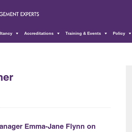
ltancy
Accreditations
Training & Events
Policy
+
+
+
her
Manager Emma-Jane Flynn on