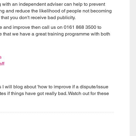
g with an independent adviser can help to prevent
sing and reduce the likelihood of people not becoming
that you don't receive bad publicity.
nge and improve then call us on 0161 868 3500 to
e that we have a great training programme with both
s
aff
s I will blog about 'how to improve if a dispute/issue
s if things have got really bad. Watch out for these