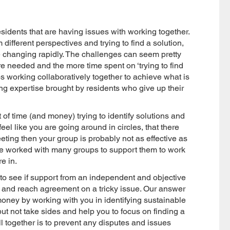
esidents that are having issues with working together.
different perspectives and trying to find a solution,
are changing rapidly. The challenges can seem pretty
e needed and the more time spent on ‘trying to find
ps working collaboratively together to achieve what is
ng expertise brought by residents who give up their
 of time (and money) trying to identify solutions and
eel like you are going around in circles, that there
ting then your group is probably not as effective as
ave worked with many groups to support them to work
re in.
to see if support from an independent and objective
r and reach agreement on a tricky issue. Our answer
money by working with you in identifying sustainable
but not take sides and help you to focus on finding a
 together is to prevent any disputes and issues