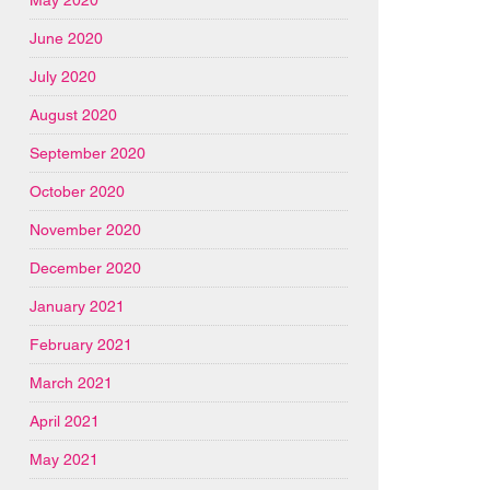
June 2020
July 2020
August 2020
September 2020
October 2020
November 2020
December 2020
January 2021
February 2021
March 2021
April 2021
May 2021