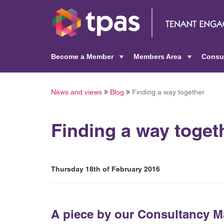
Become a Member
Members Area
Consu
+
+
News and views
Blog
Finding a way together
Finding a way toget
Thursday 18th of February 2016
A piece by our Consultancy 