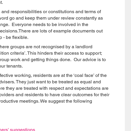
t.
and responsibilities or constitutions and terms of
the word go and keep them under review constantly as
ange. Everyone needs to be involved in the
cisions.There are lots of example documents out
 - be flexible.
here groups are not recognised by a landlord
ion criteria’. This hinders their access to support;
e group work and getting things done. Our advice is to
our tenants.
ctive working, residents are at the ‘coal face’ of the
dvisers. They just want to be treated as equal and
e they are treated with respect and expectations are
providers and residents to have clear outcomes for their
productive meetings. We suggest the following
thers' suggestions