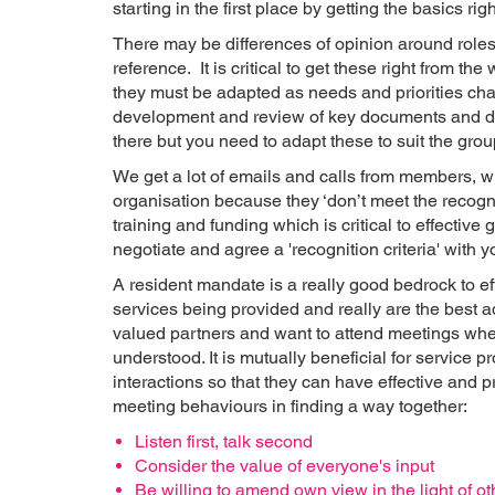
starting in the first place by getting the basics righ
There may be differences of opinion around roles 
reference. It is critical to get these right from 
they must be adapted as needs and priorities ch
development and review of key documents and de
there but you need to adapt these to suit the group
We get a lot of emails and calls from members, w
organisation because they ‘don’t meet the recognit
training and funding which is critical to effectiv
negotiate and agree a 'recognition criteria' with y
A resident mandate is a really good bedrock to effe
services being provided and really are the best a
valued partners and want to attend meetings wher
understood. It is mutually beneficial for service 
interactions so that they can have effective and 
meeting behaviours in finding a way together:
Listen first, talk second
Consider the value of everyone's input
Be willing to amend own view in the light of o