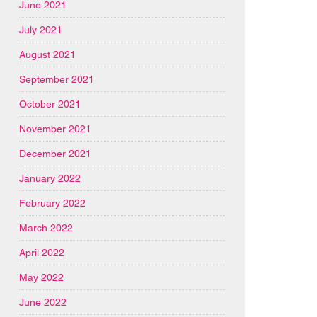
June 2021
July 2021
August 2021
September 2021
October 2021
November 2021
December 2021
January 2022
February 2022
March 2022
April 2022
May 2022
June 2022