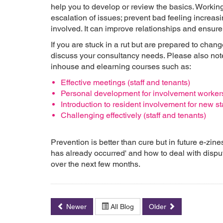
help you to develop or review the basics. Workin
escalation of issues; prevent bad feeling increa
involved. It can improve relationships and ensure 
If you are stuck in a rut but are prepared to cha
discuss your consultancy needs. Please also not
inhouse and elearning courses such as:
Effective meetings (staff and tenants)
Personal development for involvement worker
Introduction to resident involvement for new st
Challenging effectively (staff and tenants)
Prevention is better than cure but in future e-zine
has already occurred' and how to deal with dispute
over the next few months.
Newer
All Blog
Older