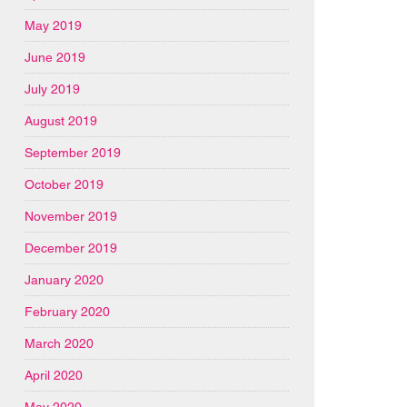
May 2019
June 2019
July 2019
August 2019
September 2019
October 2019
November 2019
December 2019
January 2020
February 2020
March 2020
April 2020
May 2020