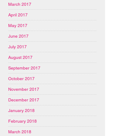
March 2017
April 2017
May 2017
June 2017
July 2017
August 2017
September 2017
October 2017
November 2017
December 2017
January 2018
February 2018
March 2018