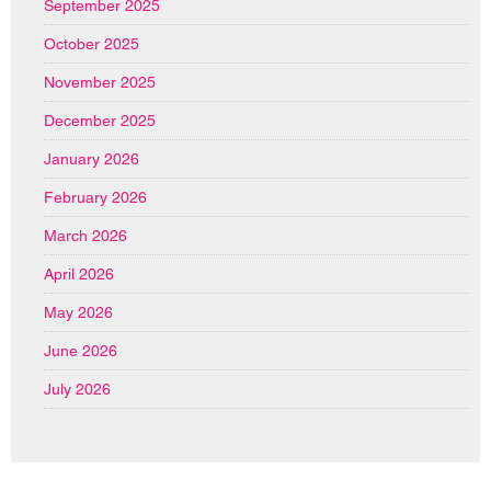
September 2025
October 2025
November 2025
December 2025
January 2026
February 2026
March 2026
April 2026
May 2026
June 2026
July 2026