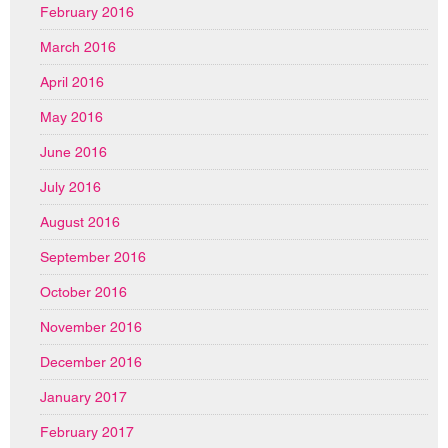
February 2016
March 2016
April 2016
May 2016
June 2016
July 2016
August 2016
September 2016
October 2016
November 2016
December 2016
January 2017
February 2017