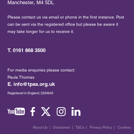
Manchester, M4 5DL
Please contact us via email or phone in the first instance. Post
can be sent via the registered office but please be aware it
may take longer for us to receive it.
T. 0161 868 3500
For media enquiries please contact:
Paula Thomas
E.
info@tpas.org.uk
Registered in England: 2224643
About Us
|
Disclaimer
|
T&Cs
|
Privacy Policy
|
Cookies