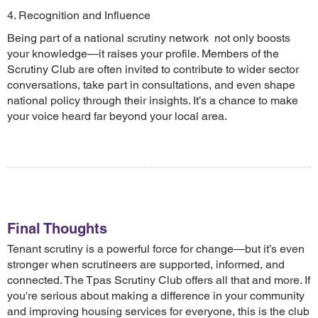
4. Recognition and Influence
Being part of a national scrutiny network not only boosts
your knowledge—it raises your profile. Members of the
Scrutiny Club are often invited to contribute to wider sector
conversations, take part in consultations, and even shape
national policy through their insights. It’s a chance to make
your voice heard far beyond your local area.
Final Thoughts
Tenant scrutiny is a powerful force for change—but it’s even
stronger when scrutineers are supported, informed, and
connected. The Tpas Scrutiny Club offers all that and more. If
you're serious about making a difference in your community
and improving housing services for everyone, this is the club