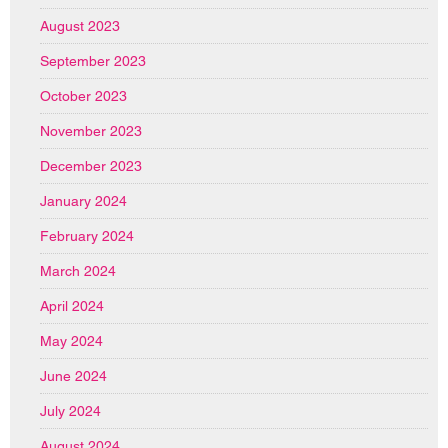
August 2023
September 2023
October 2023
November 2023
December 2023
January 2024
February 2024
March 2024
April 2024
May 2024
June 2024
July 2024
August 2024