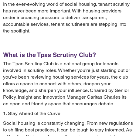
In the ever-evolving world of social housing, tenant scrutiny
has never been more important. With housing providers
under increasing pressure to deliver transparent,
accountable services, tenant scrutineers are stepping into
the spotlight.
What is the Tpas Scrutiny Club?
The Tpas Scrutiny Club is a national group for tenants
involved in scrutiny roles. Whether you're just starting out or
you've been reviewing housing services for years, the club
offers a space to connect with others, deepen your
knowledge, and sharpen your influence. Chaired by Senior
Policy, Insight and Innovation Manager Caritas Charles its
an open and friendly space that encourages debate.
1. Stay Ahead of the Curve
Social housing is constantly changing. From new regulations
to shifting best practices, it can be tough to stay informed. As