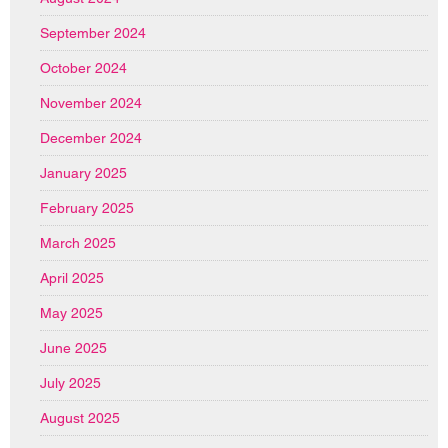
September 2024
October 2024
November 2024
December 2024
January 2025
February 2025
March 2025
April 2025
May 2025
June 2025
July 2025
August 2025