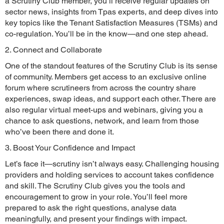
a Scrutiny Club member, you’ll receive regular updates on
sector news, insights from Tpas experts, and deep dives into
key topics like the Tenant Satisfaction Measures (TSMs) and
co-regulation. You’ll be in the know—and one step ahead.
2. Connect and Collaborate
One of the standout features of the Scrutiny Club is its sense
of community. Members get access to an exclusive online
forum where scrutineers from across the country share
experiences, swap ideas, and support each other. There are
also regular virtual meet-ups and webinars, giving you a
chance to ask questions, network, and learn from those
who’ve been there and done it.
3. Boost Your Confidence and Impact
Let’s face it—scrutiny isn’t always easy. Challenging housing
providers and holding services to account takes confidence
and skill. The Scrutiny Club gives you the tools and
encouragement to grow in your role. You’ll feel more
prepared to ask the right questions, analyse data
meaningfully, and present your findings with impact.