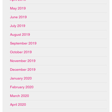
May 2019
June 2019
July 2019
August 2019
September 2019
October 2019
November 2019
December 2019
January 2020
February 2020
March 2020
April 2020