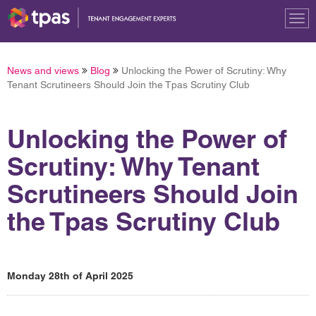
Tog
nav
News and views
Blog
Unlocking the Power of Scrutiny: Why
Tenant Scrutineers Should Join the Tpas Scrutiny Club
Unlocking the Power of
Scrutiny: Why Tenant
Scrutineers Should Join
the Tpas Scrutiny Club
Monday 28th of April 2025