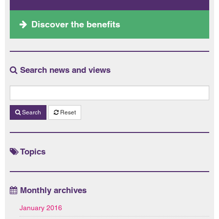
Discover the benefits
Search news and views
Search
Reset
Topics
Monthly archives
January 2016