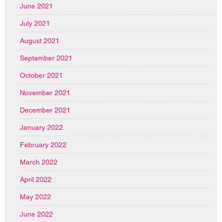
June 2021
July 2021
August 2021
September 2021
October 2021
November 2021
December 2021
January 2022
February 2022
March 2022
April 2022
May 2022
June 2022