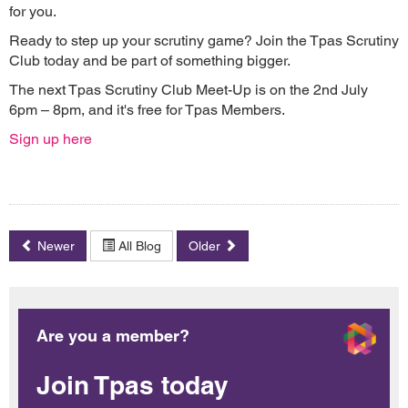
for you.
Ready to step up your scrutiny game? Join the Tpas Scrutiny
Club today and be part of something bigger.
The next Tpas Scrutiny Club Meet-Up is on the 2nd July
6pm – 8pm, and it's free for Tpas Members.
Sign up here
Newer
All Blog
Older
Are you a member?
Join Tpas today