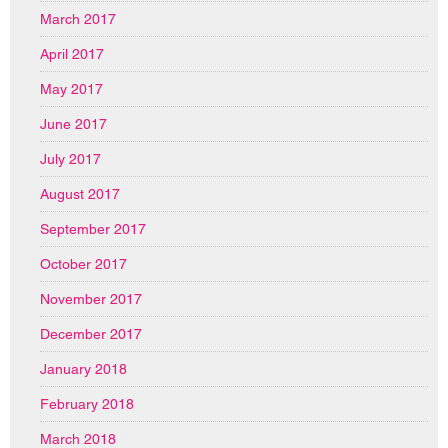
March 2017
April 2017
May 2017
June 2017
July 2017
August 2017
September 2017
October 2017
November 2017
December 2017
January 2018
February 2018
March 2018