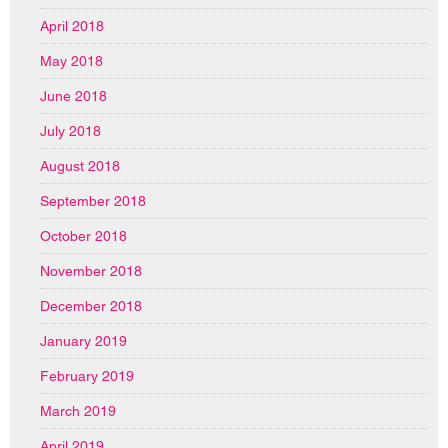
April 2018
May 2018
June 2018
July 2018
August 2018
September 2018
October 2018
November 2018
December 2018
January 2019
February 2019
March 2019
April 2019