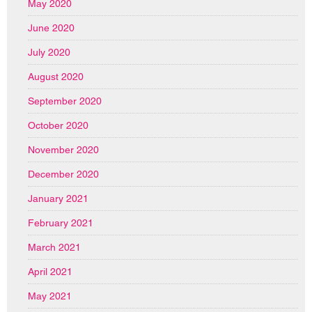
May 2020
June 2020
July 2020
August 2020
September 2020
October 2020
November 2020
December 2020
January 2021
February 2021
March 2021
April 2021
May 2021