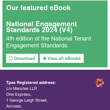
Our featured eBook
National Engagement
Standards 2024 (V4)
4th edition of the National Tenant
Engagement Standards.
Download
View all eBooks
Tpas Registered address:
c/o Menzies LLP,
One Express,
1 George Leigh Street,
Ancoats,