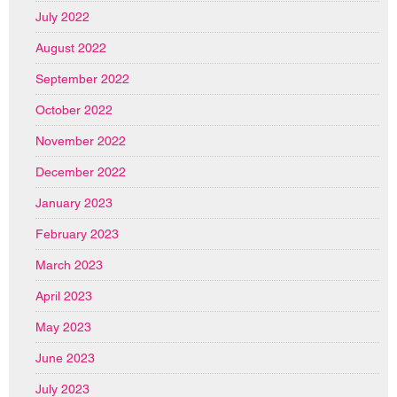
July 2022
August 2022
September 2022
October 2022
November 2022
December 2022
January 2023
February 2023
March 2023
April 2023
May 2023
June 2023
July 2023