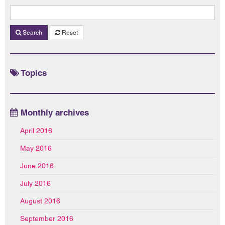
Search
Reset
Topics
Monthly archives
April 2016
May 2016
June 2016
July 2016
August 2016
September 2016