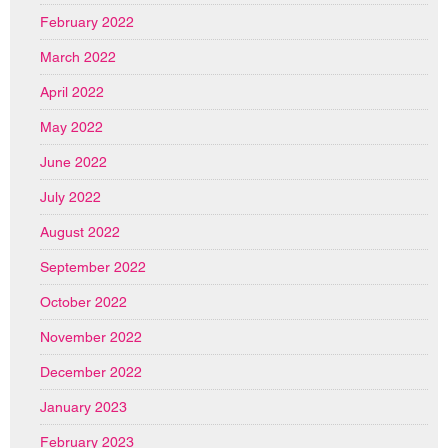
February 2022
March 2022
April 2022
May 2022
June 2022
July 2022
August 2022
September 2022
October 2022
November 2022
December 2022
January 2023
February 2023