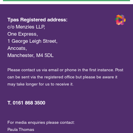
Tpas Registered address:
c/o Menzies LLP,
One Express,
1 George Leigh Street,
Ancoats,
Manchester, M4 5DL
Please contact us via email or phone in the first instance. Post
can be sent via the registered office but please be aware it
may take longer for us to receive it.
T. 0161 868 3500
For media enquiries please contact:
Paula Thomas