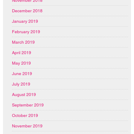
November 2018
December 2018
January 2019
February 2019
March 2019
April 2019
May 2019
June 2019
July 2019
August 2019
September 2019
October 2019
November 2019