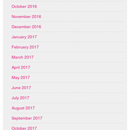
October 2016
November 2016
December 2016
January 2017
February 2017
March 2017
April 2017
May 2017
June 2017
July 2017
August 2017
September 2017
October 2017