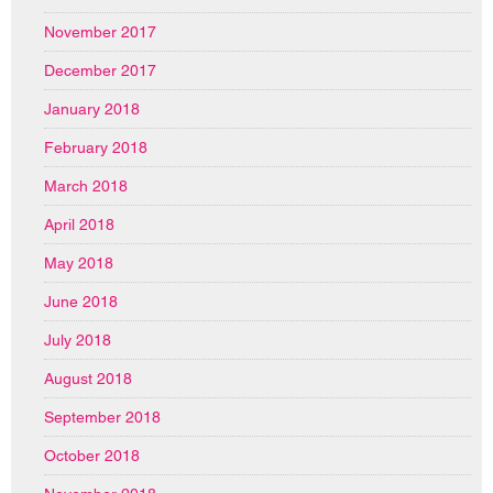
November 2017
December 2017
January 2018
February 2018
March 2018
April 2018
May 2018
June 2018
July 2018
August 2018
September 2018
October 2018