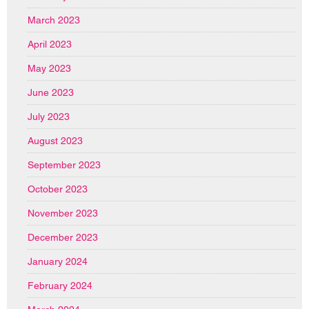
March 2023
April 2023
May 2023
June 2023
July 2023
August 2023
September 2023
October 2023
November 2023
December 2023
January 2024
February 2024