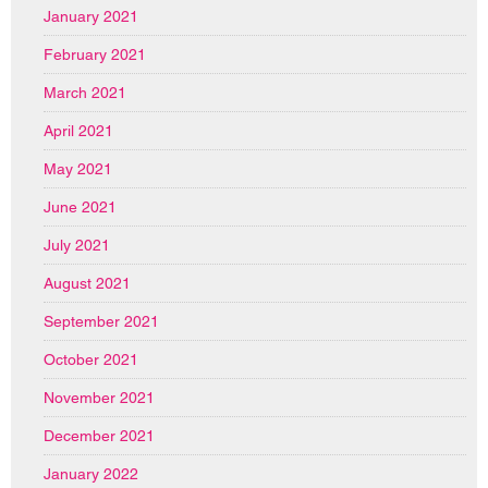
January 2021
February 2021
March 2021
April 2021
May 2021
June 2021
July 2021
August 2021
September 2021
October 2021
November 2021
December 2021
January 2022