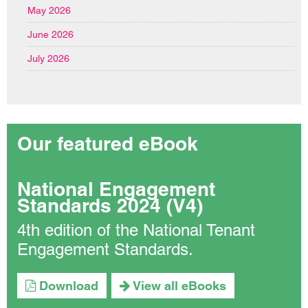
May 2026
June 2026
July 2026
Our featured eBook
National Engagement
Standards 2024 (V4)
4th edition of the National Tenant
Engagement Standards.
Download
View all eBooks