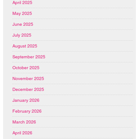
April 2025
May 2025
June 2025
July 2025
August 2025
September 2025
October 2025
November 2025
December 2025
January 2026
February 2026
March 2026
April 2026