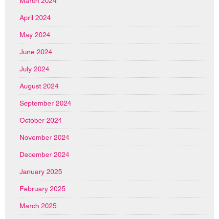
March 2024
April 2024
May 2024
June 2024
July 2024
August 2024
September 2024
October 2024
November 2024
December 2024
January 2025
February 2025
March 2025