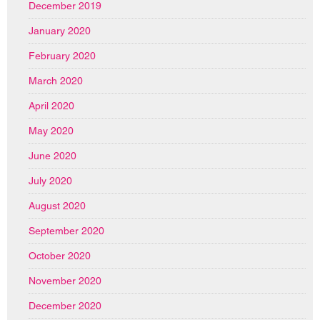
December 2019
January 2020
February 2020
March 2020
April 2020
May 2020
June 2020
July 2020
August 2020
September 2020
October 2020
November 2020
December 2020