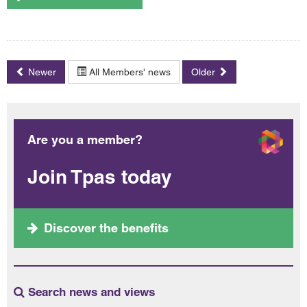
Newer
All Members' news
Older
Are you a member?
Join Tpas today
Discover the benefits
Search news and views