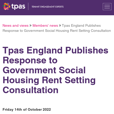
Tog
nav
News and views
Members' news
Tpas England Publishes
Response to Government Social Housing Rent Setting Consultation
Tpas England Publishes
Response to
Government Social
Housing Rent Setting
Consultation
Friday 14th of October 2022