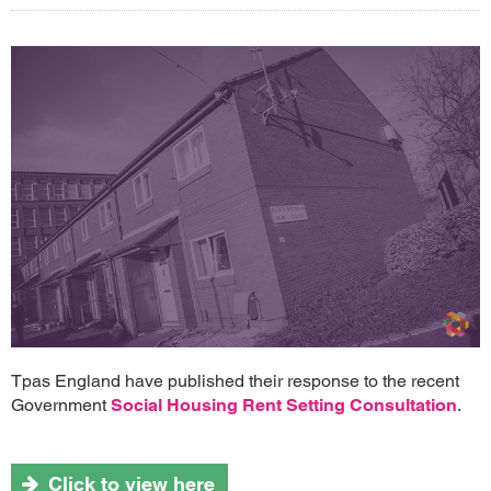
Tpas England have published their response to the recent
Government
Social Housing Rent Setting Consultation
.
Click to view here