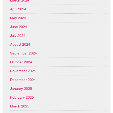
March 2024
April 2024
May 2024
June 2024
July 2024
August 2024
September 2024
October 2024
November 2024
December 2024
January 2025
February 2025
March 2025