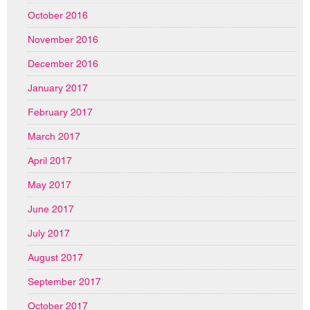
October 2016
November 2016
December 2016
January 2017
February 2017
March 2017
April 2017
May 2017
June 2017
July 2017
August 2017
September 2017
October 2017