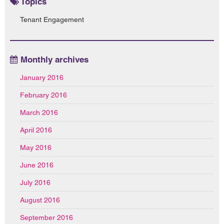
Topics
Tenant Engagement
Monthly archives
January 2016
February 2016
March 2016
April 2016
May 2016
June 2016
July 2016
August 2016
September 2016