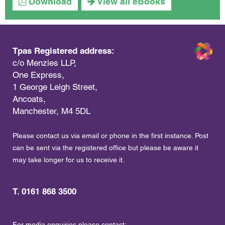
Download
View all eBooks
Tpas Registered address:
c/o Menzies LLP,
One Express,
1 George Leigh Street,
Ancoats,
Manchester, M4 5DL
Please contact us via email or phone in the first instance. Post
can be sent via the registered office but please be aware it
may take longer for us to receive it.
T. 0161 868 3500
For media enquiries please contact: