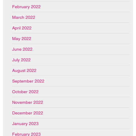
February 2022
March 2022
April 2022
May 2022
June 2022
July 2022
August 2022
September 2022
October 2022
November 2022
December 2022
January 2023
February 2023