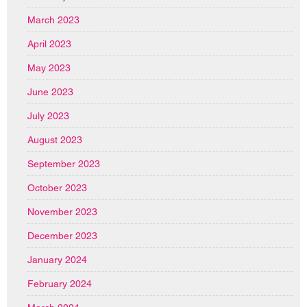
March 2023
April 2023
May 2023
June 2023
July 2023
August 2023
September 2023
October 2023
November 2023
December 2023
January 2024
February 2024