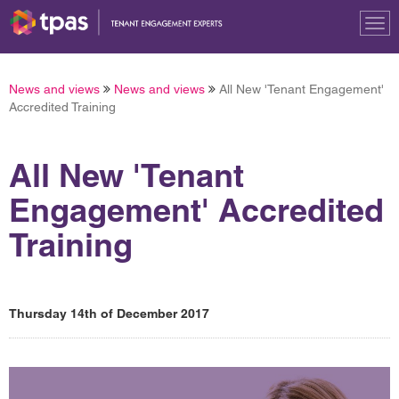
Tog
nav
News and views
News and views
All New 'Tenant Engagement'
Accredited Training
All New 'Tenant
Engagement' Accredited
Training
Thursday 14th of December 2017