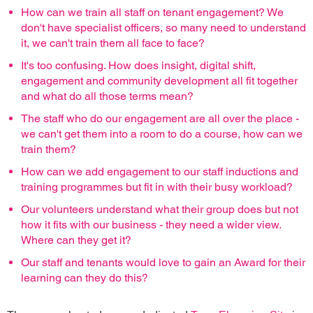
How can we train all staff on tenant engagement? We
don't have specialist officers, so many need to understand
it, we can't train them all face to face?
It's too confusing. How does insight, digital shift,
engagement and community development all fit together
and what do all those terms mean?
The staff who do our engagement are all over the place -
we can't get them into a room to do a course, how can we
train them?
How can we add engagement to our staff inductions and
training programmes but fit in with their busy workload?
Our volunteers understand what their group does but not
how it fits with our business - they need a wider view.
Where can they get it?
Our staff and tenants would love to gain an Award for their
learning can they do this?