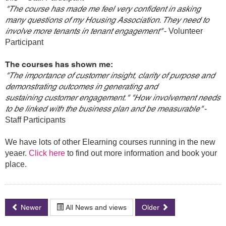
"The course has made me feel very confident in asking
many questions of my Housing Association. They need to
involve more tenants in tenant engagement"
- Volunteer
Participant
The courses has shown me:
"The importance of customer insight, clarity of purpose and
demonstrating outcomes in generating and
sustaining customer engagement." "How involvement needs
to be linked with the business plan and be measurable"
-
Staff Participants
We have lots of other Elearning courses running in the new
yeaer.
Click here
to find out more information and book your
place.
Newer
All News and views
Older