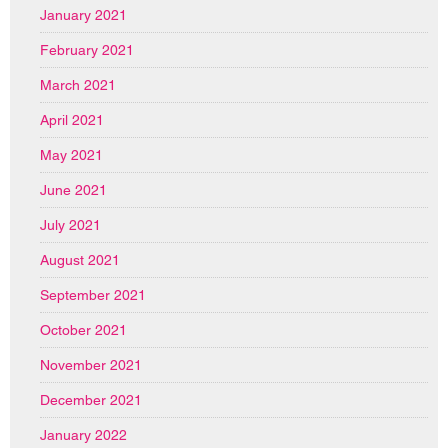
January 2021
February 2021
March 2021
April 2021
May 2021
June 2021
July 2021
August 2021
September 2021
October 2021
November 2021
December 2021
January 2022