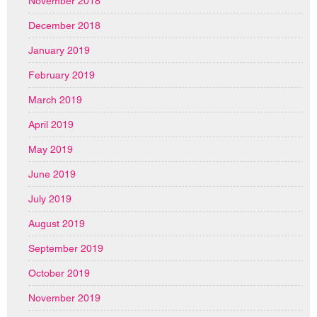
November 2018
December 2018
January 2019
February 2019
March 2019
April 2019
May 2019
June 2019
July 2019
August 2019
September 2019
October 2019
November 2019