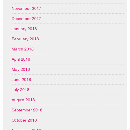
November 2017
December 2017
January 2018
February 2018
March 2018
April 2018
May 2018
June 2018
July 2018
August 2018
September 2018
October 2018