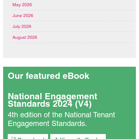
May 2026
June 2026
July 2026
August 2026
Our featured eBook
National Engagement
Standards 2024 (V4)
4th edition of the National Tenant
Engagement Standards.