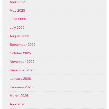
April 2025
May 2025
June 2025
July 2025
August 2025
September 2025
October 2025
November 2025
December 2025
January 2026
February 2026
March 2026
April 2026