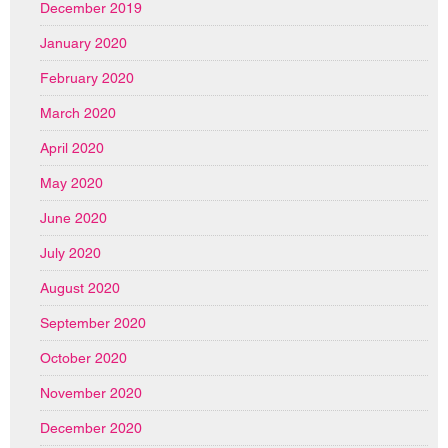
December 2019
January 2020
February 2020
March 2020
April 2020
May 2020
June 2020
July 2020
August 2020
September 2020
October 2020
November 2020
December 2020