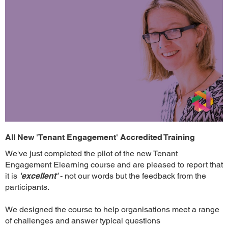
All New 'Tenant Engagement' Accredited Training
We've just completed the pilot of the new Tenant
Engagement Elearning course and are pleased to report that
it is
'excellent'
- not our words but the feedback from the
participants.
We designed the course to help organisations meet a range
of challenges and answer typical questions