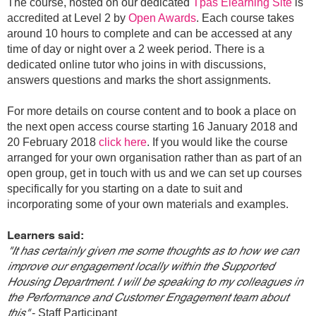
The course, hosted on our dedicated
Tpas Elearning Site
is
accredited at Level 2 by
Open Awards
. Each course takes
around 10 hours to complete and can be accessed at any
time of day or night over a 2 week period. There is a
dedicated online tutor who joins in with discussions,
answers questions and marks the short assignments.
For more details on course content and to book a place on
the next open access course starting 16 January 2018 and
20 February 2018
click here
. If you would like the course
arranged for your own organisation rather than as part of an
open group, get in touch with us and we can set up courses
specifically for you starting on a date to suit and
incorporating some of your own materials and examples.
Learners said:
"It has certainly given me some thoughts as to how we can
improve our engagement locally within the Supported
Housing Department. I will be speaking to my colleagues in
the Performance and Customer Engagement team about
this"
- Staff Participant