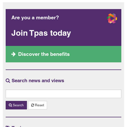
Are you a member?
Join Tpas today
Discover the benefits
Search news and views
Search
Reset