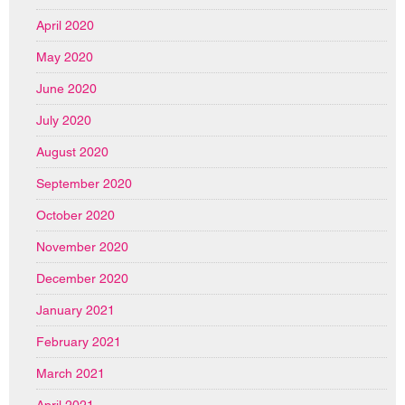
April 2020
May 2020
June 2020
July 2020
August 2020
September 2020
October 2020
November 2020
December 2020
January 2021
February 2021
March 2021