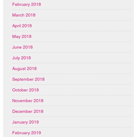
February 2018
March 2018
April 2018
May 2018
June 2018
July 2018
August 2018
September 2018
October 2018
November 2018
December 2018
January 2019
February 2019