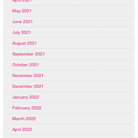
April 2021
May 2021
June 2021
July 2021
August 2021
September 2021
October 2021
November 2021
December 2021
January 2022
February 2022
March 2022
April 2022