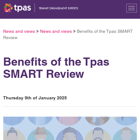
Tog
nav
News and views
News and views
Benefits of the Tpas SMART
Review
Benefits of the Tpas
SMART Review
Thursday 9th of January 2025