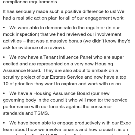
compliance requirements.
It has seriously made such a positive difference to us! We
had a realistic action plan for all of our engagement work:
• We were able to demonstrate to the regulator (in our
mock inspection) that we had reviewed our involvement
activities – that was a massive bonus (we didn’t know they’d
ask for evidence of a review).
• We now have a Tenant Influence Panel who are super
excited and are represented on a very new Housing
Assurance Board. They are also about to embark on a
scrutiny project of our Estates Service and now have a top
10 of priorities they want to explore and work with us on.
• We have a Housing Assurance Board (our new
governing body in the council) who will monitor the service
performance with our tenants against the consumer
standards and TSMS.
• We have been able to engage productively with our Exec
team about how we involve tenants and how crucial it is on