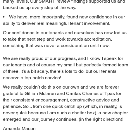
many levels. Our SMART review findings supported us and
backed us up every step of the way.
• We have, more importantly, found new confidence in our
ability to deliver real meaningful tenant involvement.
Our confidence in our tenants and ourselves has now led us
to take that next step and work towards accreditation,
something that was never a consideration until now.
We are really proud of our progress, and I know I speak for
our tenants and of course my small but perfectly formed team
of three. It’s a bit scary, there’s lots to do, but our tenants
deserve a top-notch service!
We really couldn’t do this on our own and we are forever
grateful to Gillian Mclaren and Caritas Charles of Tpas for
their consistent encouragement, constructive advice and
patience. So... from one quick catch up (which, in reality, is
never quick because I am such a chatter box), a new chapter
emerged and our journey continues, (in the right direction)!
Amanda Mason