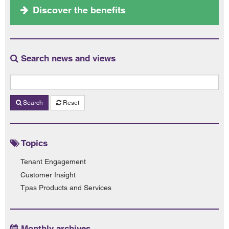
Discover the benefits
Search news and views
Search
Reset
Topics
Tenant Engagement
Customer Insight
Tpas Products and Services
Monthly archives