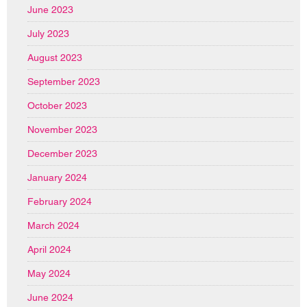
June 2023
July 2023
August 2023
September 2023
October 2023
November 2023
December 2023
January 2024
February 2024
March 2024
April 2024
May 2024
June 2024