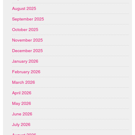
August 2025
September 2025
October 2025
November 2025
December 2025
January 2026
February 2026
March 2026
April 2026
May 2026
June 2026
July 2026