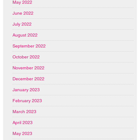
May 2022
June 2022
July 2022
August 2022
September 2022
October 2022
November 2022
December 2022
January 2023
February 2023
March 2023
April 2023
May 2023