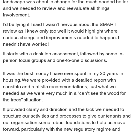
landscape was about to change for the much needed better
and we needed to review and reevaluate all things
involvement.
I’d be lying if I said I wasn’t nervous about the SMART
review as I knew only too well it would highlight where
serious change and improvements needed to happen. I
needn’t have worried!
It starts with a desk top assessment, followed by some in-
person focus groups and one-to-one discussions.
It was the best money I have ever spent in my 30 years in
housing. We were provided with a detailed report with
sensible and realistic recommendations, just what we
needed as we were very much in a “can’t see the wood for
the trees” situation.
It provided clarity and direction and the kick we needed to
structure our activities and processes to give our tenants and
our organisation some robust foundations to help us move
forward, particularly with the new regulatory regime and