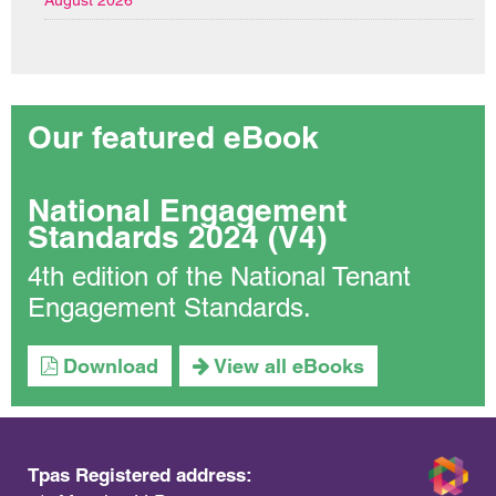
August 2026
Our featured eBook
National Engagement
Standards 2024 (V4)
4th edition of the National Tenant
Engagement Standards.
Download
View all eBooks
Tpas Registered address: