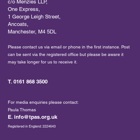
c/o Menzies LLP,
One Express,
1 George Leigh Street,
Ancoats,
Manchester, M4 5DL
Please contact us via email or phone in the first instance. Post
can be sent via the registered office but please be aware it
may take longer for us to receive it.
T. 0161 868 3500
For media enquiries please contact:
Paula Thomas
E.
info@tpas.org.uk
Registered in England: 2224643