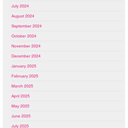
July 2024
August 2024
September 2024
October 2024
November 2024
December 2024
January 2025
February 2025
March 2025
April 2025
May 2025
June 2025
July 2025