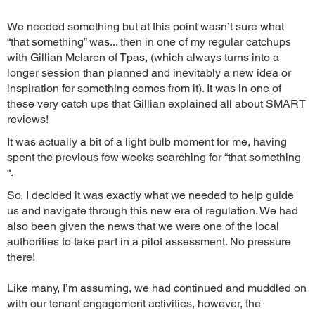
We needed something but at this point wasn’t sure what
“that something” was... then in one of my regular catchups
with Gillian Mclaren of Tpas, (which always turns into a
longer session than planned and inevitably a new idea or
inspiration for something comes from it). It was in one of
these very catch ups that Gillian explained all about SMART
reviews!
It was actually a bit of a light bulb moment for me, having
spent the previous few weeks searching for “that something
“.
So, I decided it was exactly what we needed to help guide
us and navigate through this new era of regulation. We had
also been given the news that we were one of the local
authorities to take part in a pilot assessment. No pressure
there!
Like many, I’m assuming, we had continued and muddled on
with our tenant engagement activities, however, the