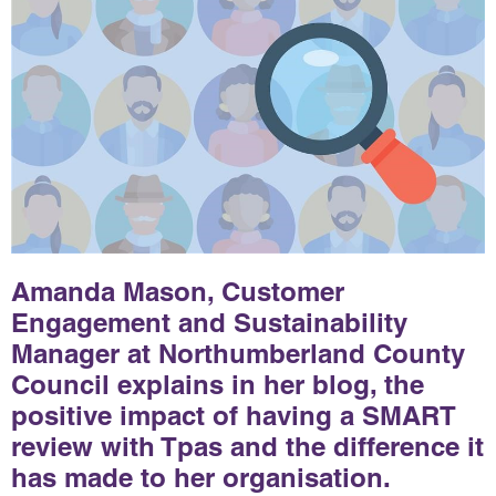
Amanda Mason, Customer
Engagement and Sustainability
Manager at Northumberland County
Council explains in her blog, the
positive impact of having a SMART
review with Tpas and the difference it
has made to her organisation.