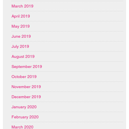
March 2019
April 2019
May 2019
June 2019
July 2019
August 2019
September 2019
October 2019
November 2019
December 2019
January 2020
February 2020
March 2020