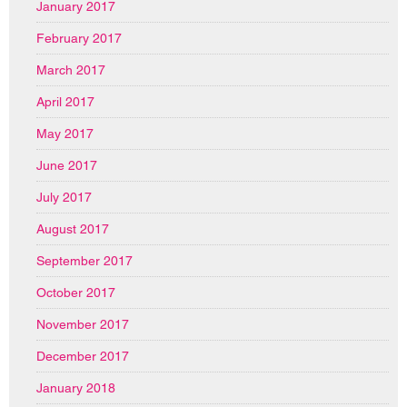
January 2017
February 2017
March 2017
April 2017
May 2017
June 2017
July 2017
August 2017
September 2017
October 2017
November 2017
December 2017
January 2018