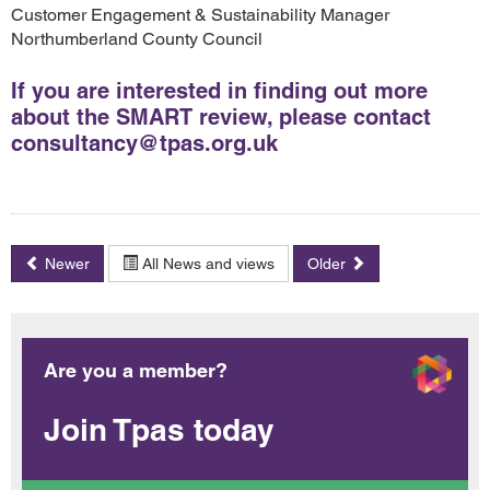
Customer Engagement & Sustainability Manager
Northumberland County Council
If you are interested in finding out more
about the SMART review, please contact
consultancy@tpas.org.uk
Newer
All News and views
Older
Are you a member?
Join Tpas today