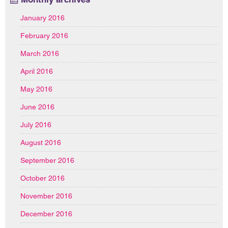
January 2016
February 2016
March 2016
April 2016
May 2016
June 2016
July 2016
August 2016
September 2016
October 2016
November 2016
December 2016