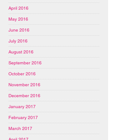
April 2016
May 2016
June 2016
July 2016
August 2016
September 2016
October 2016
November 2016
December 2016
January 2017
February 2017
March 2017
April 2017