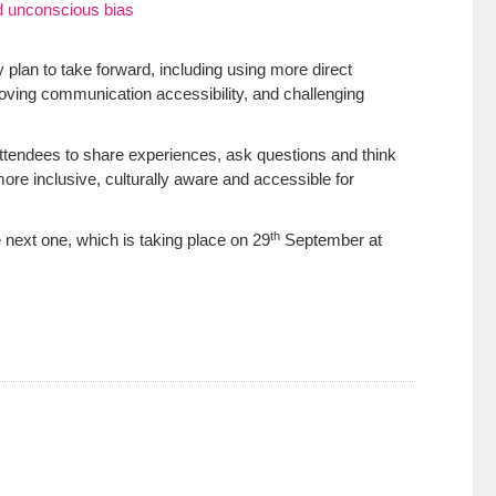
d unconscious bias
 plan to take forward, including using more direct
roving communication accessibility, and challenging
attendees to share experiences, ask questions and think
re inclusive, culturally aware and accessible for
th
 next one, which is taking place on 29
September at