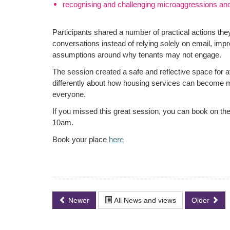
recognising and challenging microaggressions an
Participants shared a number of practical actions they
conversations instead of relying solely on email, imp
assumptions around why tenants may not engage.
The session created a safe and reflective space for 
differently about how housing services can become mo
everyone.
If you missed this great session, you can book on the
10am.
Book your place
here
Newer
All News and views
Older