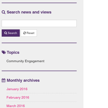
Search news and views
Search
Reset
Topics
Community Engagement
Monthly archives
January 2016
February 2016
March 2016