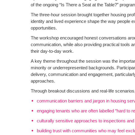
of the ongoing “Is There a Seat at the Table?” progr
The three-hour session brought together housing prof
identity and lived experience shape the way people
opportunities.
The workshop encouraged honest conversations arou
communication, while also providing practical tools a
their day-to-day work.
A key theme throughout the session was the importa
minority or underrepresented backgrounds. Participan
delivery, communication and engagement, particularly 
approaches.
Through breakout discussions and real-life scenarios
communication barriers and jargon in housing ser
engaging tenants who are often labelled “hard to r
culturally sensitive approaches to inspections an
building trust with communities who may feel exc