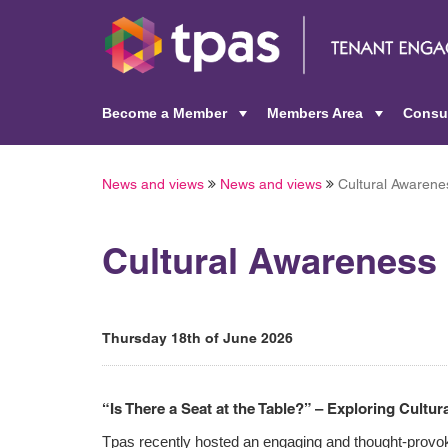
Become a Member
Members Area
Consu
+
+
News and views
News and views
Cultural Awarene
Cultural Awareness
Thursday 18th of June 2026
“Is There a Seat at the Table?” – Exploring Cultu
Tpas recently hosted an engaging and thought-provok