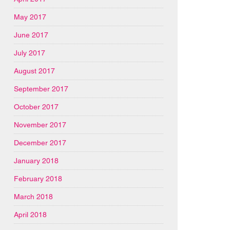
May 2017
June 2017
July 2017
August 2017
September 2017
October 2017
November 2017
December 2017
January 2018
February 2018
March 2018
April 2018