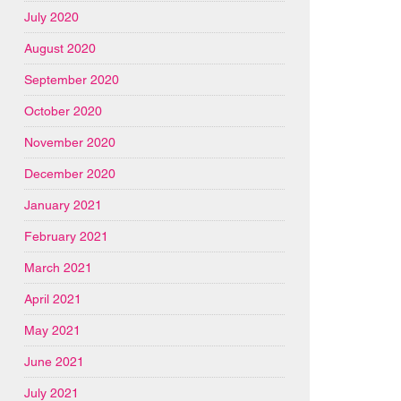
July 2020
August 2020
September 2020
October 2020
November 2020
December 2020
January 2021
February 2021
March 2021
April 2021
May 2021
June 2021
July 2021