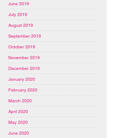
June 2019
July 2019
August 2019
September 2019
October 2019
November 2019
December 2019
January 2020
February 2020
March 2020
April 2020
May 2020
June 2020