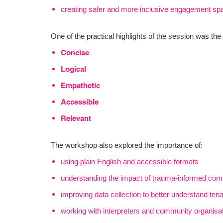
creating safer and more inclusive engagement sp
One of the practical highlights of the session was t
Concise
Logical
Empathetic
Accessible
Relevant
The workshop also explored the importance of:
using plain English and accessible formats
understanding the impact of trauma-informed co
improving data collection to better understand ten
working with interpreters and community organisa