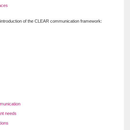
aces
he introduction of the CLEAR communication framework:
mmunication
ant needs
tions