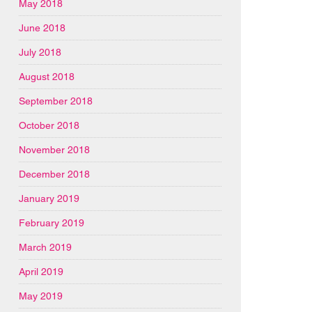
May 2018
June 2018
July 2018
August 2018
September 2018
October 2018
November 2018
December 2018
January 2019
February 2019
March 2019
April 2019
May 2019