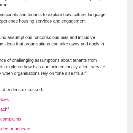
amme.
essionals and tenants to explore how culture, language,
 experience housing services and engagement
nd assumptions, unconscious bias and inclusive
nd ideas that organisations can take away and apply in
nce of challenging assumptions about tenants from
ts explored how bias can unintentionally affect service
when organisations rely on “one size fits all”
, attendees discussed:
vices
each”
d complaints
luded or unheard