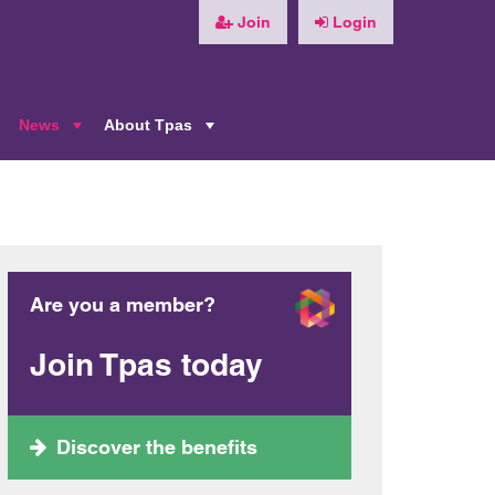
Join
Login
News
About Tpas
+
+
+
Are you a member?
Join Tpas today
Discover the benefits