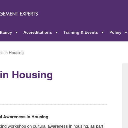
ltancy
Accreditations
Training & Events
Policy
+
+
+
ss in Housing
 in Housing
ral Awareness in Housing
ing workshop on cultural awareness in housing, as part