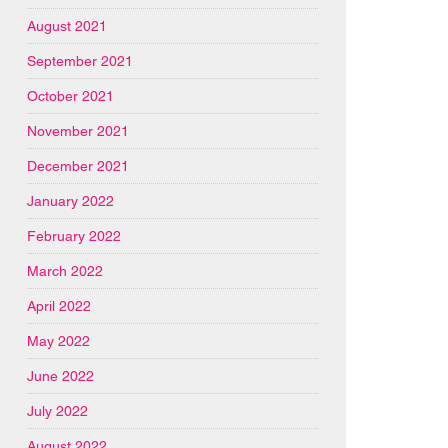
August 2021
September 2021
October 2021
November 2021
December 2021
January 2022
February 2022
March 2022
April 2022
May 2022
June 2022
July 2022
August 2022