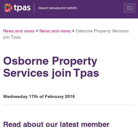
Tog
nav
News and views
News and views
Osborne Property Services
join Tpas
Osborne Property
Services join Tpas
Wednesday 17th of February 2016
Read about our latest member