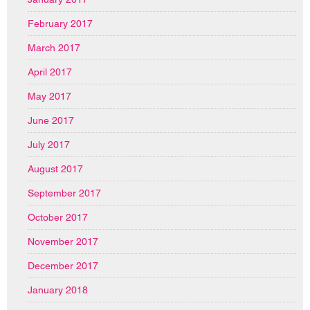
February 2017
March 2017
April 2017
May 2017
June 2017
July 2017
August 2017
September 2017
October 2017
November 2017
December 2017
January 2018