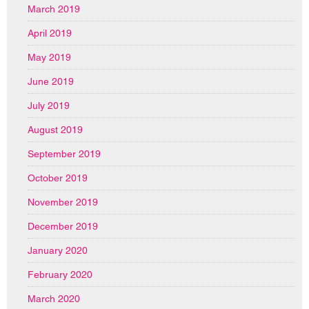
March 2019
April 2019
May 2019
June 2019
July 2019
August 2019
September 2019
October 2019
November 2019
December 2019
January 2020
February 2020
March 2020