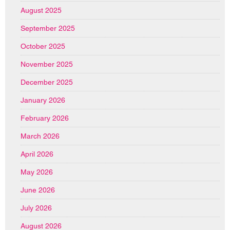
August 2025
September 2025
October 2025
November 2025
December 2025
January 2026
February 2026
March 2026
April 2026
May 2026
June 2026
July 2026
August 2026