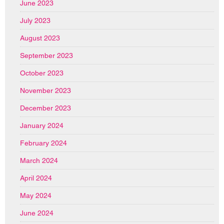
June 2023
July 2023
August 2023
September 2023
October 2023
November 2023
December 2023
January 2024
February 2024
March 2024
April 2024
May 2024
June 2024