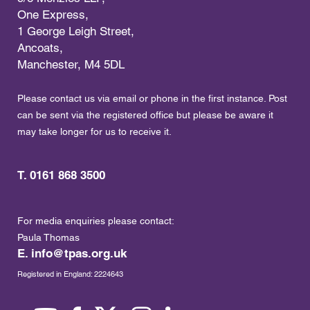
One Express,
1 George Leigh Street,
Ancoats,
Manchester, M4 5DL
Please contact us via email or phone in the first instance. Post
can be sent via the registered office but please be aware it
may take longer for us to receive it.
T. 0161 868 3500
For media enquiries please contact:
Paula Thomas
E.
info@tpas.org.uk
Registered in England: 2224643