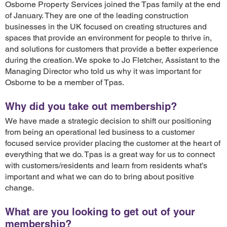
Osborne Property Services joined the Tpas family at the end
of January. They are one of the leading construction
businesses in the UK focused on creating structures and
spaces that provide an environment for people to thrive in,
and solutions for customers that provide a better experience
during the creation. We spoke to Jo Fletcher, Assistant to the
Managing Director who told us why it was important for
Osborne to be a member of Tpas.
Why did you take out membership?
We have made a strategic decision to shift our positioning
from being an operational led business to a customer
focused service provider placing the customer at the heart of
everything that we do. Tpas is a great way for us to connect
with customers/residents and learn from residents what’s
important and what we can do to bring about positive
change.
What are you looking to get out of your
membership?