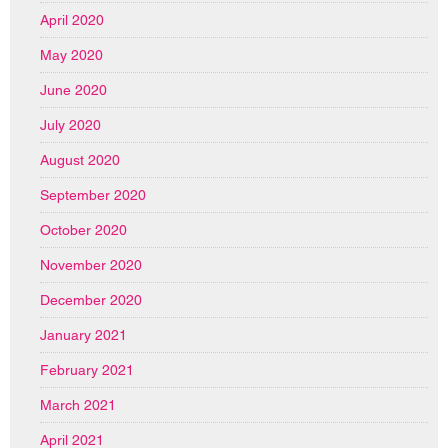
April 2020
May 2020
June 2020
July 2020
August 2020
September 2020
October 2020
November 2020
December 2020
January 2021
February 2021
March 2021
April 2021