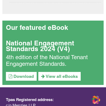
Our featured eBook
National Engagement
Standards 2024 (V4)
4th edition of the National Tenant
Engagement Standards.
Download
View all eBooks
Tpas Registered address:
c/o Menzies LLP,