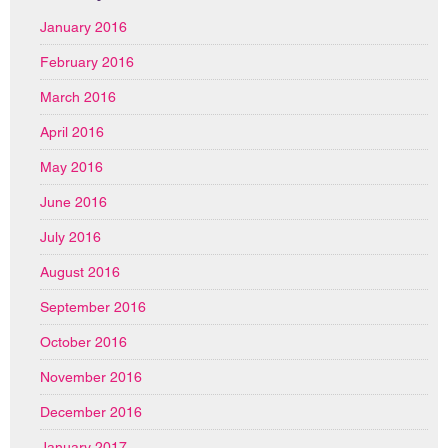
January 2016
February 2016
March 2016
April 2016
May 2016
June 2016
July 2016
August 2016
September 2016
October 2016
November 2016
December 2016
January 2017