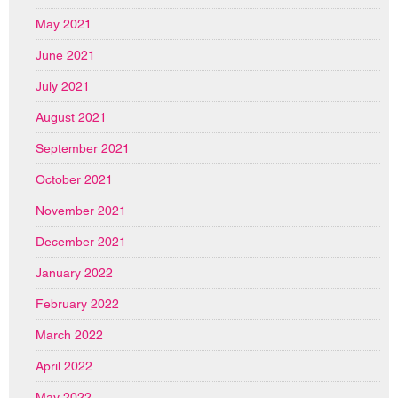
May 2021
June 2021
July 2021
August 2021
September 2021
October 2021
November 2021
December 2021
January 2022
February 2022
March 2022
April 2022
May 2022