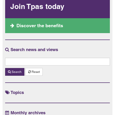
Join Tpas today
Discover the benefits
Search news and views
Search
Reset
Topics
Monthly archives