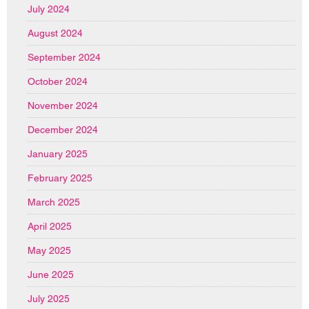
July 2024
August 2024
September 2024
October 2024
November 2024
December 2024
January 2025
February 2025
March 2025
April 2025
May 2025
June 2025
July 2025