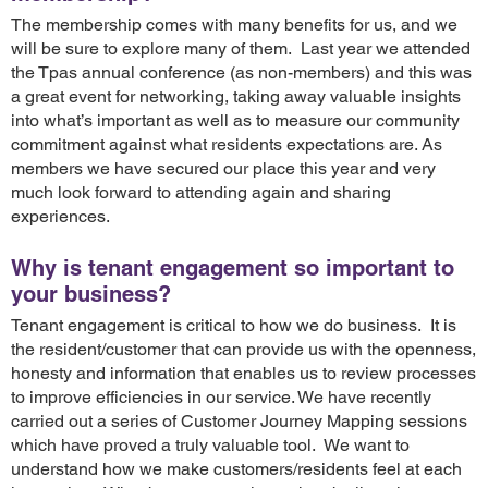
The membership comes with many benefits for us, and we
will be sure to explore many of them. Last year we attended
the Tpas annual conference (as non-members) and this was
a great event for networking, taking away valuable insights
into what’s important as well as to measure our community
commitment against what residents expectations are. As
members we have secured our place this year and very
much look forward to attending again and sharing
experiences.
Why is tenant engagement so important to
your business?
Tenant engagement is critical to how we do business. It is
the resident/customer that can provide us with the openness,
honesty and information that enables us to review processes
to improve efficiencies in our service. We have recently
carried out a series of Customer Journey Mapping sessions
which have proved a truly valuable tool. We want to
understand how we make customers/residents feel at each