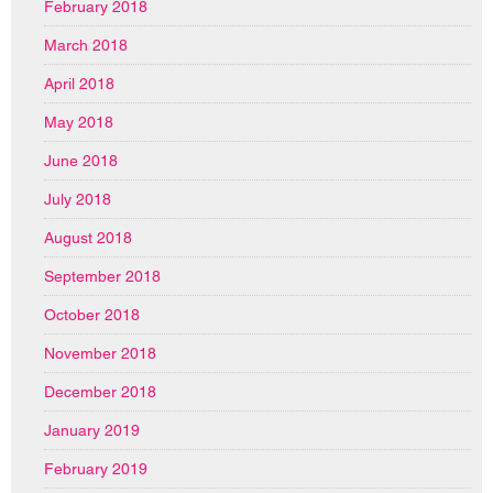
February 2018
March 2018
April 2018
May 2018
June 2018
July 2018
August 2018
September 2018
October 2018
November 2018
December 2018
January 2019
February 2019