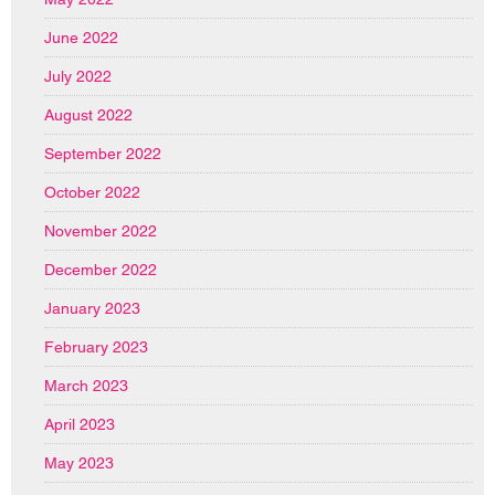
June 2022
July 2022
August 2022
September 2022
October 2022
November 2022
December 2022
January 2023
February 2023
March 2023
April 2023
May 2023