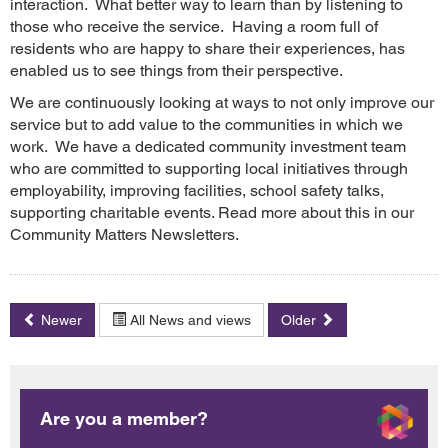
interaction. What better way to learn than by listening to
those who receive the service. Having a room full of
residents who are happy to share their experiences, has
enabled us to see things from their perspective.
We are continuously looking at ways to not only improve our
service but to add value to the communities in which we
work. We have a dedicated community investment team
who are committed to supporting local initiatives through
employability, improving facilities, school safety talks,
supporting charitable events. Read more about this in our
Community Matters Newsletters.
Newer
All News and views
Older
Are you a member?