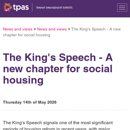
Tog
nav
News and views
News and views
The King's Speech - A new
chapter for social housing
The King's Speech - A
new chapter for social
housing
Thursday 14th of May 2026
The King’s Speech signals one of the most significant
periods of housing reform in recent years, with major