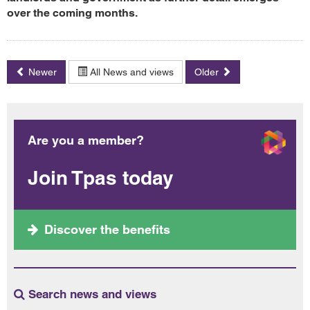
over the coming months.
Newer
All News and views
Older
Are you a member?
Join Tpas today
Discover the benefits
Search news and views