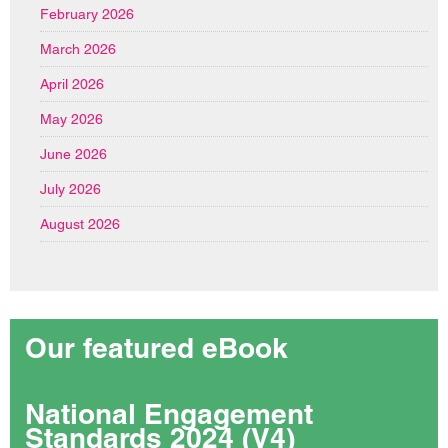
February 2026
March 2026
April 2026
May 2026
June 2026
July 2026
August 2026
Our featured eBook
National Engagement
Standards 2024 (V4)