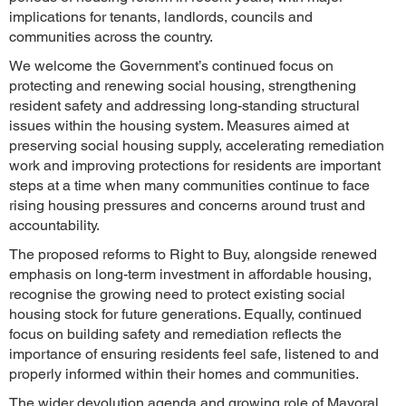
implications for tenants, landlords, councils and
communities across the country.
We welcome the Government’s continued focus on
protecting and renewing social housing, strengthening
resident safety and addressing long-standing structural
issues within the housing system. Measures aimed at
preserving social housing supply, accelerating remediation
work and improving protections for residents are important
steps at a time when many communities continue to face
rising housing pressures and concerns around trust and
accountability.
The proposed reforms to Right to Buy, alongside renewed
emphasis on long-term investment in affordable housing,
recognise the growing need to protect existing social
housing stock for future generations. Equally, continued
focus on building safety and remediation reflects the
importance of ensuring residents feel safe, listened to and
properly informed within their homes and communities.
The wider devolution agenda and growing role of Mayoral