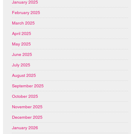
January 2025
February 2025
March 2025
April 2025
May 2025
June 2025
July 2025
August 2025
September 2025
October 2025
November 2025
December 2025
January 2026