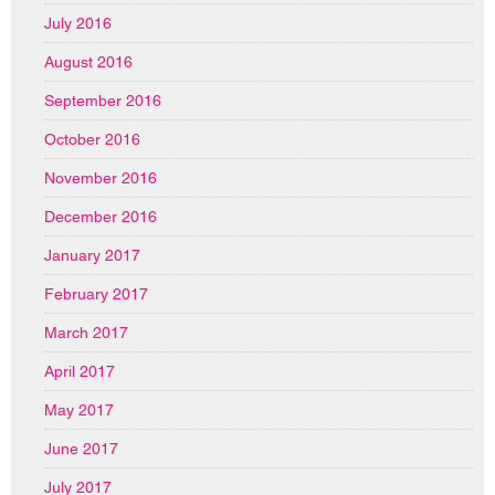
July 2016
August 2016
September 2016
October 2016
November 2016
December 2016
January 2017
February 2017
March 2017
April 2017
May 2017
June 2017
July 2017