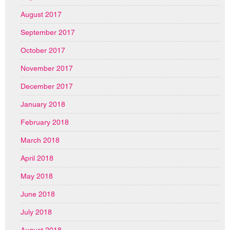
August 2017
September 2017
October 2017
November 2017
December 2017
January 2018
February 2018
March 2018
April 2018
May 2018
June 2018
July 2018
August 2018