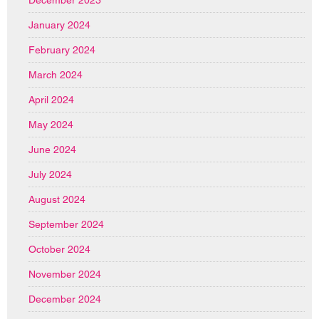
January 2024
February 2024
March 2024
April 2024
May 2024
June 2024
July 2024
August 2024
September 2024
October 2024
November 2024
December 2024