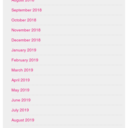
September 2018
October 2018
November 2018
December 2018
January 2019
February 2019
March 2019
April 2019
May 2019
June 2019
July 2019
August 2019