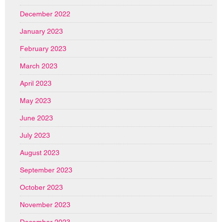
December 2022
January 2023
February 2023
March 2023
April 2023
May 2023
June 2023
July 2023
August 2023
September 2023
October 2023
November 2023
December 2023