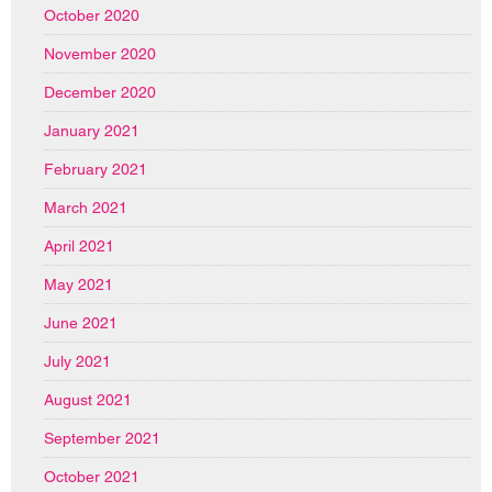
October 2020
November 2020
December 2020
January 2021
February 2021
March 2021
April 2021
May 2021
June 2021
July 2021
August 2021
September 2021
October 2021