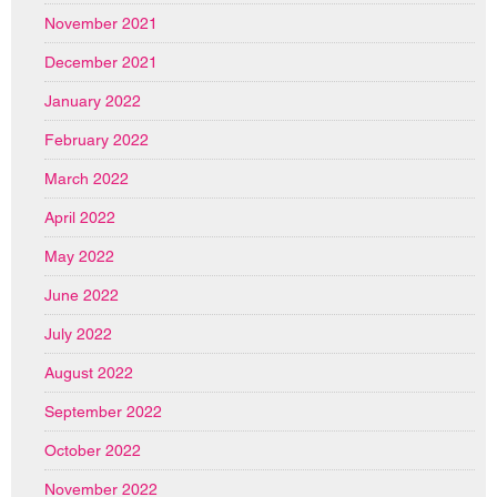
November 2021
December 2021
January 2022
February 2022
March 2022
April 2022
May 2022
June 2022
July 2022
August 2022
September 2022
October 2022
November 2022