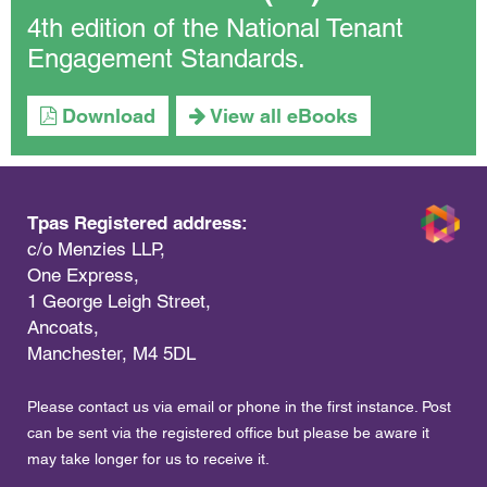
4th edition of the National Tenant
Engagement Standards.
Download
View all eBooks
Tpas Registered address:
c/o Menzies LLP,
One Express,
1 George Leigh Street,
Ancoats,
Manchester, M4 5DL
Please contact us via email or phone in the first instance. Post
can be sent via the registered office but please be aware it
may take longer for us to receive it.