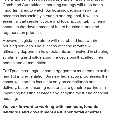
Combined Authorities in housing strategy will also be an
important area to watch. As housing decision-making
becomes increasingly strategic and regional, it will be
essential that resident voice and local accountability remain
central to the development of future housing plans and
regeneration priorities.
However, legislation alone will not rebuild trust within
housing services. The success of these reforms will
ultimately depend on how residents are involved in shaping,
scrutinising and influencing the decisions that affect their
homes and communities.
For Tpas, meaningful tenant engagement must remain at the
heart of implementation. As new legislation progresses, the
sector will need to focus not only on compliance and
delivery, but on ensuring residents are genuine partners in
improving housing services and shaping the future of social
housing.
We look forward to working with members, tenants,
landlords and government as further detail emerges