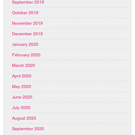
September 2019
October 2019
November 2019
December 2019
January 2020
February 2020
March 2020
April 2020
May 2020
June 2020
July 2020
August 2020
September 2020