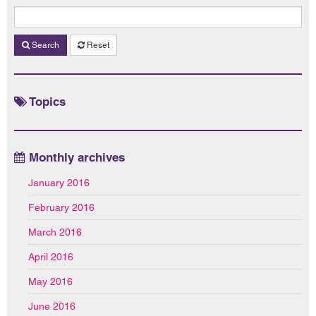
Search
Reset
Topics
Monthly archives
January 2016
February 2016
March 2016
April 2016
May 2016
June 2016