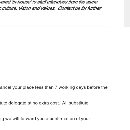
ered 'in-house' to staff attendees from the same
c culture, vision and values. Contact us for further
 cancel your place less than 7 working days before the
ute delegate at no extra cost. All substitute
g we will forward you a confirmation of your