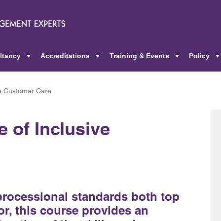
ltancy
Accreditations
Training & Events
Policy
+
+
+
ve Customer Care
 of Inclusive
 processional standards both top
or, this course provides an