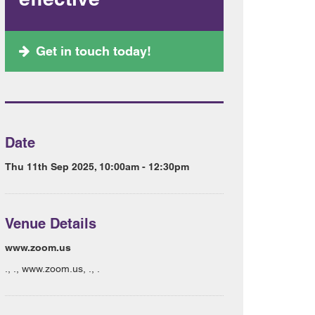
Get in touch today!
Date
Thu 11th Sep 2025, 10:00am - 12:30pm
Venue Details
www.zoom.us
., ., www.zoom.us, ., .