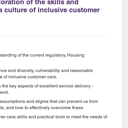
ration of the skills and
a culture of inclusive customer
tanding of the current regulatory, Housing
nce and diversity, vulnerability and reasonable
e of inclusive customer care.
n the key aspects of excellent service delivery -
tand.
, assumptions and stigma that can prevent us from
ts, and how to effectively overcome these.
er care skills and practical tools to meet the needs of