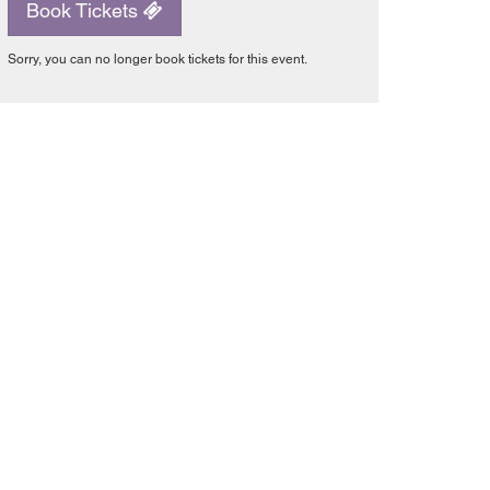
Book Tickets
Sorry, you can no longer book tickets for this event.