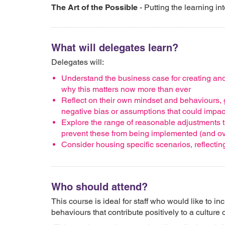
The Art of the Possible
- Putting the learning in
What will delegates learn?
Delegates will:
Understand the business case for creating and
why this matters now more than ever
Reflect on their own mindset and behaviours, g
negative bias or assumptions that could impac
Explore the range of reasonable adjustments t
prevent these from being implemented (and o
Consider housing specific scenarios, reflecti
Who should attend?
This course is ideal for staff who would like to in
behaviours that contribute positively to a culture 