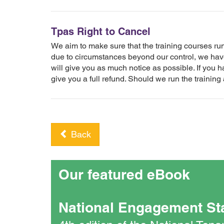
Tpas Right to Cancel
We aim to make sure that the training courses r
due to circumstances beyond our control, we have
will give you as much notice as possible. If you h
give you a full refund. Should we run the training 
Back
Our featured eBook
National Engagement St