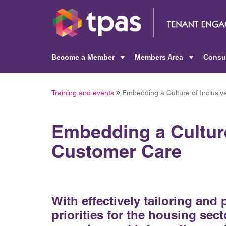
Become a Member
Members Area
Consu
+
+
Training and events
Embedding a Culture of Inclusi
Embedding a Culture
Customer Care
With effectively tailoring and
priorities for the housing sect