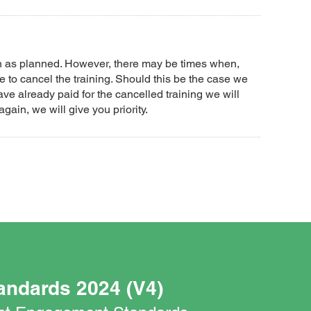
un as planned. However, there may be times when,
 to cancel the training. Should this be the case we
ave already paid for the cancelled training we will
again, we will give you priority.
andards 2024 (V4)