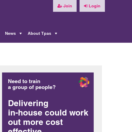
Join
Login
News
About Tpas
+
+
+
Need to train
a group of people?
Delivering
in-house could work
out more cost
effective