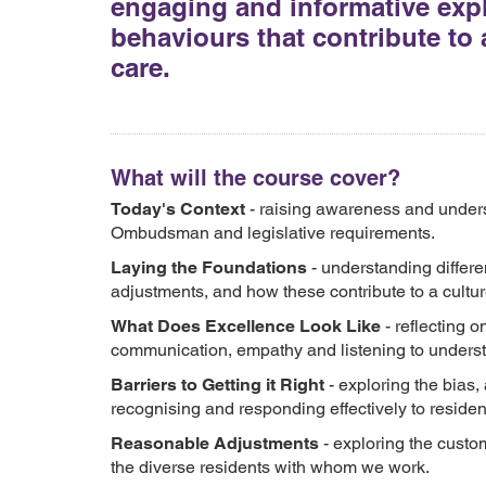
engaging and informative explo
behaviours that contribute to 
care.
What will the course cover?
Today's Context
- raising awareness and unders
Ombudsman and legislative requirements.
Laying the Foundations
- understanding differe
adjustments, and how these contribute to a cultur
What Does Excellence Look Like
- reflecting o
communication, empathy and listening to unders
Barriers to Getting it Right
- exploring the bias
recognising and responding effectively to residen
Reasonable Adjustments
- exploring the custom
the diverse residents with whom we work.