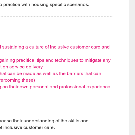
to practice with housing specific scenarios.
 sustaining a culture of inclusive customer care and
aining pracitical tips and techniques to mitigate any
t on service delivery
hat can be made as well as the barriers that can
vercoming these)
ng on their own personal and professional experience
crease their understanding of the skills and
of inclusive customer care.