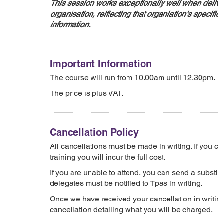
This session works exceptionally well when deliv
organisation, relflecting that organiation's specifi
information.
Important Information
The course will run from 10.00am until 12.30pm.
The price is plus VAT.
Cancellation Policy
All cancellations must be made in writing. If you
training you will incur the full cost.
If you are unable to attend, you can send a substit
delegates must be notified to Tpas in writing.
Once we have received your cancellation in writin
cancellation detailing what you will be charged.