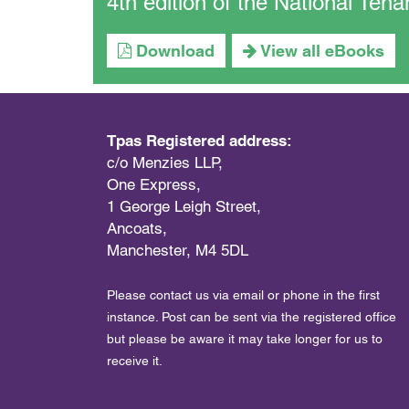
4th edition of the National Te
Download
View all eBooks
Tpas Registered address:
c/o Menzies LLP,
One Express,
1 George Leigh Street,
Ancoats,
Manchester, M4 5DL
Please contact us via email or phone in the first
instance. Post can be sent via the registered office
but please be aware it may take longer for us to
receive it.