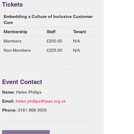
Tickets
Embedding a Culture of Inclusive Customer
Care
Membership
Staff
Tenant
Members
£200.00
N/A
Non-Members
£225.00
N/A
Event Contact
Name:
Helen Phillips
Email:
helen.phillips@tpas.org.uk
Phone:
0161 868 3500