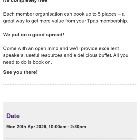
It’s completely free
Each member organisation can book up to 5 places – a
great way to get more value from your Tpas membership.
We put on a good spread!
Come with an open mind and we’ll provide excellent
speakers, useful resources and a delicious buffet. All you
need to do is book on.
See you there!
Date
Mon 20th Apr 2026, 10:00am - 2:30pm