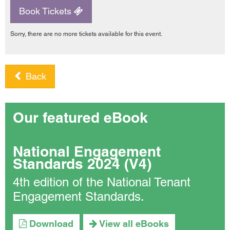
Book Tickets
Sorry, there are no more tickets available for this event.
Back
Our featured eBook
National Engagement
Standards 2024 (V4)
4th edition of the National Tenant
Engagement Standards.
Download
View all eBooks