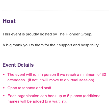
Host
This event is proudly hosted by The Pioneer Group.
A big thank you to them for their support and hospitality.
Event Details
The event will run in person if we reach a minimum of 30
attendees. (If not, it will move to a virtual session)
Open to tenants and staff.
Each organisation can book up to 5 places (additional
names will be added to a waitlist).