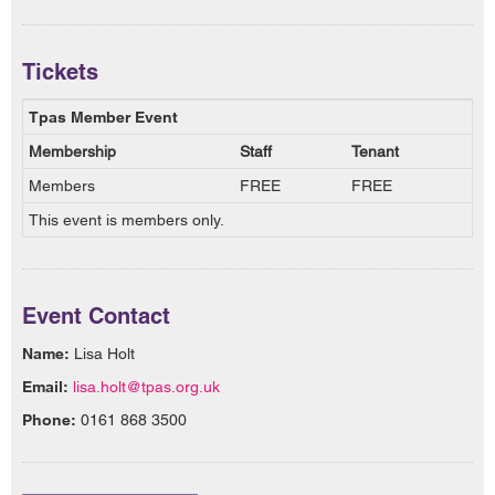
Tickets
Tpas Member Event
Membership
Staff
Tenant
Members
FREE
FREE
This event is members only.
Event Contact
Name:
Lisa Holt
Email:
lisa.holt@tpas.org.uk
Phone:
0161 868 3500