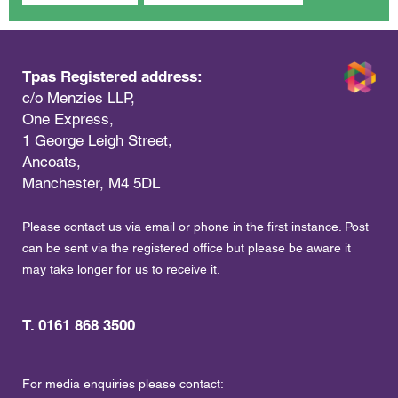
Tpas Registered address:
c/o Menzies LLP,
One Express,
1 George Leigh Street,
Ancoats,
Manchester, M4 5DL
Please contact us via email or phone in the first instance. Post
can be sent via the registered office but please be aware it
may take longer for us to receive it.
T. 0161 868 3500
For media enquiries please contact: