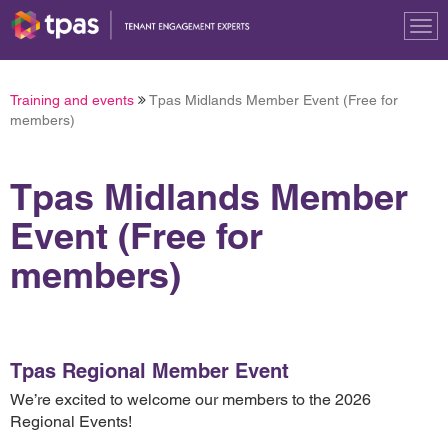
Tog
nav
Training and events
Tpas Midlands Member Event (Free for
members)
Tpas Midlands Member
Event (Free for
members)
Tpas Regional Member Event
We’re excited to welcome our members to the 2026
Regional Events!