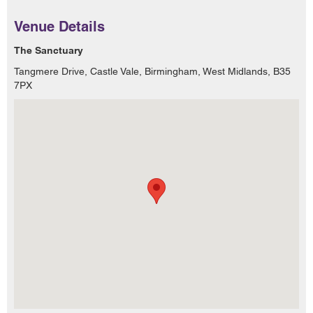
Venue Details
The Sanctuary
Tangmere Drive, Castle Vale, Birmingham, West Midlands, B35
7PX