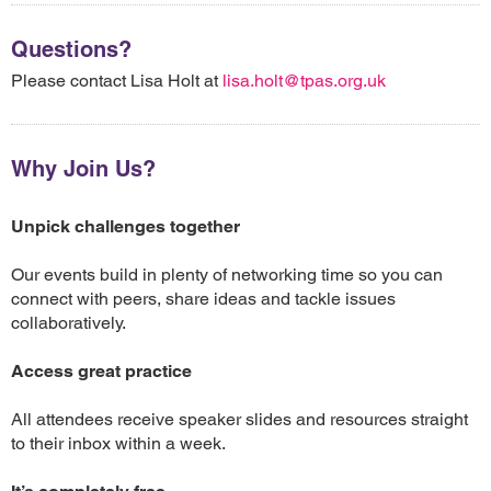
Questions?
Please contact Lisa Holt at
lisa.holt@tpas.org.uk
Why Join Us?
Unpick challenges together
Our events build in plenty of networking time so you can
connect with peers, share ideas and tackle issues
collaboratively.
Access great practice
All attendees receive speaker slides and resources straight
to their inbox within a week.