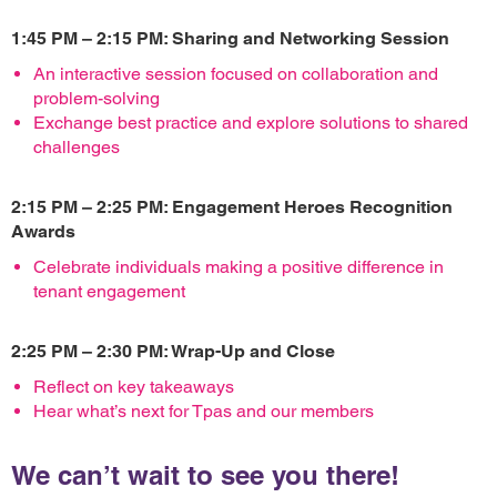
1:45 PM – 2:15 PM: Sharing and Networking Session
An interactive session focused on collaboration and
problem-solving
Exchange best practice and explore solutions to shared
challenges
2:15 PM – 2:25 PM: Engagement Heroes Recognition
Awards
Celebrate individuals making a positive difference in
tenant engagement
2:25 PM – 2:30 PM: Wrap-Up and Close
Reflect on key takeaways
Hear what’s next for Tpas and our members
We can’t wait to see you there!