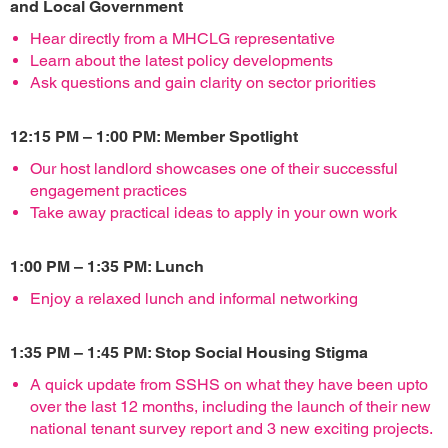
and Local Government
Hear directly from a MHCLG representative
Learn about the latest policy developments
Ask questions and gain clarity on sector priorities
12:15 PM – 1:00 PM: Member Spotlight
Our host landlord showcases one of their successful
engagement practices
Take away practical ideas to apply in your own work
1:00 PM – 1:35 PM: Lunch
Enjoy a relaxed lunch and informal networking
1:35 PM – 1:45 PM: Stop Social Housing Stigma
A quick update from SSHS on what they have been upto
over the last 12 months, including the launch of their new
national tenant survey report and 3 new exciting projects.