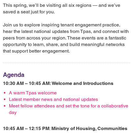
This spring, we’ll be visiting all six regions — and we’ve
saved a seat just for you.
Join us to explore inspiring tenant engagement practice,
hear the latest national updates from Tpas, and connect with
peers from across your region. These events are a fantastic
opportunity to learn, share, and build meaningful networks
that support better engagement.
Agenda
10:30 AM – 10:45 AM: Welcome and Introductions
A warm Tpas welcome
Latest member news and national updates
Meet fellow attendees and set the tone for a collaborative
day
10:45 AM – 12:15 PM
:
Ministry of Housing, Communities