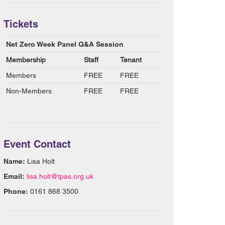
Tickets
Net Zero Week Panel Q&A Session
Membership
Staff
Tenant
Members
FREE
FREE
Non-Members
FREE
FREE
Event Contact
Name:
Lisa Holt
Email:
lisa.holt@tpas.org.uk
Phone:
0161 868 3500