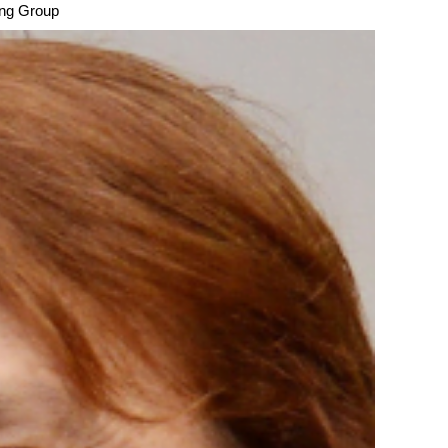
sing Group