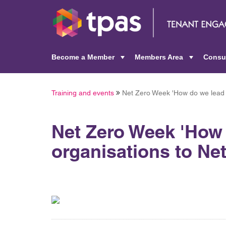
Become a Member
Members Area
Consu
+
+
Training and events
Net Zero Week 'How do we lead 
Net Zero Week 'How
organisations to Ne