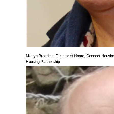
Martyn Broadest, Director of Home,
Connect Housing
Housing Partnership