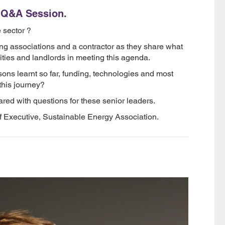
l Q&A Session.
 sector ?
ng associations and a contractor as they share what
ities and landlords in meeting this agenda.
ons learnt so far, funding, technologies and most
this journey?
red with questions for these senior leaders.
f Executive, Sustainable Energy Association.