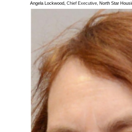
Angela Lockwood,
Chief Executive,
North Star Hou