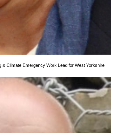
 & Climate Emergency Work Lead for West Yorkshire