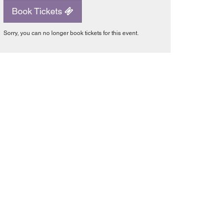
Book Tickets
Sorry, you can no longer book tickets for this event.