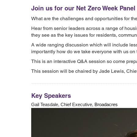
Join us for our Net Zero Week Pane
What are the challenges and opportunities for the
Hear from senior leaders across a range of housi
they see as the key issues for residents, commun
A wide ranging discussion which will include less
importantly how do we take everyone with us on 
This is an interactive Q&A session so come prepa
This session will be chaired by Jade Lewis, Chie
Key Speakers
Gail Teasdale, Chief Executive,
Broadacres