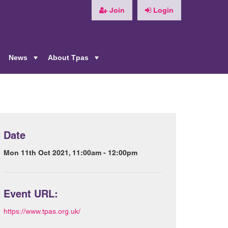
Join
Login
News
About Tpas
+
+
+
Date
Mon 11th Oct 2021, 11:00am - 12:00pm
Event URL:
https://www.tpas.org.uk/