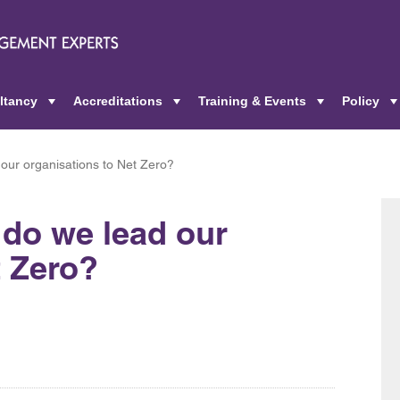
ltancy
Accreditations
Training & Events
Policy
+
+
+
our organisations to Net Zero?
 do we lead our
t Zero?