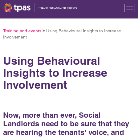
Tog
nav
Training and events
Using Behavioural Insights to Increase
Involvement
Using Behavioural
Insights to Increase
Involvement
Now, more than ever, Social
Landlords need to be sure that they
are hearing the tenants' voice, and