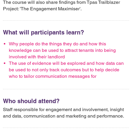
The course will also share findings from Tpas Trailblazer
Project: 'The Engagement Maximiser'.
What will participants learn?
Why people do the things they do and how this
knowledge can be used to attract tenants into being
involved with their landlord
The use of evidence will be explored and how data can
be used to not only track outcomes but to help decide
who to tailor communication messages for
Who should attend?
Staff responsible for engagement and involvement, insight
and data, communication and marketing and performance.