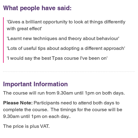
What people have said:
'Gives a brilliant opportunity to look at things differently
with great effect'
'Learnt new techniques and theory about behaviour'
'Lots of useful tips about adopting a different approach'
'I would say the best Tpas course I've been on'
Important Information
The course will run from 9.30am until 1pm on both days.
Please Note:
Participants need to attend both days to
complete the course. The timings for the course will be
9.30am until 1pm on each day..
The price is plus VAT.