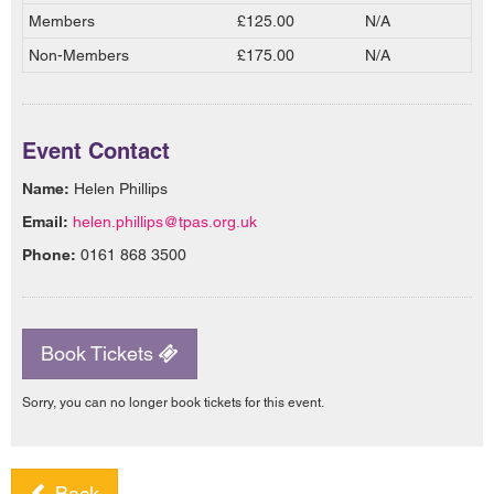
Members
£125.00
N/A
Non-Members
£175.00
N/A
Event Contact
Name:
Helen Phillips
Email:
helen.phillips@tpas.org.uk
Phone:
0161 868 3500
Book Tickets
Sorry, you can no longer book tickets for this event.
Back