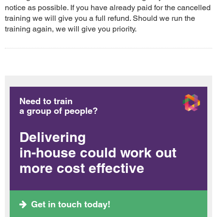
notice as possible. If you have already paid for the cancelled
training we will give you a full refund. Should we run the
training again, we will give you priority.
Need to train
a group of people?
Delivering
in-house could work out
more cost effective
Get in touch today!