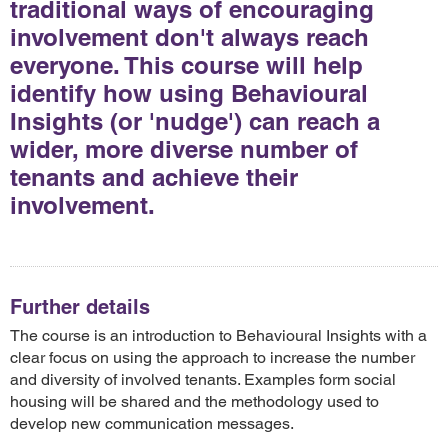
traditional ways of encouraging
involvement don't always reach
everyone. This course will help
identify how using Behavioural
Insights (or 'nudge') can reach a
wider, more diverse number of
tenants and achieve their
involvement.
Further details
The course is an introduction to Behavioural Insights with a
clear focus on using the approach to increase the number
and diversity of involved tenants. Examples form social
housing will be shared and the methodology used to
develop new communication messages.