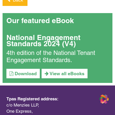
Our featured eBook
National Engagement
Standards 2024 (V4)
4th edition of the National Tenant
Engagement Standards.
Download
View all eBooks
Tpas Registered address:
c/o Menzies LLP,
One Express,