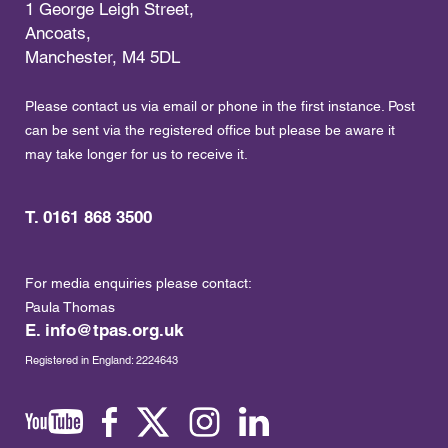
1 George Leigh Street,
Ancoats,
Manchester, M4 5DL
Please contact us via email or phone in the first instance. Post
can be sent via the registered office but please be aware it
may take longer for us to receive it.
T. 0161 868 3500
For media enquiries please contact:
Paula Thomas
E.
info@tpas.org.uk
Registered in England: 2224643