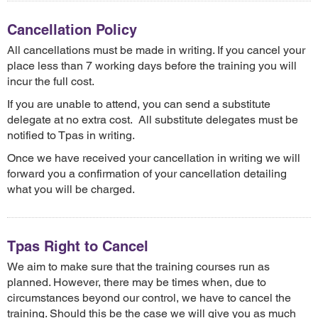
Cancellation Policy
All cancellations must be made in writing. If you cancel your
place less than 7 working days before the training you will
incur the full cost.
If you are unable to attend, you can send a substitute
delegate at no extra cost. All substitute delegates must be
notified to Tpas in writing.
Once we have received your cancellation in writing we will
forward you a confirmation of your cancellation detailing
what you will be charged.
Tpas Right to Cancel
We aim to make sure that the training courses run as
planned. However, there may be times when, due to
circumstances beyond our control, we have to cancel the
training. Should this be the case we will give you as much