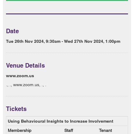
Date
Tue 26th Nov 2024, 9:30am - Wed 27th Nov 2024, 1:00pm
Venue Details
www.zoom.us
., ., www.zoom.us, ., .
Tickets
Using Behavioural Insights to Increase Involvement
Membership
Staff
Tenant