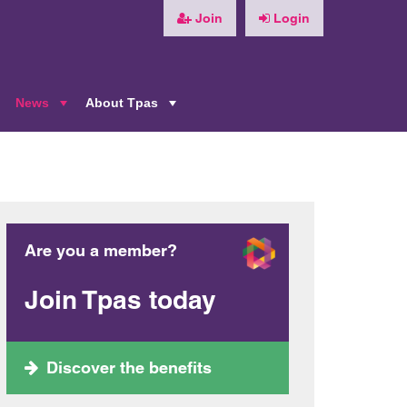
Join
Login
News
About Tpas
+
+
+
Are you a member?
Join Tpas today
Discover the benefits