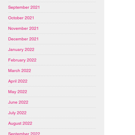
September 2021
October 2021
November 2021
December 2021
January 2022
February 2022
March 2022
April 2022
May 2022
June 2022
July 2022
August 2022
September 2022