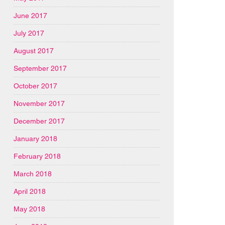
June 2017
July 2017
August 2017
September 2017
October 2017
November 2017
December 2017
January 2018
February 2018
March 2018
April 2018
May 2018