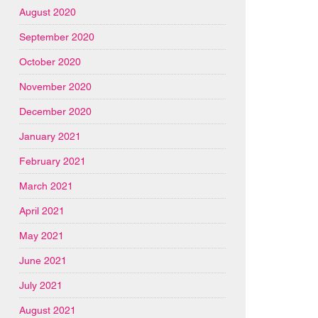
August 2020
September 2020
October 2020
November 2020
December 2020
January 2021
February 2021
March 2021
April 2021
May 2021
June 2021
July 2021
August 2021