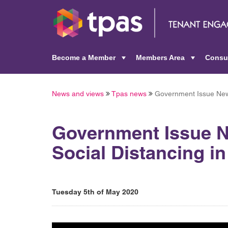
Become a Member
Members Area
Consu
+
+
News and views
Tpas news
Government Issue New 
Government Issue 
Social Distancing i
Tuesday 5th of May 2020