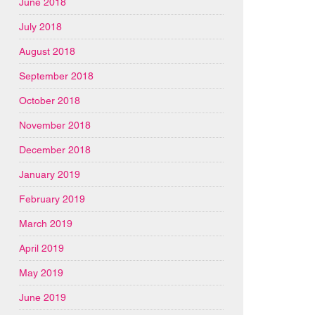
June 2018
July 2018
August 2018
September 2018
October 2018
November 2018
December 2018
January 2019
February 2019
March 2019
April 2019
May 2019
June 2019