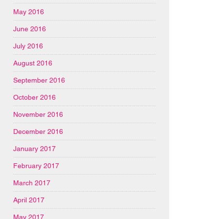
May 2016
June 2016
July 2016
August 2016
September 2016
October 2016
November 2016
December 2016
January 2017
February 2017
March 2017
April 2017
May 2017