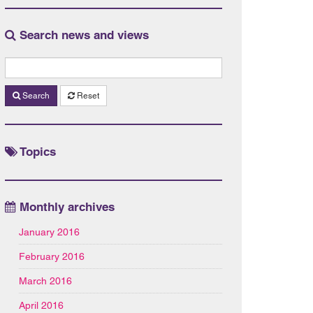
Search news and views
Search
Reset
Topics
Monthly archives
January 2016
February 2016
March 2016
April 2016