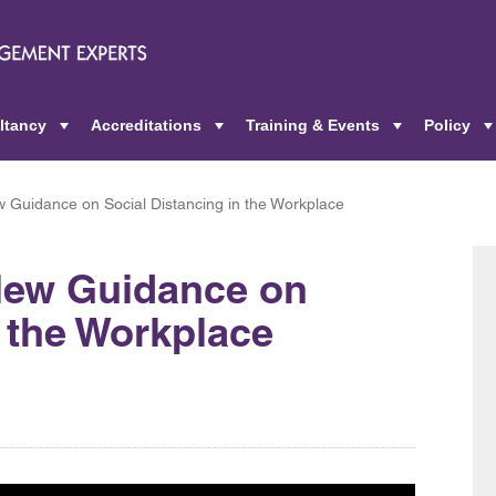
ltancy
Accreditations
Training & Events
Policy
+
+
+
Guidance on Social Distancing in the Workplace
New Guidance on
n the Workplace