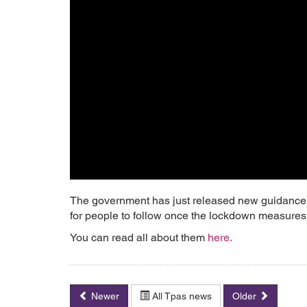
The government has just released new guidance f
for people to follow once the lockdown measures st
You can read all about them
here.
Newer
All Tpas news
Older