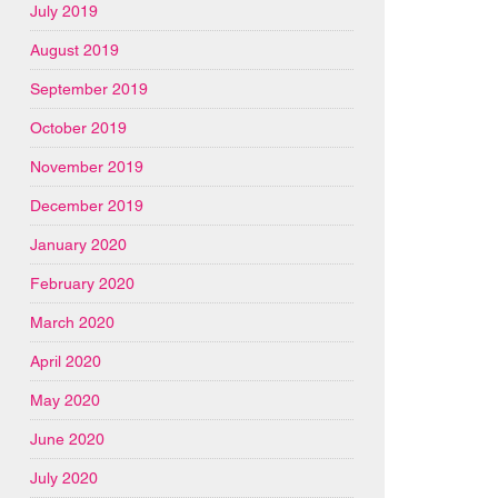
July 2019
August 2019
September 2019
October 2019
November 2019
December 2019
January 2020
February 2020
March 2020
April 2020
May 2020
June 2020
July 2020