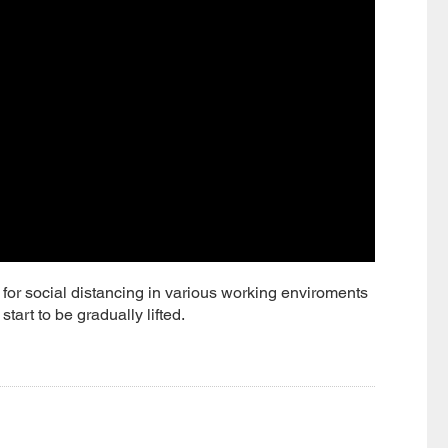
or social distancing in various working enviroments
art to be gradually lifted.