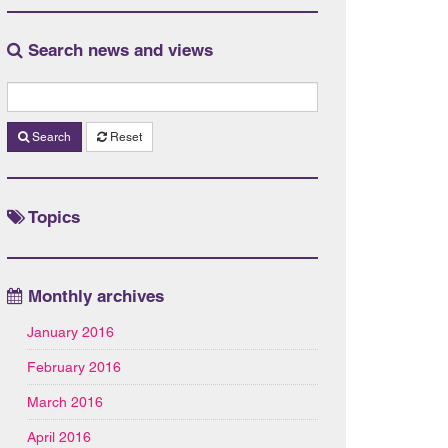
Search news and views
Search
Reset
Topics
Monthly archives
January 2016
February 2016
March 2016
April 2016