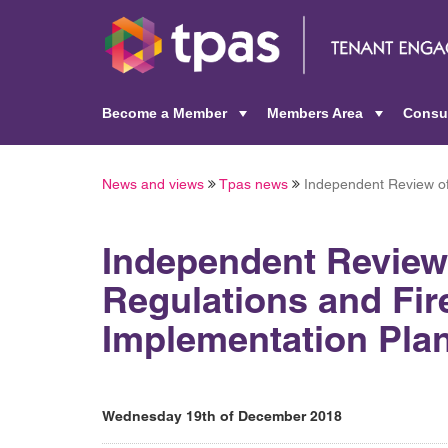
Become a Member
Members Area
Consu
+
+
News and views
Tpas news
Independent Review of 
Independent Review 
Regulations and Fire
Implementation Pla
Wednesday 19th of December 2018