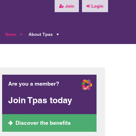
Join
Login
News
About Tpas
+
+
+
Are you a member?
Join Tpas today
Discover the benefits