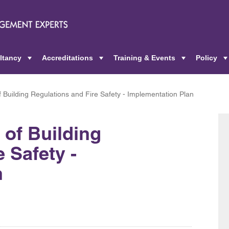
ltancy
Accreditations
Training & Events
Policy
+
+
+
Building Regulations and Fire Safety - Implementation Plan
of Building
 Safety -
n