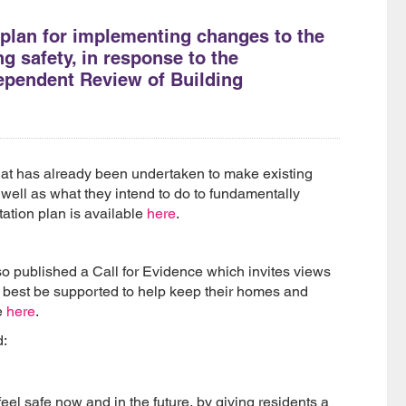
plan for implementing changes to the
g safety, in response to the
ependent Review of Building
at has already been undertaken to make existing
 well as what they intend to do to fundamentally
ation plan is available
here
.
o published a Call for Evidence which invites views
n best be supported to help keep their homes and
e
here
.
d:
eel safe now and in the future, by giving residents a