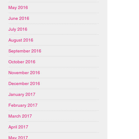
May 2016
June 2016
July 2016
August 2016
September 2016
October 2016
November 2016
December 2016
January 2017
February 2017
March 2017
April 2017
May 2017