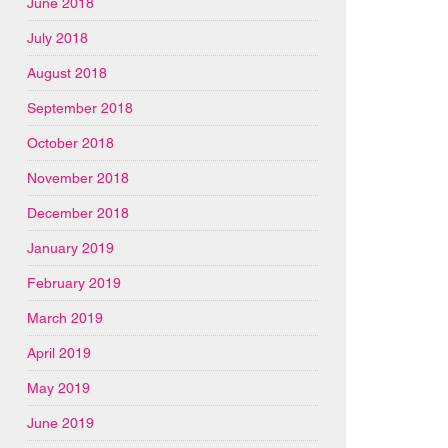
June 2018
July 2018
August 2018
September 2018
October 2018
November 2018
December 2018
January 2019
February 2019
March 2019
April 2019
May 2019
June 2019