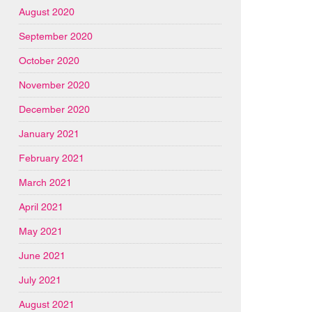
August 2020
September 2020
October 2020
November 2020
December 2020
January 2021
February 2021
March 2021
April 2021
May 2021
June 2021
July 2021
August 2021