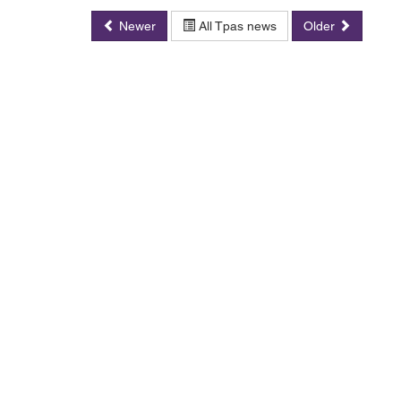
Newer
All Tpas news
Older