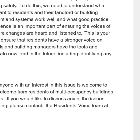
g safety. To do this, we need to understand what
ant to residents and their landlord or building
nt and systems work well and what good practice
dence is an important part of ensuring the voices of
re changes are heard and listened to. This is your
 ensure that residents have a stronger voice on
ords and building managers have the tools and
fe now, and in the future, including identifying any
yone with an interest in this issue is welcome to
elcome from residents of multi-occupancy buildings,
. If you would like to discuss any of the issues
ting, please contact: the Residents’ Voice team at