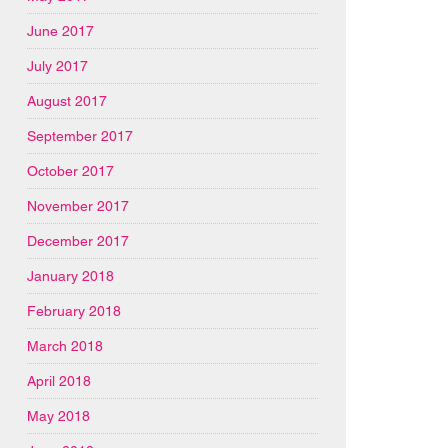
June 2017
July 2017
August 2017
September 2017
October 2017
November 2017
December 2017
January 2018
February 2018
March 2018
April 2018
May 2018