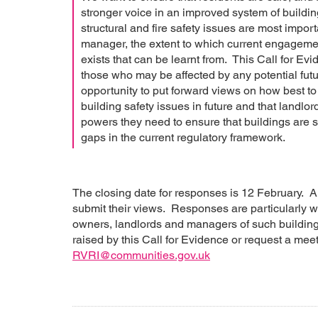
stronger voice in an improved system of buildin
structural and fire safety issues are most import
manager, the extent to which current engageme
exists that can be learnt from. This Call for Evi
those who may be affected by any potential futu
opportunity to put forward views on how best to
building safety issues in future and that landl
powers they need to ensure that buildings are sa
gaps in the current regulatory framework.
The closing date for responses is 12 February. An
submit their views. Responses are particularly w
owners, landlords and managers of such buildings
raised by this Call for Evidence or request a mee
RVRI@communities.gov.uk