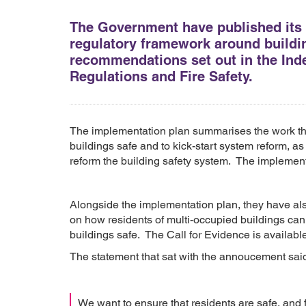
The Government have published its 
regulatory framework around buildin
recommendations set out in the Ind
Regulations and Fire Safety.
The implementation plan summarises the work th
buildings safe and to kick-start system reform, as
reform the building safety system. The implement
Alongside the implementation plan, they have als
on how residents of multi-occupied buildings ca
buildings safe. The Call for Evidence is availabl
The statement that sat with the annoucement sai
We want to ensure that residents are safe, and f