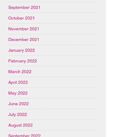
September 2021
October 2021
November 2021
December 2021
January 2022
February 2022
March 2022
April 2022
May 2022
June 2022
July 2022
August 2022
September 2022