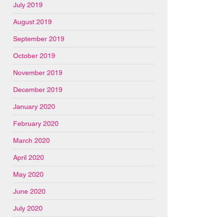
July 2019
August 2019
September 2019
October 2019
November 2019
December 2019
January 2020
February 2020
March 2020
April 2020
May 2020
June 2020
July 2020