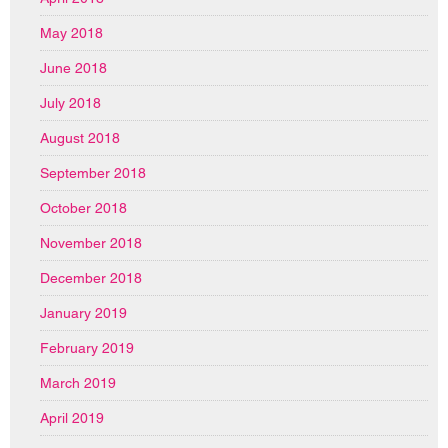
May 2018
June 2018
July 2018
August 2018
September 2018
October 2018
November 2018
December 2018
January 2019
February 2019
March 2019
April 2019