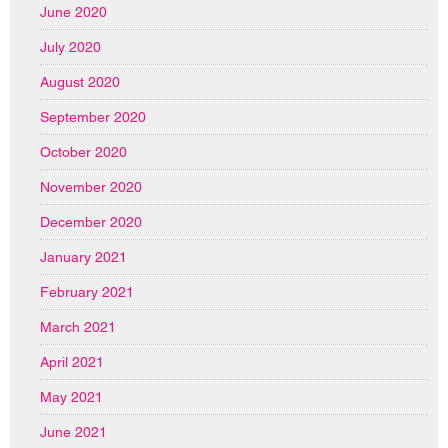
June 2020
July 2020
August 2020
September 2020
October 2020
November 2020
December 2020
January 2021
February 2021
March 2021
April 2021
May 2021
June 2021