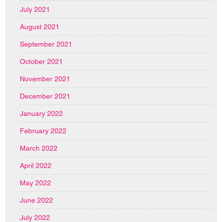
July 2021
August 2021
September 2021
October 2021
November 2021
December 2021
January 2022
February 2022
March 2022
April 2022
May 2022
June 2022
July 2022