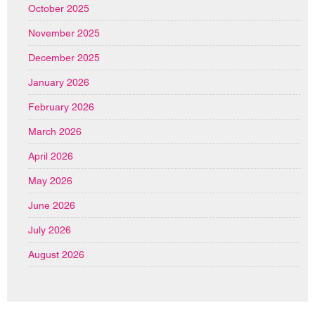
October 2025
November 2025
December 2025
January 2026
February 2026
March 2026
April 2026
May 2026
June 2026
July 2026
August 2026