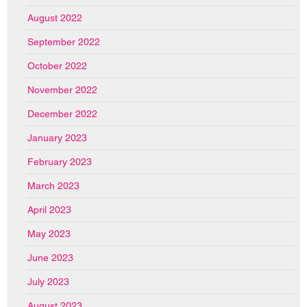
August 2022
September 2022
October 2022
November 2022
December 2022
January 2023
February 2023
March 2023
April 2023
May 2023
June 2023
July 2023
August 2023