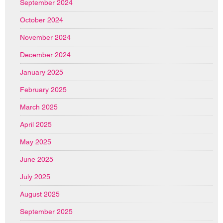
September 2024
October 2024
November 2024
December 2024
January 2025
February 2025
March 2025
April 2025
May 2025
June 2025
July 2025
August 2025
September 2025