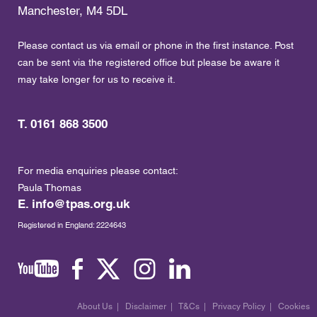
Manchester, M4 5DL
Please contact us via email or phone in the first instance. Post
can be sent via the registered office but please be aware it
may take longer for us to receive it.
T. 0161 868 3500
For media enquiries please contact:
Paula Thomas
E.
info@tpas.org.uk
Registered in England: 2224643
About Us
|
Disclaimer
|
T&Cs
|
Privacy Policy
|
Cookies