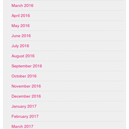
March 2016
April 2016
May 2016
June 2016
July 2016
August 2016
September 2016
October 2016
November 2016
December 2016
January 2017
February 2017
March 2017