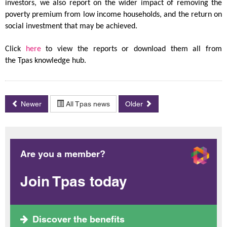
investors, we also report on the wider impact of removing the
poverty premium from low income households, and the return on
social investment that may be achieved.
Click
here
to view the reports or download them all from
the Tpas knowledge hub.
Newer
All Tpas news
Older
Are you a member?
Join Tpas today
Discover the benefits