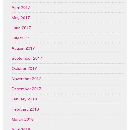
April 2017
May 2017
June 2017
July 2017
August 2017
September 2017
October 2017
November 2017
December 2017
January 2018
February 2018
March 2018
April 2018