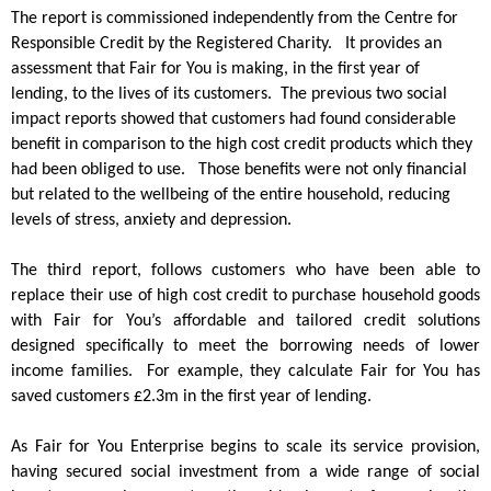
The report is commissioned independently from the Centre for
Responsible Credit by the Registered Charity. It provides an
assessment that Fair for You is making, in the first year of
lending, to the lives of its customers.
The previous two social
impact reports showed that customers had found considerable
benefit in comparison to the high cost credit products which they
had been obliged to use. Those benefits were not only financial
but related to the wellbeing of the entire household, reducing
levels of stress, anxiety and depression.
The third report, follows customers who have been able to
replace their use of high cost credit to purchase household goods
with Fair for You’s affordable and tailored credit solutions
designed specifically to meet the borrowing needs of lower
income families. For example, they calculate Fair for You has
saved customers £2.3m in the first year of lending.
As Fair for You Enterprise begins to scale its service provision,
having secured social investment from a wide range of social