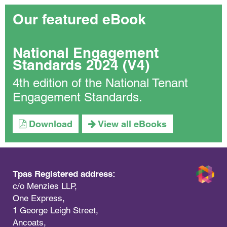
Our featured eBook
National Engagement
Standards 2024 (V4)
4th edition of the National Tenant
Engagement Standards.
Download
View all eBooks
Tpas Registered address:
c/o Menzies LLP,
One Express,
1 George Leigh Street,
Ancoats,