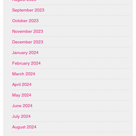
September 2023
October 2023
November 2023
December 2023
January 2024
February 2024
March 2024
April 2024
May 2024
June 2024
July 2024
August 2024