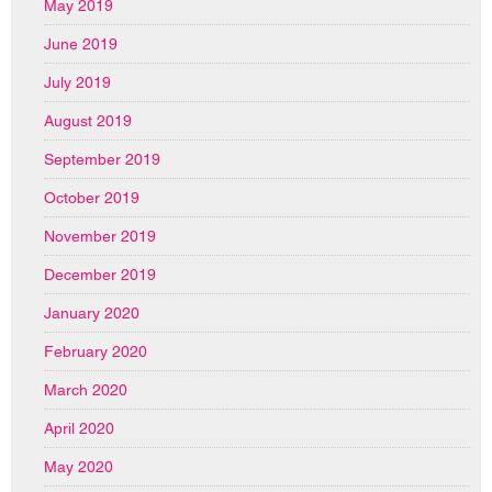
May 2019
June 2019
July 2019
August 2019
September 2019
October 2019
November 2019
December 2019
January 2020
February 2020
March 2020
April 2020
May 2020