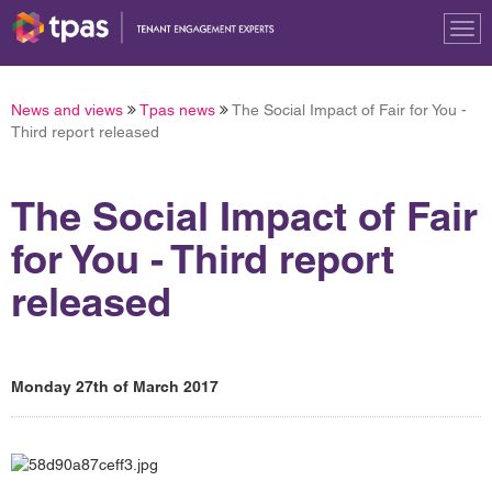
Tog
nav
News and views
Tpas news
The Social Impact of Fair for You -
Third report released
The Social Impact of Fair
for You - Third report
released
Monday 27th of March 2017