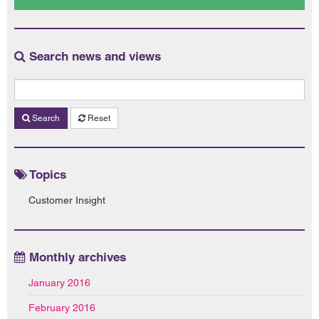
Search news and views
Search
Reset
Topics
Customer Insight
Monthly archives
January 2016
February 2016