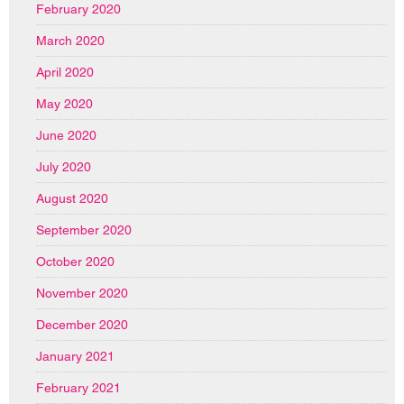
February 2020
March 2020
April 2020
May 2020
June 2020
July 2020
August 2020
September 2020
October 2020
November 2020
December 2020
January 2021
February 2021