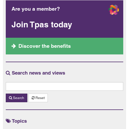
Are you a member?
Join Tpas today
Discover the benefits
Search news and views
Search
Reset
Topics