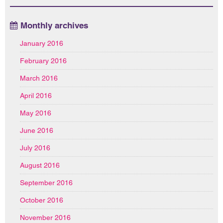
Monthly archives
January 2016
February 2016
March 2016
April 2016
May 2016
June 2016
July 2016
August 2016
September 2016
October 2016
November 2016