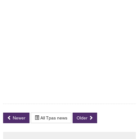
Newer
All Tpas news
Older