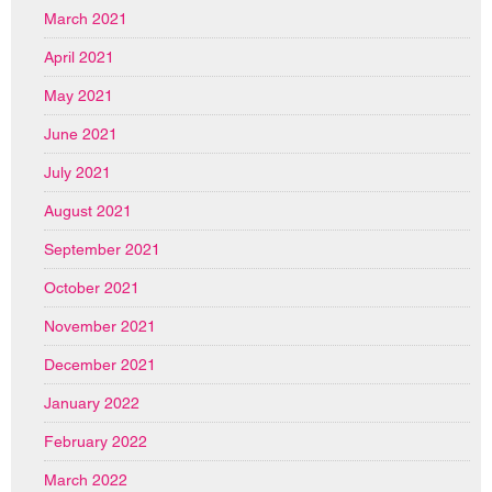
March 2021
April 2021
May 2021
June 2021
July 2021
August 2021
September 2021
October 2021
November 2021
December 2021
January 2022
February 2022
March 2022