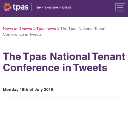
Tog
nav
News and views
Tpas news
The Tpas National Tenant
Conference in Tweets
The Tpas National Tenant
Conference in Tweets
Monday 18th of July 2016