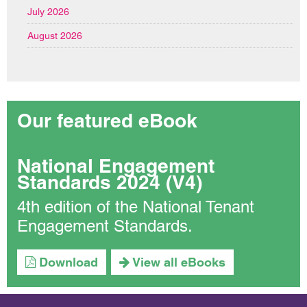
July 2026
August 2026
Our featured eBook
National Engagement
Standards 2024 (V4)
4th edition of the National Tenant
Engagement Standards.
Download
View all eBooks