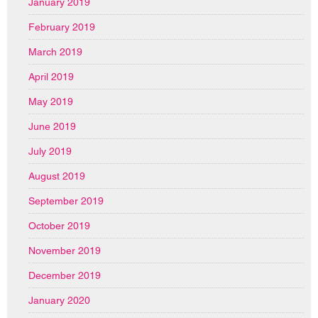
January 2019
February 2019
March 2019
April 2019
May 2019
June 2019
July 2019
August 2019
September 2019
October 2019
November 2019
December 2019
January 2020