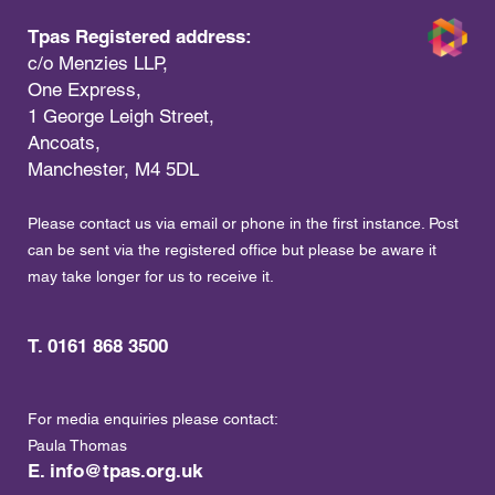
Tpas Registered address:
c/o Menzies LLP,
One Express,
1 George Leigh Street,
Ancoats,
Manchester, M4 5DL
Please contact us via email or phone in the first instance. Post
can be sent via the registered office but please be aware it
may take longer for us to receive it.
T. 0161 868 3500
For media enquiries please contact:
Paula Thomas
E.
info@tpas.org.uk