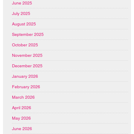
June 2025
July 2025
August 2025
September 2025
October 2025
November 2025
December 2025
January 2026
February 2026
March 2026
April 2026
May 2026
June 2026