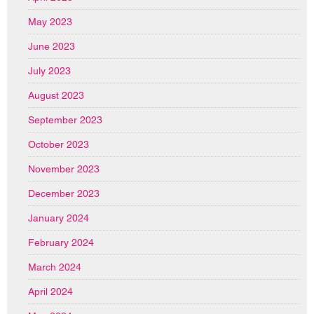
May 2023
June 2023
July 2023
August 2023
September 2023
October 2023
November 2023
December 2023
January 2024
February 2024
March 2024
April 2024