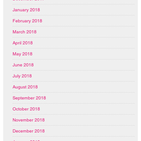
January 2018
February 2018
March 2018
April 2018
May 2018
June 2018
July 2018
August 2018
September 2018
October 2018
November 2018
December 2018