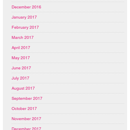
December 2016
January 2017
February 2017
March 2017
April 2017
May 2017
June 2017
July 2017
August 2017
September 2017
October 2017
November 2017
December 2017