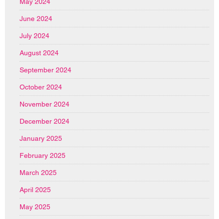
May 2024
June 2024
July 2024
August 2024
September 2024
October 2024
November 2024
December 2024
January 2025
February 2025
March 2025
April 2025
May 2025