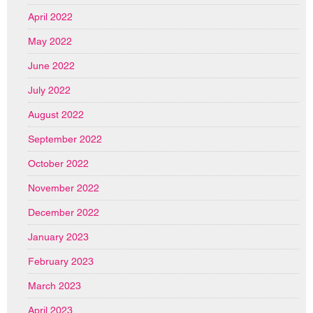
April 2022
May 2022
June 2022
July 2022
August 2022
September 2022
October 2022
November 2022
December 2022
January 2023
February 2023
March 2023
April 2023