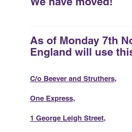
We have moved!
As of Monday 7th N
England will use th
C/o Beever and Struthers,
One Express,
1 George Leigh Street,