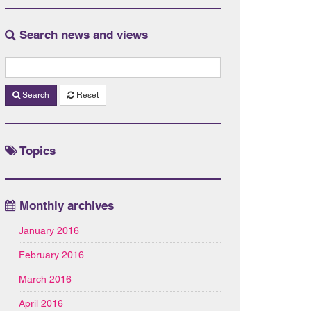
Search news and views
Search
Reset
Topics
Monthly archives
January 2016
February 2016
March 2016
April 2016