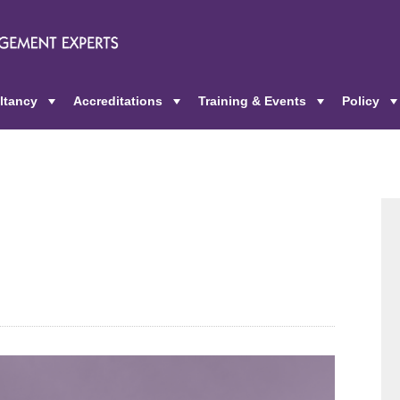
ltancy
Accreditations
Training & Events
Policy
+
+
+