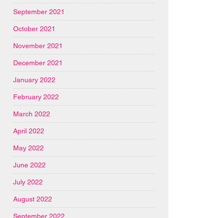
September 2021
October 2021
November 2021
December 2021
January 2022
February 2022
March 2022
April 2022
May 2022
June 2022
July 2022
August 2022
September 2022