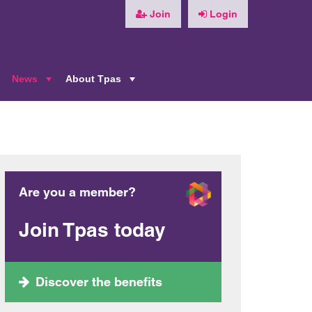
Join
Login
News
About Tpas
+
+
+
Are you a member?
Join Tpas today
Discover the benefits