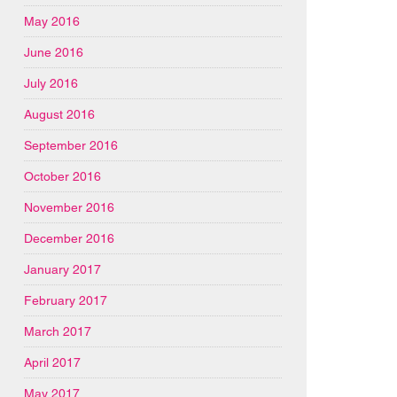
May 2016
June 2016
July 2016
August 2016
September 2016
October 2016
November 2016
December 2016
January 2017
February 2017
March 2017
April 2017
May 2017