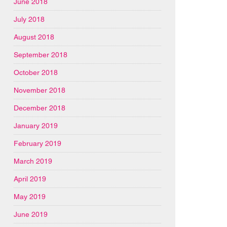
June 2018
July 2018
August 2018
September 2018
October 2018
November 2018
December 2018
January 2019
February 2019
March 2019
April 2019
May 2019
June 2019