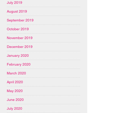
July 2019
August 2019
September 2019
October 2019
November 2019
December 2019
January 2020
February 2020
March 2020
April 2020
May 2020
June 2020
July 2020