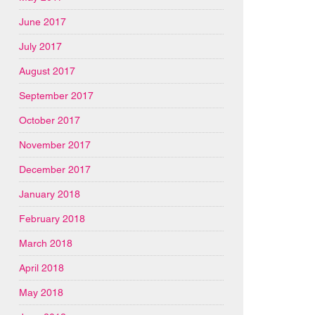
June 2017
July 2017
August 2017
September 2017
October 2017
November 2017
December 2017
January 2018
February 2018
March 2018
April 2018
May 2018