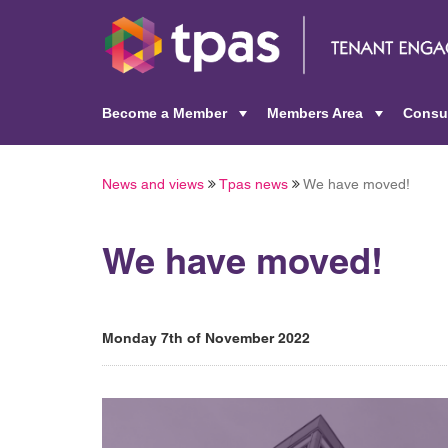
Become a Member
Members Area
Consu
+
+
News and views
Tpas news
We have moved!
We have moved!
Monday 7th of November 2022