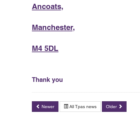
Ancoats,
Manchester,
M4 5DL
Thank you
Newer
All Tpas news
Older