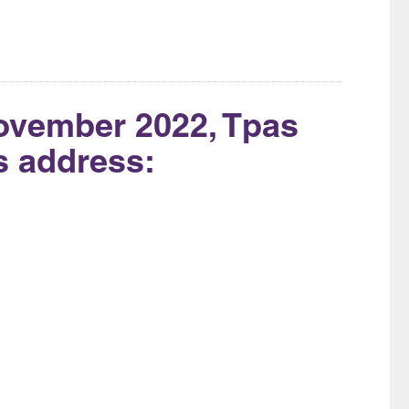
ovember 2022, Tpas
is address: