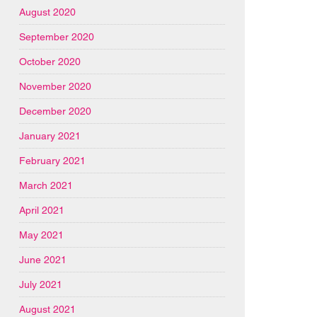
August 2020
September 2020
October 2020
November 2020
December 2020
January 2021
February 2021
March 2021
April 2021
May 2021
June 2021
July 2021
August 2021