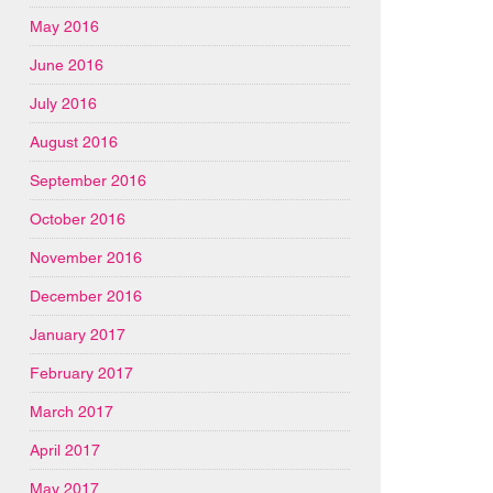
May 2016
June 2016
July 2016
August 2016
September 2016
October 2016
November 2016
December 2016
January 2017
February 2017
March 2017
April 2017
May 2017