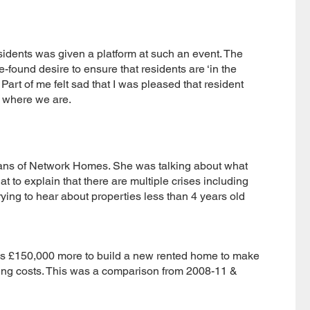
esidents was given a platform at such an event. The
-found desire to ensure that residents are ‘in the
Part of me felt sad that I was pleased that resident
 where we are.
ans of Network Homes. She was talking about what
at to explain that there are multiple crises including
orrying to hear about properties less than 4 years old
s £150,000 more to build a new rented home to make
ding costs. This was a comparison from 2008-11 &