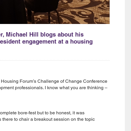
 Michael Hill blogs about his
 resident engagement at a housing
he Housing Forum’s Challenge of Change Conference
lopment professionals. I know what you are thinking –
omplete bore-fest but to be honest, it was
there to chair a breakout session on the topic