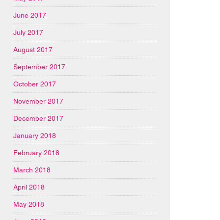
June 2017
July 2017
August 2017
September 2017
October 2017
November 2017
December 2017
January 2018
February 2018
March 2018
April 2018
May 2018