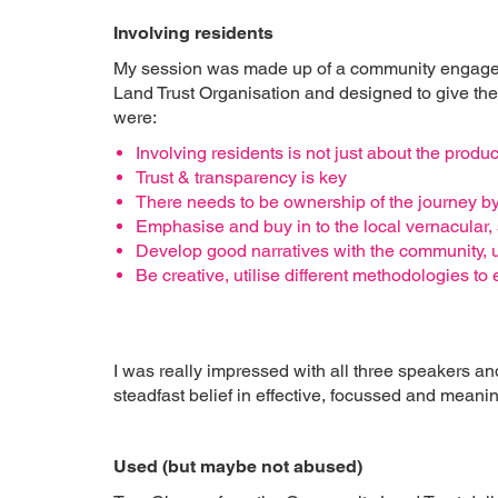
Involving residents
My session was made up of a community engageme
Land Trust Organisation and designed to give the 
were:
Involving residents is not just about the product
Trust & transparency is key
There needs to be ownership of the journey by
Emphasise and buy in to the local vernacular, 
Develop good narratives with the community,
Be creative, utilise different methodologies t
I was really impressed with all three speakers an
steadfast belief in effective, focussed and mea
Used (but maybe not abused)