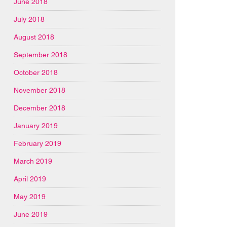
June 2018
July 2018
August 2018
September 2018
October 2018
November 2018
December 2018
January 2019
February 2019
March 2019
April 2019
May 2019
June 2019