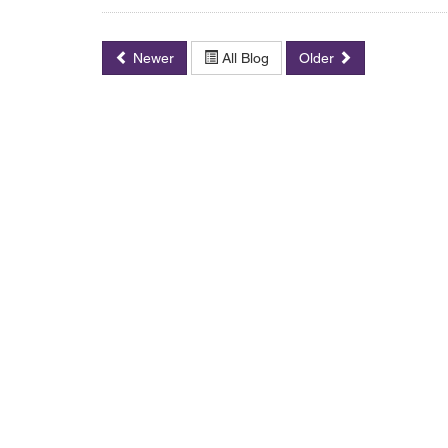
Newer
All Blog
Older