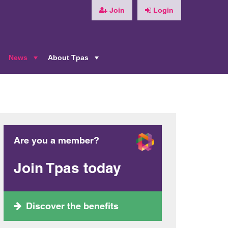
Join
Login
News
About Tpas
+
+
+
Are you a member?
Join Tpas today
Discover the benefits