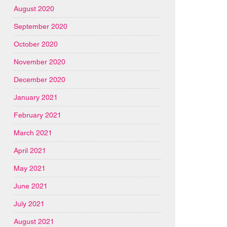
August 2020
September 2020
October 2020
November 2020
December 2020
January 2021
February 2021
March 2021
April 2021
May 2021
June 2021
July 2021
August 2021