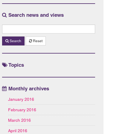
Search news and views
Search
Reset
Topics
Monthly archives
January 2016
February 2016
March 2016
April 2016