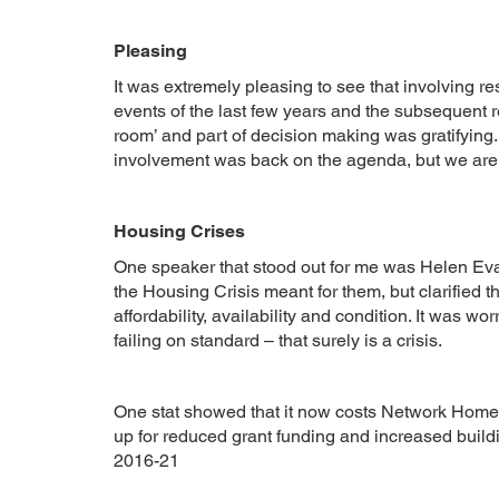
Pleasing
It was extremely pleasing to see that involving r
events of the last few years and the subsequent re
room’ and part of decision making was gratifying. 
involvement was back on the agenda, but we are
Housing Crises
One speaker that stood out for me was Helen Ev
the Housing Crisis meant for them, but clarified th
affordability, availability and condition. It was w
failing on standard – that surely is a crisis.
One stat showed that it now costs Network Home
up for reduced grant funding and increased buil
2016-21