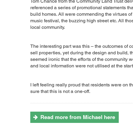
Tom Chance from the Community Land Trust deliver
referenced a series of promotional statements t
build homes. All were commending the virtues of t
music festival, the buzzing high street etc. All t
local community.
The interesting part was this – the outcomes of 
sell properties, yet during the design and build, t
seemed ironic that the efforts of the community we
and local information were not utilised at the start
I left feeling really proud that residents were 
sure that this is not a one-off.
Read more from Michael here