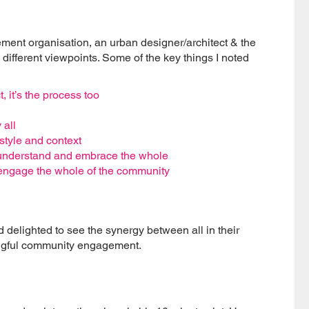
nt organisation, an urban designer/architect & the
different viewpoints. Some of the key things I noted
, it’s the process too
 all
style and context
 understand and embrace the whole
o engage the whole of the community
d delighted to see the synergy between all in their
ningful community engagement.