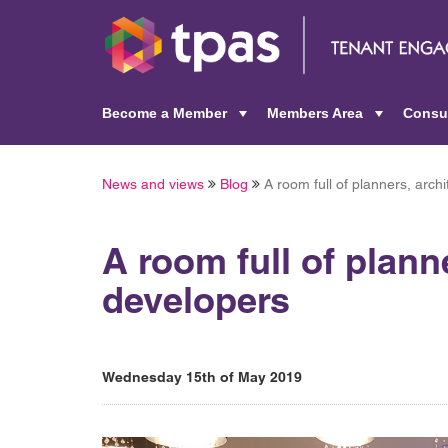
Become a Member
Members Area
Consu
+
+
News and views
Blog
A room full of planners, arch
A room full of plann
developers
Wednesday 15th of May 2019