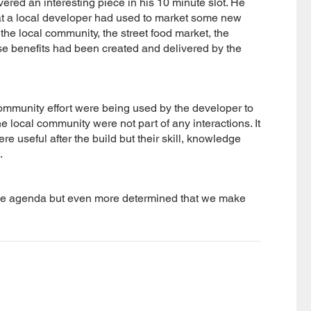
ed an interesting piece in his 10 minute slot. He
hat a local developer had used to market some new
he local community, the street food market, the
hose benefits had been created and delivered by the
community effort were being used by the developer to
he local community were not part of any interactions. It
re useful after the build but their skill, knowledge
.
on the agenda but even more determined that we make