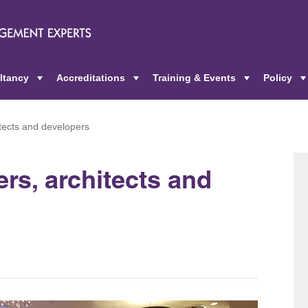
ltancy
Accreditations
Training & Events
Policy
+
+
+
itects and developers
ers, architects and