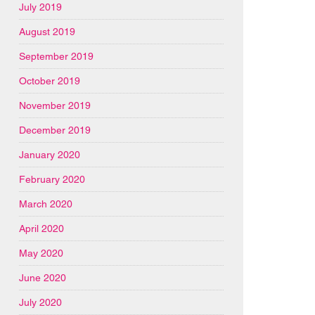
July 2019
August 2019
September 2019
October 2019
November 2019
December 2019
January 2020
February 2020
March 2020
April 2020
May 2020
June 2020
July 2020