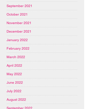
September 2021
October 2021
November 2021
December 2021
January 2022
February 2022
March 2022
April 2022
May 2022
June 2022
July 2022
August 2022
September 2022