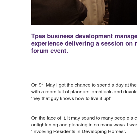
Tpas business development manager,
experience delivering a session on
forum event.
th
On 9
May I got the chance to spend a day at t
with a room full of planners, architects and deve
‘hey that guy knows how to live it up!’
On the face of it, it may sound to many people a c
enlightening and pleasing in so many ways. I was 
‘Involving Residents in Developing Homes’.