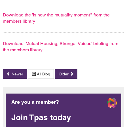
Download the 'Is now the mutuality moment? from the
members library
Download 'Mutual Housing, Stronger Voices' briefing from
the members library
Newer
All Blog
Older
Are you a member?
Join Tpas today