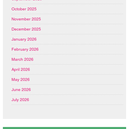
October 2025
November 2025
December 2025
January 2026
February 2026
March 2026
April 2026
May 2026
June 2026
July 2026