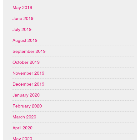
May 2019
June 2019
July 2019
August 2019
September 2019
October 2019
November 2019
December 2019
January 2020
February 2020
March 2020
April 2020
May 2020