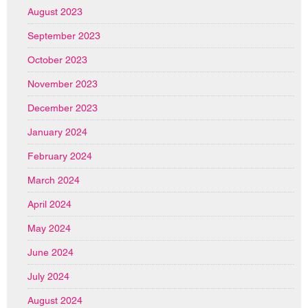
August 2023
September 2023
October 2023
November 2023
December 2023
January 2024
February 2024
March 2024
April 2024
May 2024
June 2024
July 2024
August 2024