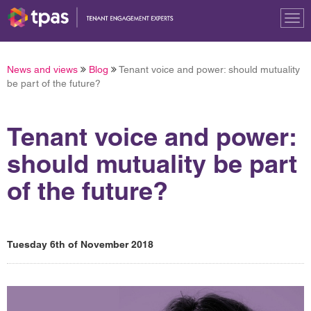
Tog
nav
News and views
Blog
Tenant voice and power: should mutuality
be part of the future?
Tenant voice and power:
should mutuality be part
of the future?
Tuesday 6th of November 2018