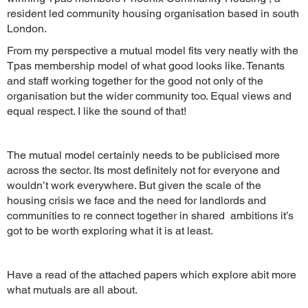
resident led community housing organisation based in south
London.
From my perspective a mutual model fits very neatly with the
Tpas membership model of what good looks like. Tenants
and staff working together for the good not only of the
organisation but the wider community too. Equal views and
equal respect. I like the sound of that!
The mutual model certainly needs to be publicised more
across the sector. Its most definitely not for everyone and
wouldn’t work everywhere. But given the scale of the
housing crisis we face and the need for landlords and
communities to re connect together in shared ambitions it’s
got to be worth exploring what it is at least.
Have a read of the attached papers which explore abit more
what mutuals are all about.