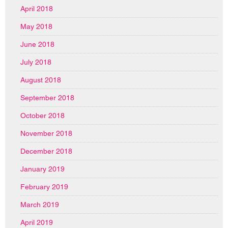
April 2018
May 2018
June 2018
July 2018
August 2018
September 2018
October 2018
November 2018
December 2018
January 2019
February 2019
March 2019
April 2019