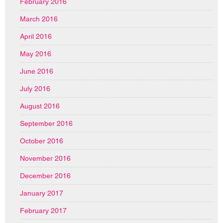
February 2016
March 2016
April 2016
May 2016
June 2016
July 2016
August 2016
September 2016
October 2016
November 2016
December 2016
January 2017
February 2017