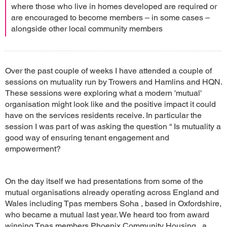
where those who live in homes developed are required or
are encouraged to become members – in some cases –
alongside other local community members
Over the past couple of weeks I have attended a couple of
sessions on mutuality run by Trowers and Hamlins and HQN.
These sessions were exploring what a modern 'mutual'
organisation might look like and the positive impact it could
have on the services residents receive. In particular the
session I was part of was asking the question “ Is mutuality a
good way of ensuring tenant engagement and
empowerment?
On the day itself we had presentations from some of the
mutual organisations already operating across England and
Wales including Tpas members Soha , based in Oxfordshire,
who became a mutual last year. We heard too from award
winning Tpas members Phoenix Community Housing , a