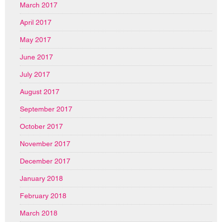
March 2017
April 2017
May 2017
June 2017
July 2017
August 2017
September 2017
October 2017
November 2017
December 2017
January 2018
February 2018
March 2018