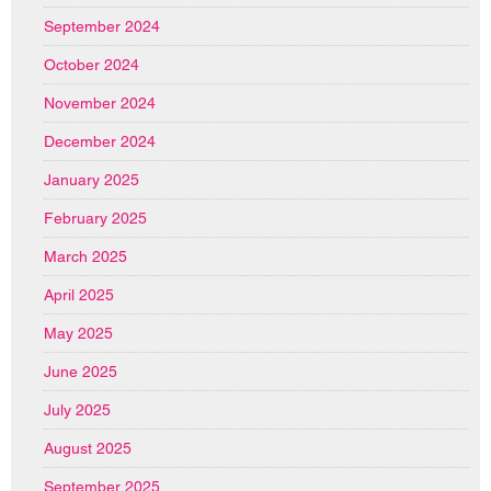
September 2024
October 2024
November 2024
December 2024
January 2025
February 2025
March 2025
April 2025
May 2025
June 2025
July 2025
August 2025
September 2025