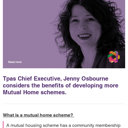
Tpas Chief Executive, Jenny Osbourne
considers the benefits of developing more
Mutual Home schemes.
What is a mutual home scheme?
A mutual housing scheme has a community membership