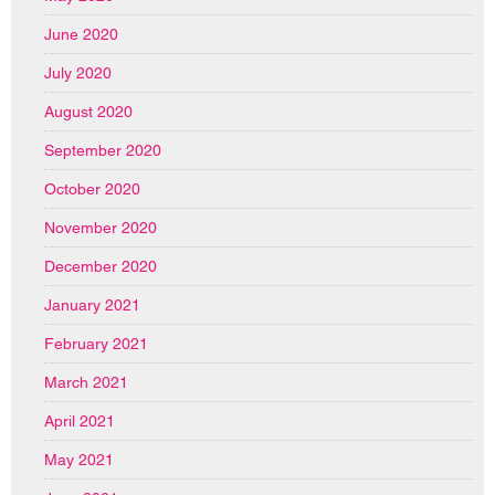
June 2020
July 2020
August 2020
September 2020
October 2020
November 2020
December 2020
January 2021
February 2021
March 2021
April 2021
May 2021