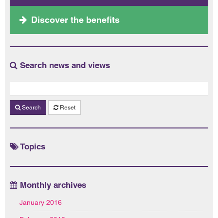
Discover the benefits
Search news and views
Search
Reset
Topics
Monthly archives
January 2016