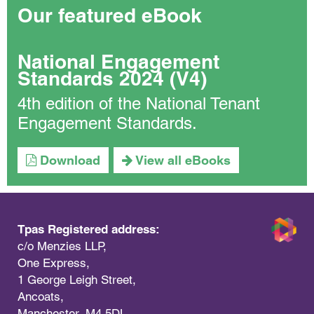
Our featured eBook
National Engagement
Standards 2024 (V4)
4th edition of the National Tenant
Engagement Standards.
Download
View all eBooks
Tpas Registered address:
c/o Menzies LLP,
One Express,
1 George Leigh Street,
Ancoats,
Manchester, M4 5DL