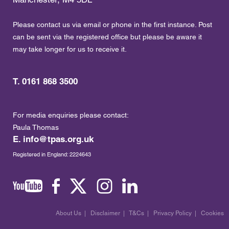
Please contact us via email or phone in the first instance. Post
can be sent via the registered office but please be aware it
may take longer for us to receive it.
T. 0161 868 3500
For media enquiries please contact:
Paula Thomas
E.
info@tpas.org.uk
Registered in England: 2224643
About Us
|
Disclaimer
|
T&Cs
|
Privacy Policy
|
Cookies