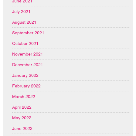
June 2021
July 2021
August 2021
September 2021
October 2021
November 2021
December 2021
January 2022
February 2022
March 2022
April 2022
May 2022
June 2022