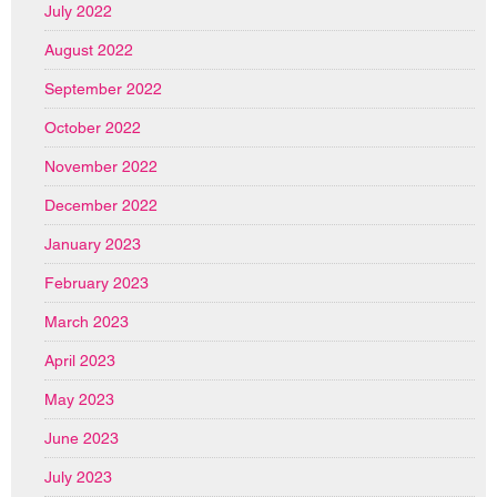
July 2022
August 2022
September 2022
October 2022
November 2022
December 2022
January 2023
February 2023
March 2023
April 2023
May 2023
June 2023
July 2023