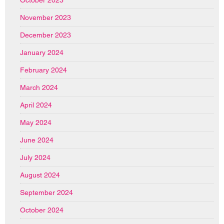
October 2023
November 2023
December 2023
January 2024
February 2024
March 2024
April 2024
May 2024
June 2024
July 2024
August 2024
September 2024
October 2024