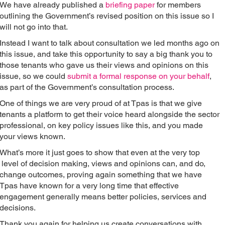
We have already published a
briefing paper
for members
outlining the Government’s revised position on this issue so I
will not go into that.
Instead I want to talk about consultation we led months ago on
this issue, and take this opportunity to say a big thank you to
those tenants who gave us their views and opinions on this
issue, so we could
submit a formal response on your behalf
,
as part of the Government’s consultation process.
One of things we are very proud of at Tpas is that we give
tenants a platform to get their voice heard alongside the sector
professional, on key policy issues like this, and you made
your views known.
What’s more it just goes to show that even at the very top
level of decision making, views and opinions can, and do,
change outcomes, proving again something that we have
Tpas have known for a very long time that effective
engagement generally means better policies, services and
decisions.
Thank you again for helping us create conversations with