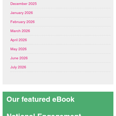
December 2025
January 2026
February 2026
March 2026
April 2026
May 2026
June 2026
July 2026
Our featured eBook