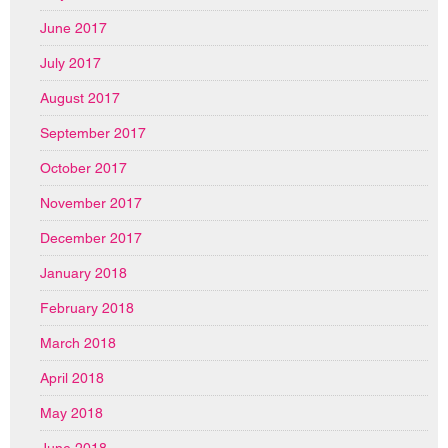
June 2017
July 2017
August 2017
September 2017
October 2017
November 2017
December 2017
January 2018
February 2018
March 2018
April 2018
May 2018