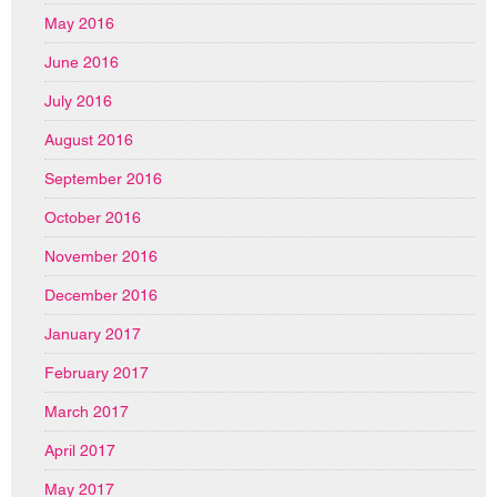
May 2016
June 2016
July 2016
August 2016
September 2016
October 2016
November 2016
December 2016
January 2017
February 2017
March 2017
April 2017
May 2017