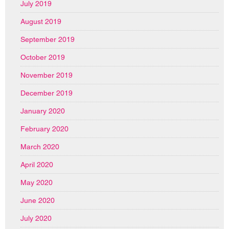
July 2019
August 2019
September 2019
October 2019
November 2019
December 2019
January 2020
February 2020
March 2020
April 2020
May 2020
June 2020
July 2020