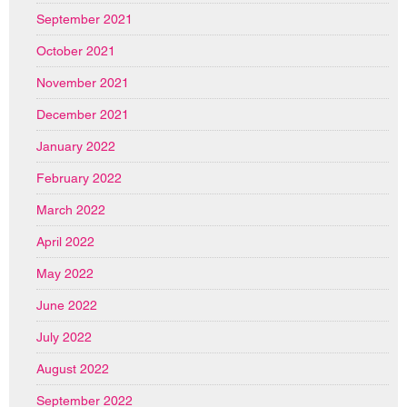
September 2021
October 2021
November 2021
December 2021
January 2022
February 2022
March 2022
April 2022
May 2022
June 2022
July 2022
August 2022
September 2022