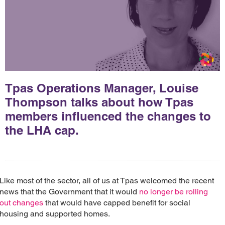
Tpas Operations Manager, Louise
Thompson talks about how Tpas
members influenced the changes to
the LHA cap.
Like most of the sector, all of us at Tpas welcomed the recent
news that the Government that it would
no longer be rolling
out changes
that would have capped benefit for social
housing and supported homes.