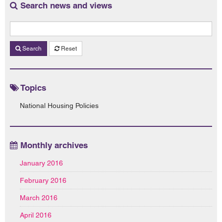
Search news and views
Search
Reset
Topics
National Housing Policies
Monthly archives
January 2016
February 2016
March 2016
April 2016