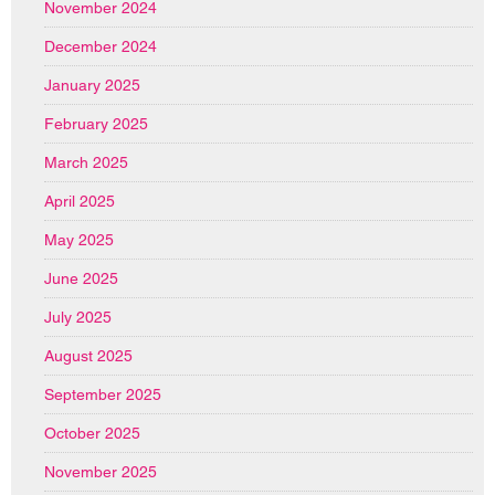
November 2024
December 2024
January 2025
February 2025
March 2025
April 2025
May 2025
June 2025
July 2025
August 2025
September 2025
October 2025
November 2025