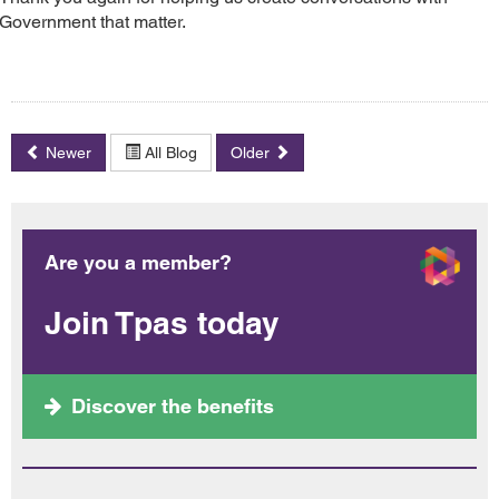
Government that matter.
Newer
All Blog
Older
Are you a member?
Join Tpas today
Discover the benefits