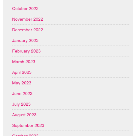
October 2022
November 2022
December 2022
January 2023
February 2023
March 2023
April 2023
May 2023
June 2023
July 2023
August 2023
September 2023