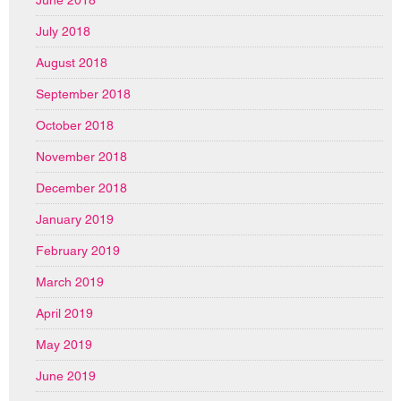
June 2018
July 2018
August 2018
September 2018
October 2018
November 2018
December 2018
January 2019
February 2019
March 2019
April 2019
May 2019
June 2019