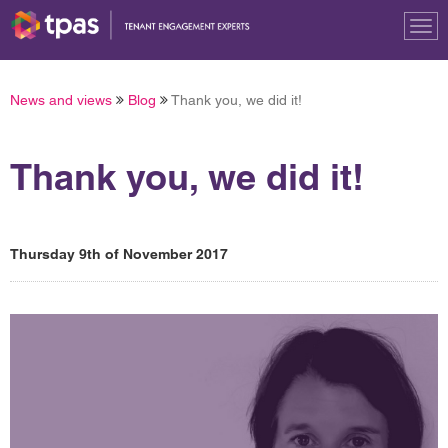
Tog
nav
News and views
Blog
Thank you, we did it!
Thank you, we did it!
Thursday 9th of November 2017