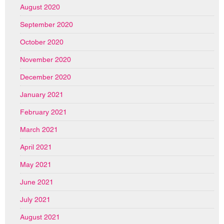
August 2020
September 2020
October 2020
November 2020
December 2020
January 2021
February 2021
March 2021
April 2021
May 2021
June 2021
July 2021
August 2021