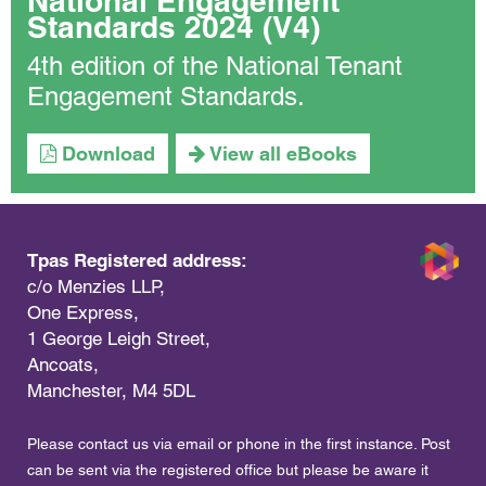
National Engagement
Standards 2024 (V4)
4th edition of the National Tenant
Engagement Standards.
Download
View all eBooks
Tpas Registered address:
c/o Menzies LLP,
One Express,
1 George Leigh Street,
Ancoats,
Manchester, M4 5DL
Please contact us via email or phone in the first instance. Post
can be sent via the registered office but please be aware it