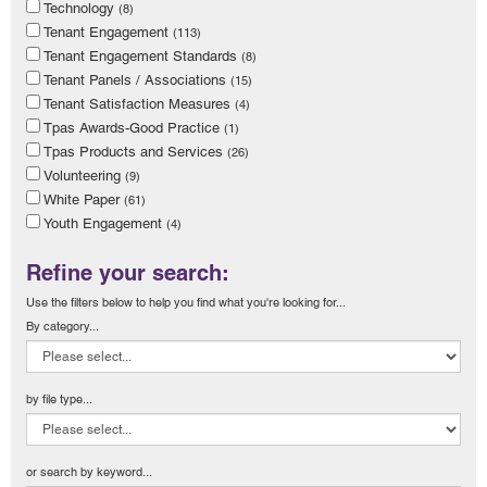
Technology
(8)
Tenant Engagement
(113)
Tenant Engagement Standards
(8)
Tenant Panels / Associations
(15)
Tenant Satisfaction Measures
(4)
Tpas Awards-Good Practice
(1)
Tpas Products and Services
(26)
Volunteering
(9)
White Paper
(61)
Youth Engagement
(4)
Refine your search:
Use the filters below to help you find what you're looking for...
By category...
by file type...
or search by keyword...