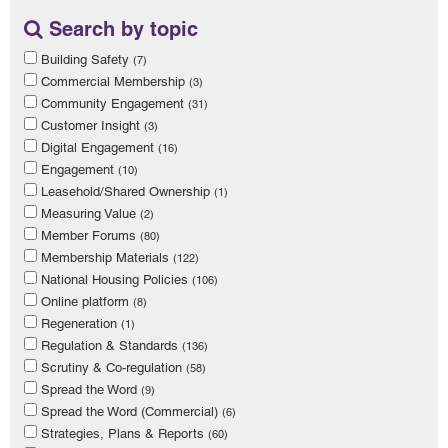
Search by topic
Building Safety
(7)
Commercial Membership
(3)
Community Engagement
(31)
Customer Insight
(3)
Digital Engagement
(16)
Engagement
(10)
Leasehold/Shared Ownership
(1)
Measuring Value
(2)
Member Forums
(80)
Membership Materials
(122)
National Housing Policies
(106)
Online platform
(8)
Regeneration
(1)
Regulation & Standards
(136)
Scrutiny & Co-regulation
(58)
Spread the Word
(9)
Spread the Word (Commercial)
(6)
Strategies, Plans & Reports
(60)