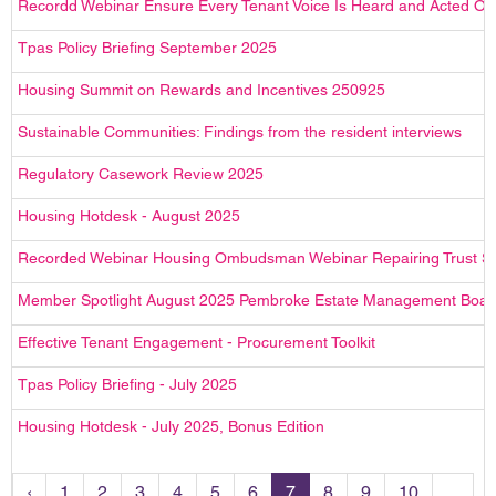
Recordd Webinar Ensure Every Tenant Voice Is Heard and Acted On 
Tpas Policy Briefing September 2025
Housing Summit on Rewards and Incentives 250925
Sustainable Communities: Findings from the resident interviews
Regulatory Casework Review 2025
Housing Hotdesk - August 2025
Recorded Webinar Housing Ombudsman Webinar Repairing Trust Sp
Member Spotlight August 2025 Pembroke Estate Management Boar
Effective Tenant Engagement - Procurement Toolkit
Tpas Policy Briefing - July 2025
Housing Hotdesk - July 2025, Bonus Edition
‹
1
2
3
4
5
6
7
8
9
10
...