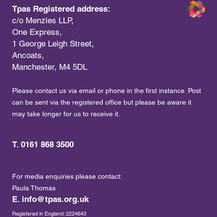
Tpas Registered address:
c/o Menzies LLP,
One Express,
1 George Leigh Street,
Ancoats,
Manchester, M4 5DL
Please contact us via email or phone in the first instance. Post
can be sent via the registered office but please be aware it
may take longer for us to receive it.
T. 0161 868 3500
For media enquiries please contact:
Paula Thomas
E.
info@tpas.org.uk
Registered in England: 2224643