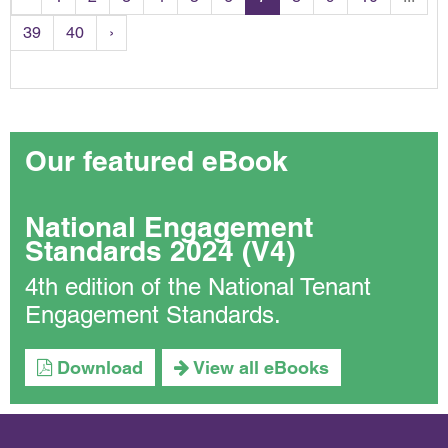
39
40
›
Our featured eBook
National Engagement
Standards 2024 (V4)
4th edition of the National Tenant
Engagement Standards.
Download
View all eBooks