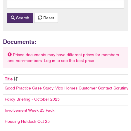
Search
Reset
Documents:
Priced documents may have different prices for members
and non-members. Log in to see the best price.
Title
Good Practice Case Study: Vico Homes Customer Contact Scrutiny
Policy Briefing - October 2025
Involvement Week 25 Pack
Housing Hotdesk Oct 25