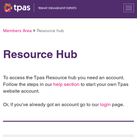
Tog
nav
Members Area
Resource hub
Resource Hub
To access the Tpas Resource hub you need an account.
Follow the steps in our
help section
to start your own Tpas
website account.
Or, if you've already got an account go to our
login
page.