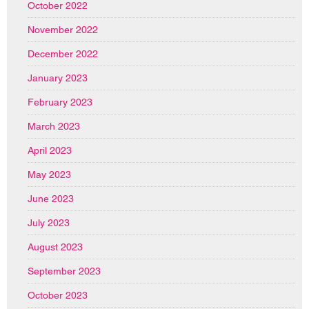
October 2022
November 2022
December 2022
January 2023
February 2023
March 2023
April 2023
May 2023
June 2023
July 2023
August 2023
September 2023
October 2023