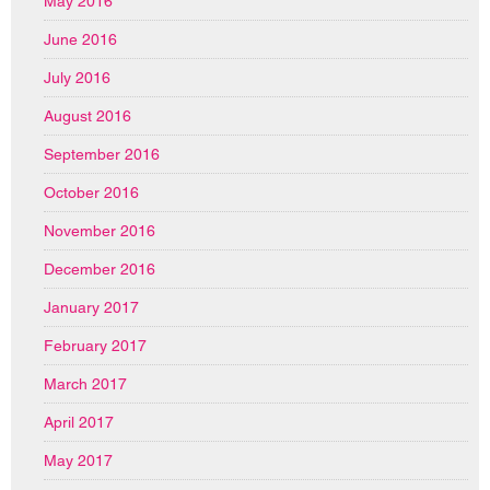
May 2016
June 2016
July 2016
August 2016
September 2016
October 2016
November 2016
December 2016
January 2017
February 2017
March 2017
April 2017
May 2017