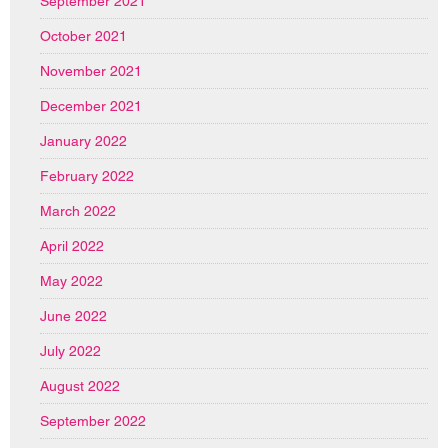
September 2021
October 2021
November 2021
December 2021
January 2022
February 2022
March 2022
April 2022
May 2022
June 2022
July 2022
August 2022
September 2022