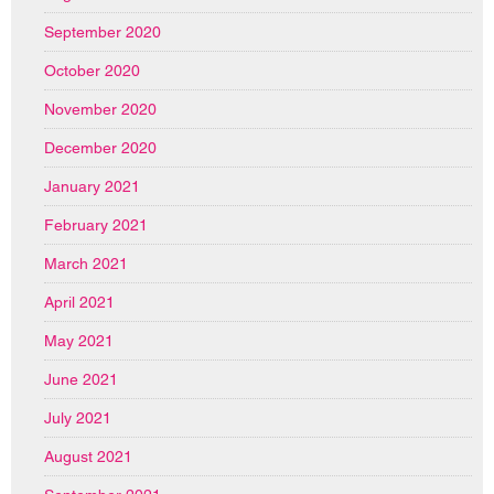
September 2020
October 2020
November 2020
December 2020
January 2021
February 2021
March 2021
April 2021
May 2021
June 2021
July 2021
August 2021