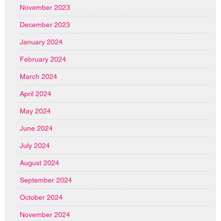
November 2023
December 2023
January 2024
February 2024
March 2024
April 2024
May 2024
June 2024
July 2024
August 2024
September 2024
October 2024
November 2024