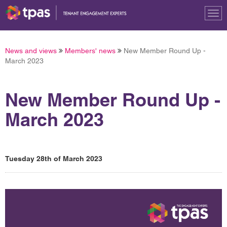
Tog
nav
News and views
Members' news
New Member Round Up -
March 2023
New Member Round Up -
March 2023
Tuesday 28th of March 2023