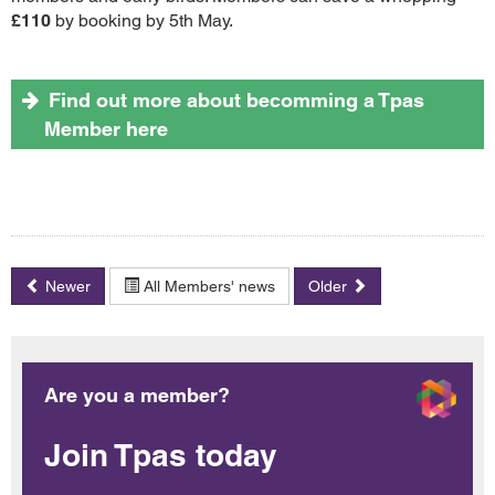
£110
by booking by 5th May.
Find out more about becomming a Tpas
Member here
Newer
All Members' news
Older
Are you a member?
Join Tpas today