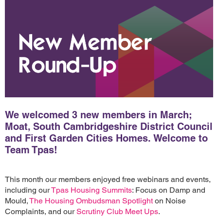
We welcomed 3 new members in March;
Moat, South Cambridgeshire District Council
and First Garden Cities Homes. Welcome to
Team Tpas!
This month our members enjoyed free webinars and events,
including our
Tpas Housing Summits
: Focus on Damp and
Mould,
The Housing Ombudsman Spotlight
on Noise
Complaints, and our
Scrutiny Club Meet Ups
.