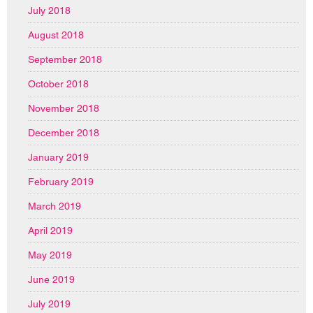
July 2018
August 2018
September 2018
October 2018
November 2018
December 2018
January 2019
February 2019
March 2019
April 2019
May 2019
June 2019
July 2019