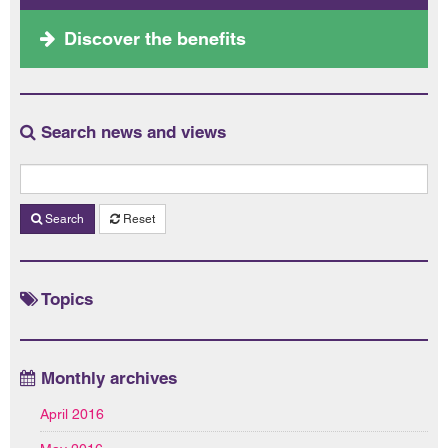
Discover the benefits
Search news and views
Search
Reset
Topics
Monthly archives
April 2016