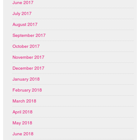
June 2017
July 2017
August 2017
September 2017
October 2017
November 2017
December 2017
January 2018
February 2018
March 2018
April 2018
May 2018
June 2018