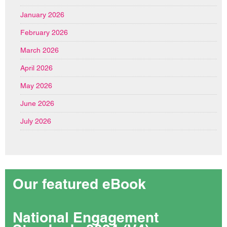
January 2026
February 2026
March 2026
April 2026
May 2026
June 2026
July 2026
Our featured eBook
National Engagement