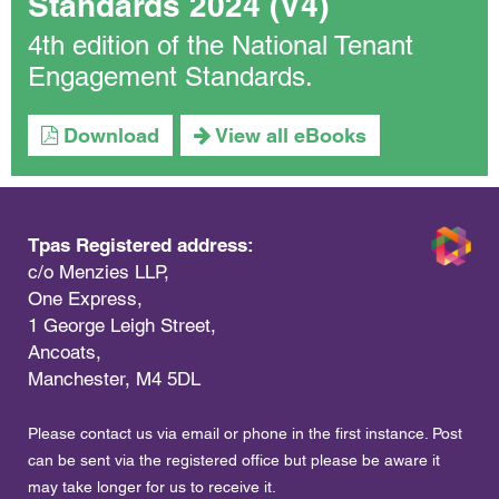
Standards 2024 (V4)
4th edition of the National Tenant
Engagement Standards.
Download
View all eBooks
Tpas Registered address:
c/o Menzies LLP,
One Express,
1 George Leigh Street,
Ancoats,
Manchester, M4 5DL
Please contact us via email or phone in the first instance. Post
can be sent via the registered office but please be aware it
may take longer for us to receive it.