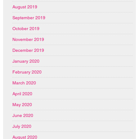
August 2019
September 2019
October 2019
November 2019
December 2019
January 2020
February 2020
March 2020
April 2020
May 2020
June 2020
July 2020
August 2020