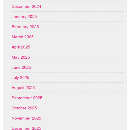
December 2024
January 2025
February 2025
March 2025
April 2025
May 2025
June 2025
July 2025
August 2025
September 2025
October 2025
November 2025
December 2025