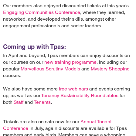
Our members also enjoyed discounted tickets at this year's
Engaging Communities Conference
, where they learned,
networked, and developed their skills, amongst other
engagement professionals and sector leaders.
Coming up with Tpas:
In April and beyond, Tpas members can enjoy discounts on
our courses on our
new training programme
, including our
popular
Marvellous Scrutiny Models
and
Mystery Shopping
courses.
We also have some more
free webinars
and events coming
up, as well as our
Tenancy Sustainability Roundtables
for
both
Staff
and
Tenants
.
Tickets are also on sale now for our
Annual Tenant
Conference
in July, again discounts are available for Tpas
members and early birds. Members can save a whopping