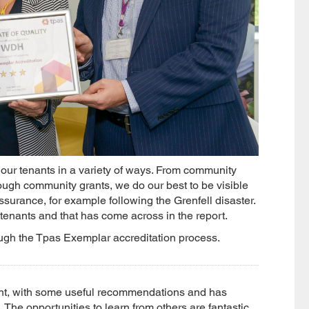
our tenants in a variety of ways. From community
ugh community grants, we do our best to be visible
ssurance, for example following the Grenfell disaster.
tenants and that has come across in the report.
rough the Tpas Exemplar accreditation process.
ght, with some useful recommendations and has
 The opportunities to learn from others are fantastic