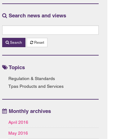
Search news and views
Search
Reset
Topics
Regulation & Standards
Tpas Products and Services
Monthly archives
April 2016
May 2016