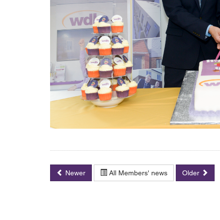
Newer
All Members' news
Older