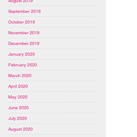
August 2019
September 2019
October 2019
November 2019
December 2019
January 2020
February 2020
March 2020
April 2020
May 2020
June 2020
July 2020
August 2020