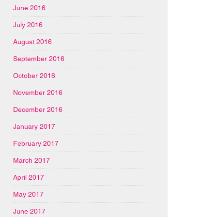
June 2016
July 2016
August 2016
September 2016
October 2016
November 2016
December 2016
January 2017
February 2017
March 2017
April 2017
May 2017
June 2017