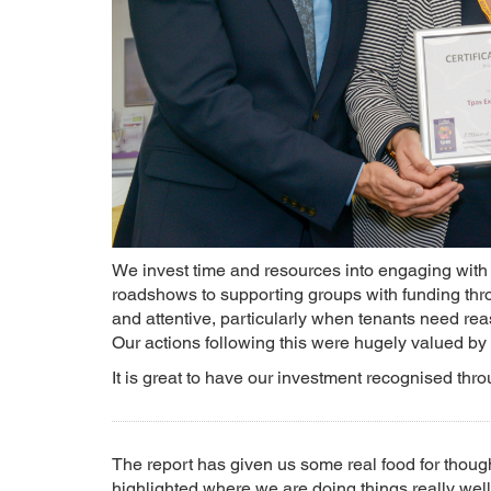
We invest time and resources into engaging with 
roadshows to supporting groups with funding thro
and attentive, particularly when tenants need rea
Our actions following this were hugely valued by 
It is great to have our investment recognised th
The report has given us some real food for thou
highlighted where we are doing things really well.