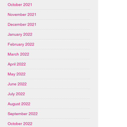
October 2021
November 2021
December 2021
January 2022
February 2022
March 2022
April 2022
May 2022
June 2022
July 2022
August 2022
September 2022
October 2022