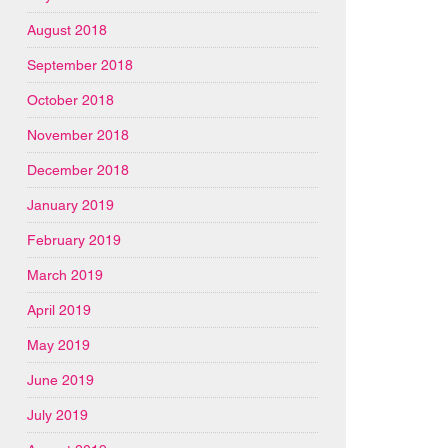
August 2018
September 2018
October 2018
November 2018
December 2018
January 2019
February 2019
March 2019
April 2019
May 2019
June 2019
July 2019