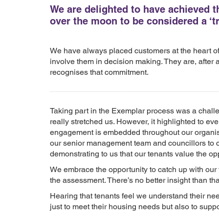
We are delighted to have achieved t
over the moon to be considered a ‘tr
We have always placed customers at the heart of
involve them in decision making. They are, after a
recognises that commitment.
Taking part in the Exemplar process was a challe
really stretched us. However, it highlighted to e
engagement is embedded throughout our organisati
our senior management team and councillors to
demonstrating to us that our tenants value the opp
We embrace the opportunity to catch up with our
the assessment. There’s no better insight than t
Hearing that tenants feel we understand their nee
just to meet their housing needs but also to suppo