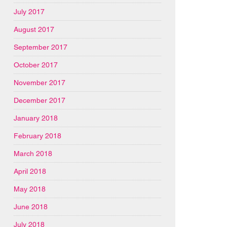
July 2017
August 2017
September 2017
October 2017
November 2017
December 2017
January 2018
February 2018
March 2018
April 2018
May 2018
June 2018
July 2018