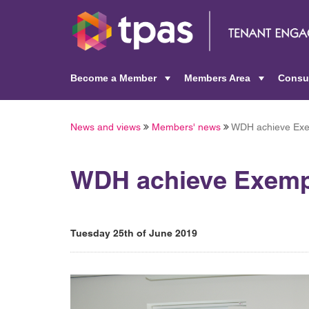
Become a Member
Members Area
Consu
+
+
News and views
Members' news
WDH achieve Exem
WDH achieve Exempl
Tuesday 25th of June 2019