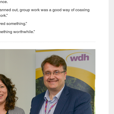
ence.
 planned out, group work was a good way of coaxing
ork.”
eved something.”
omething worthwhile.”