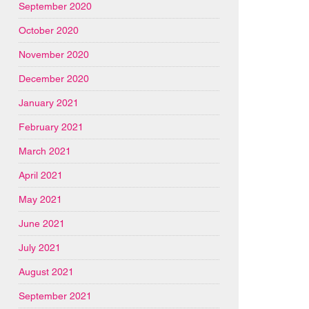
September 2020
October 2020
November 2020
December 2020
January 2021
February 2021
March 2021
April 2021
May 2021
June 2021
July 2021
August 2021
September 2021