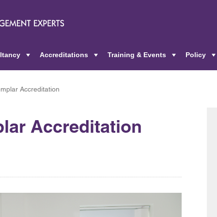
ltancy
Accreditations
Training & Events
Policy
+
+
+
plar Accreditation
ar Accreditation