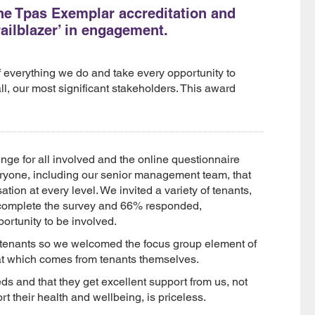
he Tpas Exemplar accreditation and
ailblazer’ in engagement.
 everything we do and take every opportunity to
ll, our most significant stakeholders. This award
nge for all involved and the online questionnaire
veryone, including our senior management team, that
on at every level. We invited a variety of tenants,
 complete the survey and 66% responded,
ortunity to be involved.
 tenants so we welcomed the focus group element of
hat which comes from tenants themselves.
ds and that they get excellent support from us, not
rt their health and wellbeing, is priceless.