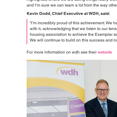
and I’m sure we can learn a lot from the way othe
Kevin Dodd, Chief Executive at WDH, said:
“I’m incredibly proud of this achievement. We 
with it, acknowledging that we listen to our ten
housing association to achieve the Exemplar ac
We will continue to build on this success and 
For more information on wdh see their
website