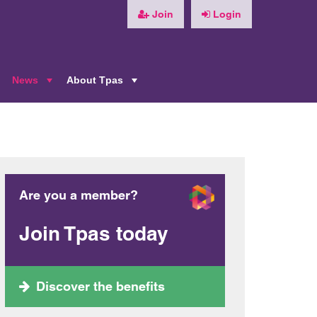
Join
Login
News
About Tpas
+
+
+
Are you a member?
Join Tpas today
Discover the benefits