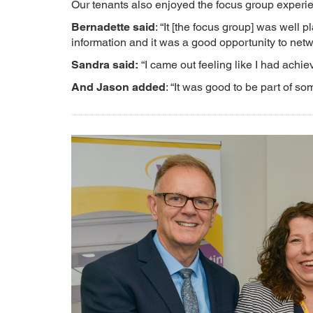
Our tenants also enjoyed the focus group experi
Bernadette said
: “It [the focus group] was well
information and it was a good opportunity to netw
Sandra said:
“I came out feeling like I had achi
And Jason added
: “It was good to be part of s