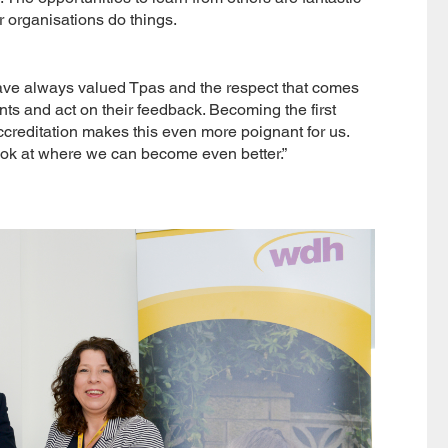
r organisations do things.
have always valued Tpas and the respect that comes
ants and act on their feedback. Becoming the first
creditation makes this even more poignant for us.
look at where we can become even better.”