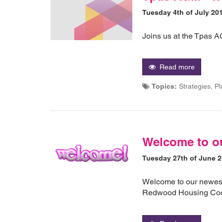
Tuesday 4th of July 20
Joins us at the Tpas 
Read more
Topics:
Strategies, P
Welcome to o
Tuesday 27th of June 
Welcome to our newes
Redwood Housing Coo