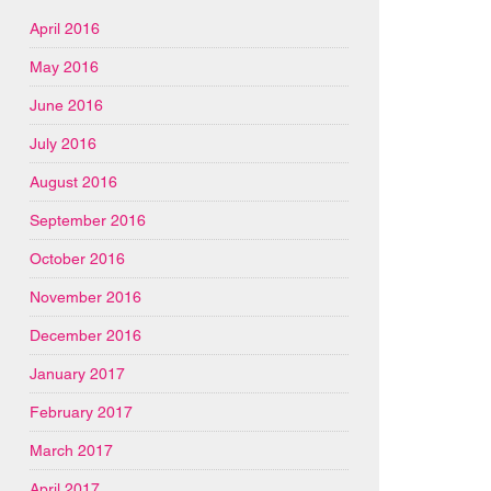
April 2016
May 2016
June 2016
July 2016
August 2016
September 2016
October 2016
November 2016
December 2016
January 2017
February 2017
March 2017
April 2017