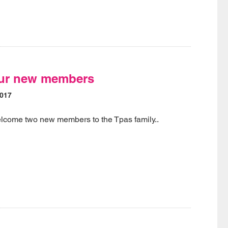
ur new members
2017
elcome two new members to the Tpas family..