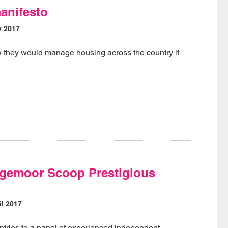
anifesto
y 2017
they would manage housing across the country if
gemoor Scoop Prestigious
l 2017
entries to a panel of experienced independent