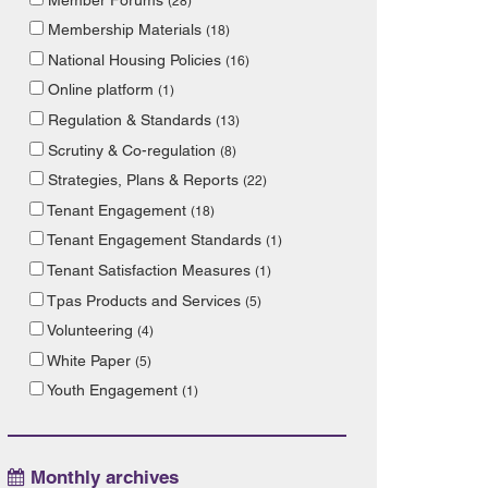
(28)
Membership Materials
(18)
National Housing Policies
(16)
Online platform
(1)
Regulation & Standards
(13)
Scrutiny & Co-regulation
(8)
Strategies, Plans & Reports
(22)
Tenant Engagement
(18)
Tenant Engagement Standards
(1)
Tenant Satisfaction Measures
(1)
Tpas Products and Services
(5)
Volunteering
(4)
White Paper
(5)
Youth Engagement
(1)
Monthly archives