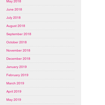
May 2018
June 2018
July 2018
August 2018
September 2018
October 2018
November 2018
December 2018
January 2019
February 2019
March 2019
April 2019
May 2019