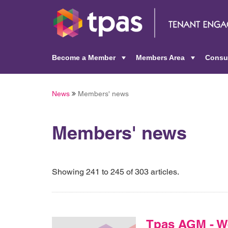
Become a Member
Members Area
Consu
+
+
News
Members' news
Members' news
Showing 241 to 245 of 303 articles.
Tpas AGM - W