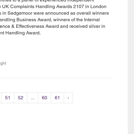
he UK Complaints Handling Awards 2107 in London
s in Sedgemoor were announced as overall winners
ndling Business Award, winners of the Internal
nce & Effectiveness Award and received silver in
int Handling Award.
ight
51
52
...
60
61
›