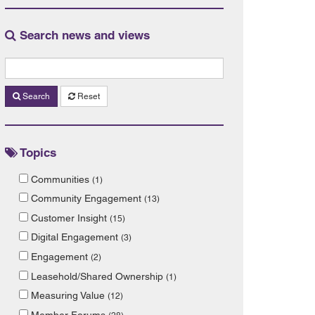
Search news and views
Search
Reset
Topics
Communities
(1)
Community Engagement
(13)
Customer Insight
(15)
Digital Engagement
(3)
Engagement
(2)
Leasehold/Shared Ownership
(1)
Measuring Value
(12)
Member Forums