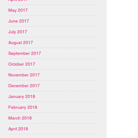
May 2017
June 2017
July 2017
August 2017
September 2017
October 2017
November 2017
December 2017
January 2018
February 2018
March 2018
April 2018