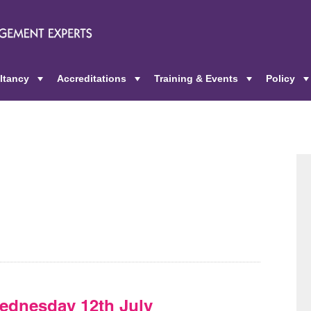
ltancy
Accreditations
Training & Events
Policy
+
+
+
ednesday 12th July