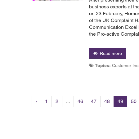
business experts at t
on 23 February, Home
of the UK Complaint Ha
Communication Excelle
the Pro-active Compla
Read more
Topics:
Customer Ins
‹
1
2
...
46
47
48
49
50