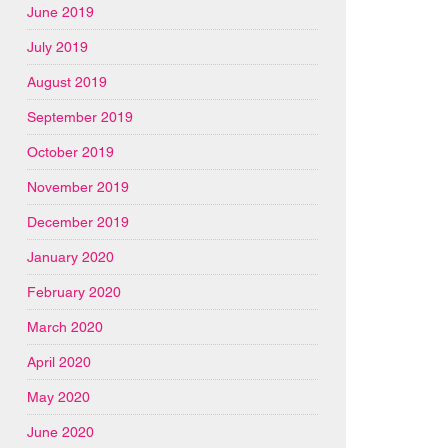
June 2019
July 2019
August 2019
September 2019
October 2019
November 2019
December 2019
January 2020
February 2020
March 2020
April 2020
May 2020
June 2020