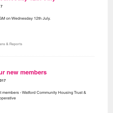
17
AGM on Wednesday 12th July.
lans & Reports
ur new members
2017
t members - Watford Community Housing Trust &
perative