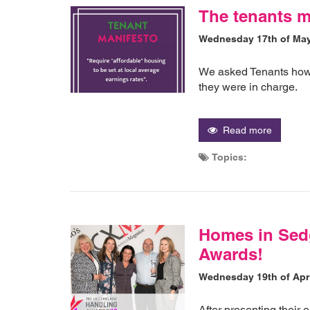
The tenants m
Wednesday 17th of Ma
We asked Tenants how 
they were in charge.
Read more
Topics:
Homes in Sed
Awards!
Wednesday 19th of Apri
After presenting their 