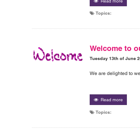
Read more
Topics:
Welcome to o
Tuesday 13th of June 
We are delighted to w
Read more
Topics: