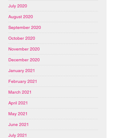
July 2020
August 2020
September 2020
October 2020
November 2020
December 2020
January 2021
February 2021
March 2021
April 2021
May 2021
June 2021
July 2021