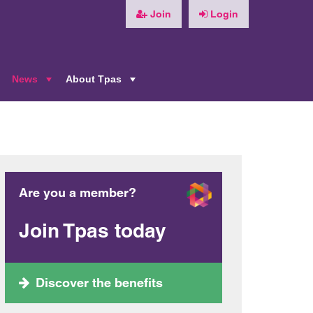
Join
Login
News
About Tpas
+
+
+
Are you a member?
Join Tpas today
Discover the benefits