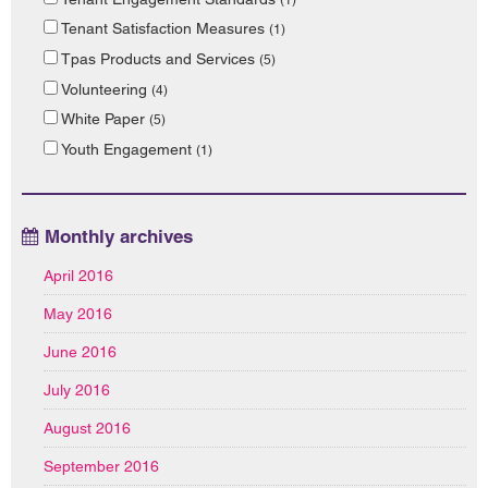
Tenant Satisfaction Measures
(1)
Tpas Products and Services
(5)
Volunteering
(4)
White Paper
(5)
Youth Engagement
(1)
Monthly archives
April 2016
May 2016
June 2016
July 2016
August 2016
September 2016