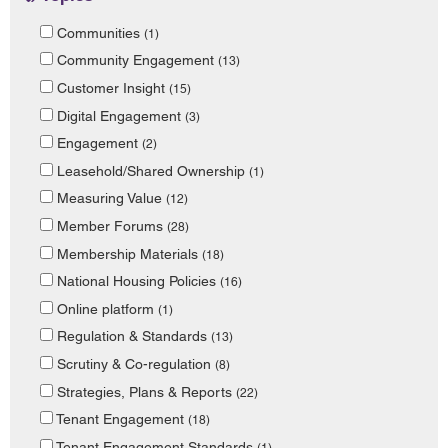
Communities
(1)
Community Engagement
(13)
Customer Insight
(15)
Digital Engagement
(3)
Engagement
(2)
Leasehold/Shared Ownership
(1)
Measuring Value
(12)
Member Forums
(28)
Membership Materials
(18)
National Housing Policies
(16)
Online platform
(1)
Regulation & Standards
(13)
Scrutiny & Co-regulation
(8)
Strategies, Plans & Reports
(22)
Tenant Engagement
(18)
Tenant Engagement Standards
(1)