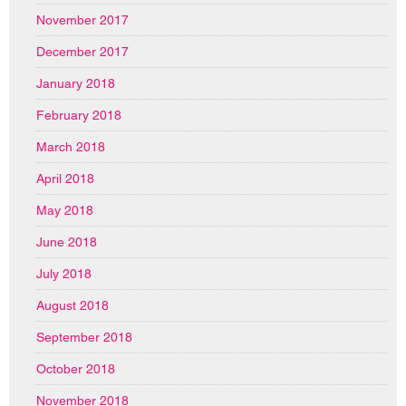
November 2017
December 2017
January 2018
February 2018
March 2018
April 2018
May 2018
June 2018
July 2018
August 2018
September 2018
October 2018
November 2018