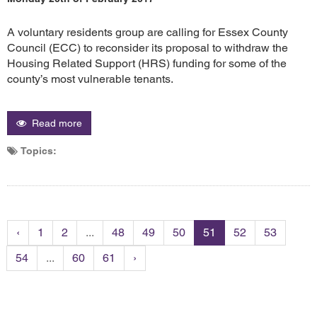
A voluntary residents group are calling for Essex County
Council (ECC) to reconsider its proposal to withdraw the
Housing Related Support (HRS) funding for some of the
county’s most vulnerable tenants.
Read more
Topics:
‹
1
2
...
48
49
50
51
52
53
54
...
60
61
›