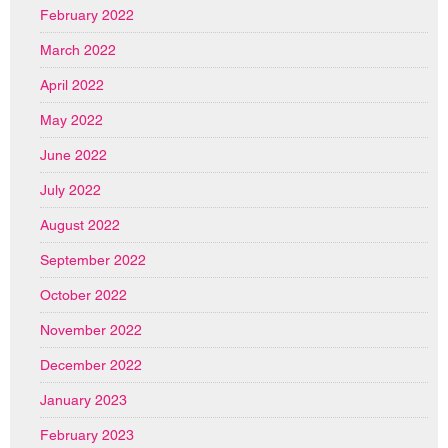
February 2022
March 2022
April 2022
May 2022
June 2022
July 2022
August 2022
September 2022
October 2022
November 2022
December 2022
January 2023
February 2023