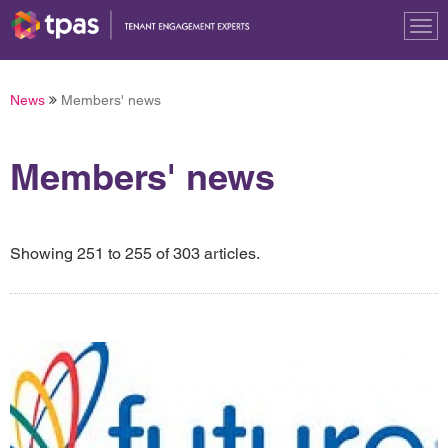
Tog
nav
News
Members' news
Members' news
Showing 251 to 255 of 303 articles.