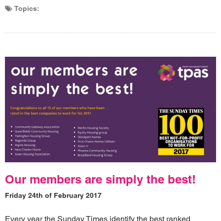
Topics:
Our members are simply the best!
Friday 24th of February 2017
Every year the Sunday Times identify the best ranked