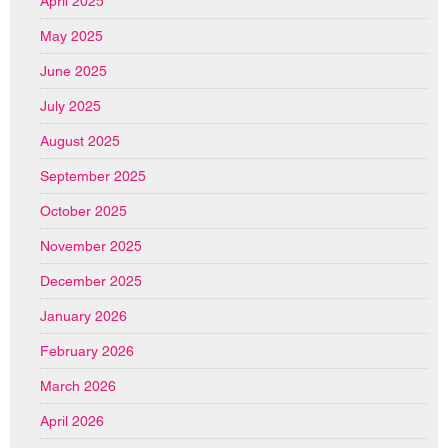
April 2025
May 2025
June 2025
July 2025
August 2025
September 2025
October 2025
November 2025
December 2025
January 2026
February 2026
March 2026
April 2026