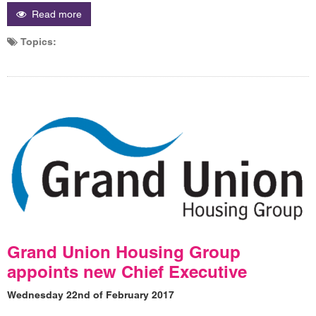
Read more
Topics:
Grand Union Housing Group
appoints new Chief Executive
Wednesday 22nd of February 2017