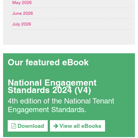
May 2026
June 2026
July 2026
Our featured eBook
National Engagement
Standards 2024 (V4)
4th edition of the National Tenant
Engagement Standards.
Download
View all eBooks