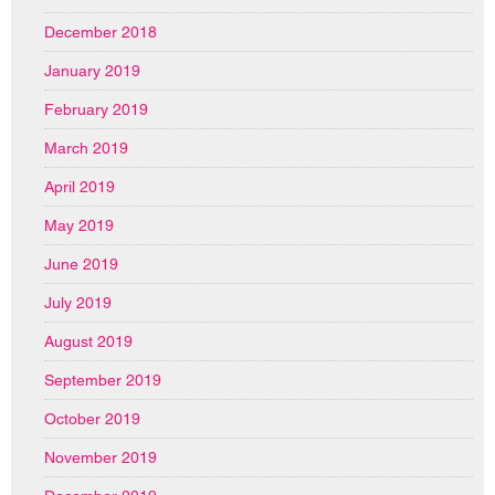
December 2018
January 2019
February 2019
March 2019
April 2019
May 2019
June 2019
July 2019
August 2019
September 2019
October 2019
November 2019