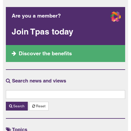
Are you a member?
Join Tpas today
Discover the benefits
Search news and views
Search
Reset
Topics