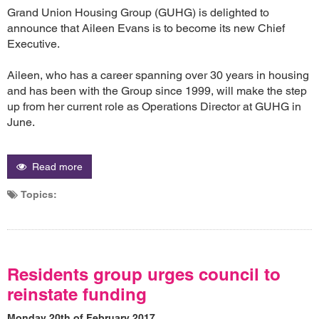
Grand Union Housing Group (GUHG) is delighted to
announce that Aileen Evans is to become its new Chief
Executive.
Aileen, who has a career spanning over 30 years in housing
and has been with the Group since 1999, will make the step
up from her current role as Operations Director at GUHG in
June.
Read more
Topics:
Residents group urges council to
reinstate funding
Monday 20th of February 2017