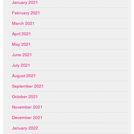
January 2021
February 2021
March 2021
April 2021
May 2021
June 2021
July 2021
August 2021
September 2021
October 2021
November 2021
December 2021
January 2022