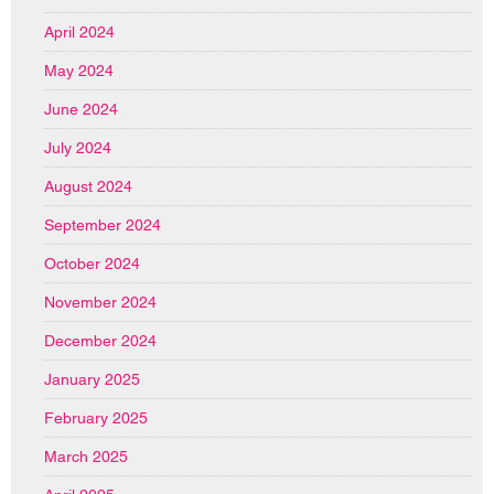
April 2024
May 2024
June 2024
July 2024
August 2024
September 2024
October 2024
November 2024
December 2024
January 2025
February 2025
March 2025