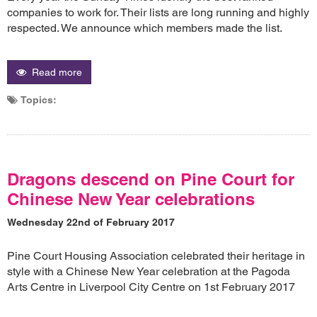
companies to work for. Their lists are long running and highly
respected. We announce which members made the list.
Read more
Topics:
Dragons descend on Pine Court for
Chinese New Year celebrations
Wednesday 22nd of February 2017
Pine Court Housing Association celebrated their heritage in
style with a Chinese New Year celebration at the Pagoda
Arts Centre in Liverpool City Centre on 1st February 2017