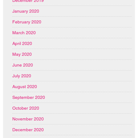
December 2019
January 2020
February 2020
March 2020
April 2020
May 2020
June 2020
July 2020
August 2020
September 2020
October 2020
November 2020
December 2020