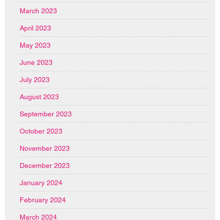
March 2023
April 2023
May 2023
June 2023
July 2023
August 2023
September 2023
October 2023
November 2023
December 2023
January 2024
February 2024
March 2024