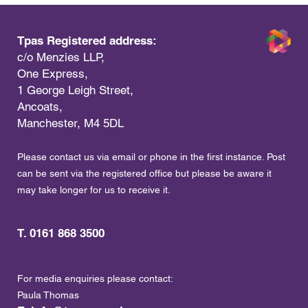
Tpas Registered address:
c/o Menzies LLP,
One Express,
1 George Leigh Street,
Ancoats,
Manchester, M4 5DL
Please contact us via email or phone in the first instance. Post
can be sent via the registered office but please be aware it
may take longer for us to receive it.
T. 0161 868 3500
For media enquiries please contact:
Paula Thomas