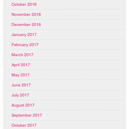
October 2016
November 2016
December 2016
January 2017
February 2017
March 2017
April 2017
May 2017
June 2017
July 2017
August 2017
September 2017
October 2017