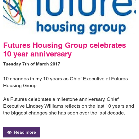
Futures Housing Group celebrates
10 year anniversary
Tuesday 7th of March 2017
10 changes in my 10 years as Chief Executive at Futures
Housing Group
As Futures celebrates a milestone anniversary, Chief
Executive Lindsey Williams reflects on the last 10 years and
the biggest changes she has seen over the last decade.
Read more