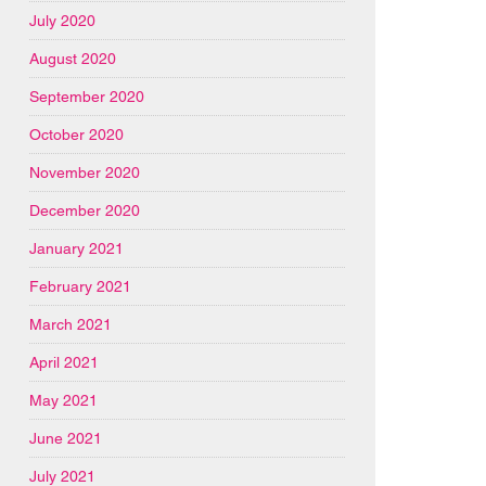
July 2020
August 2020
September 2020
October 2020
November 2020
December 2020
January 2021
February 2021
March 2021
April 2021
May 2021
June 2021
July 2021