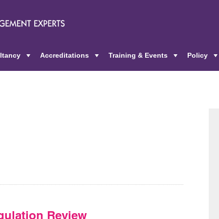
ltancy
Accreditations
Training & Events
Policy
+
+
+
ulation Review