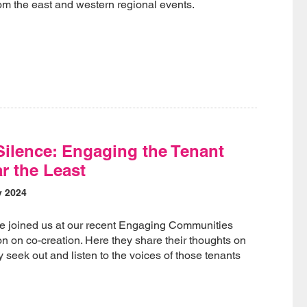
om the east and western regional events.
Silence: Engaging the Tenant
r the Least
y 2024
te joined us at our recent Engaging Communities
on on co-creation. Here they share their thoughts on
 seek out and listen to the voices of those tenants