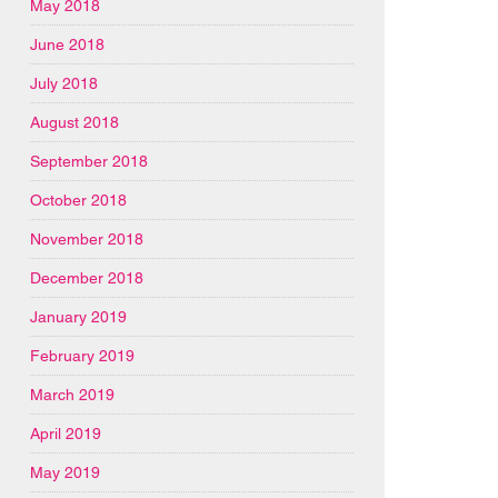
May 2018
June 2018
July 2018
August 2018
September 2018
October 2018
November 2018
December 2018
January 2019
February 2019
March 2019
April 2019
May 2019