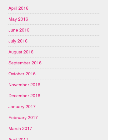
April 2016
May 2016
June 2016
July 2016
August 2016
September 2016
October 2016
November 2016
December 2016
January 2017
February 2017
March 2017
April 2017