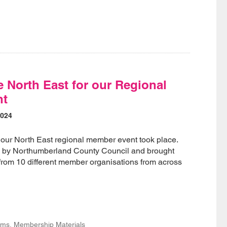
e North East for our Regional
nt
2024
our North East regional member event took place.
d by Northumberland County Council and brought
from 10 different member organisations from across
s, Membership Materials