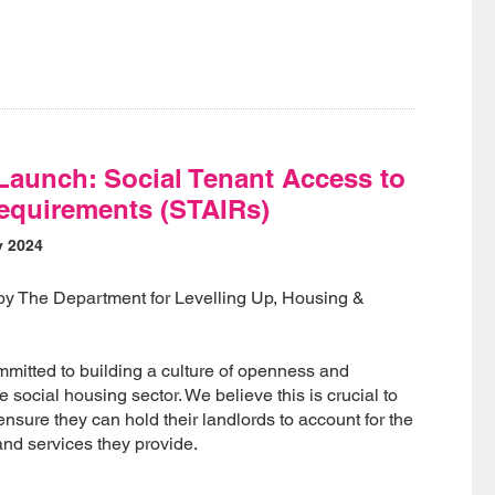
Launch: Social Tenant Access to
equirements (STAIRs)
y 2024
 by The Department for Levelling Up, Housing &
mitted to building a culture of openness and
 social housing sector. We believe this is crucial to
sure they can hold their landlords to account for the
and services they provide.