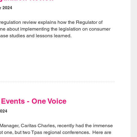
y 2024
egulation review explains how the Regulator of
ne about implementing the legislation on consumer
 case studies and lessons learned.
Events - One Voice
2024
 Manager, Caritas Charles, recently had the immense
ot one, but two Tpas regional conferences. Here are