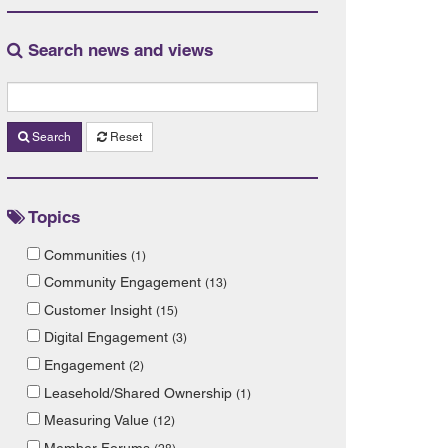
Search news and views
Search
Reset
Topics
Communities
(1)
Community Engagement
(13)
Customer Insight
(15)
Digital Engagement
(3)
Engagement
(2)
Leasehold/Shared Ownership
(1)
Measuring Value
(12)
Member Forums