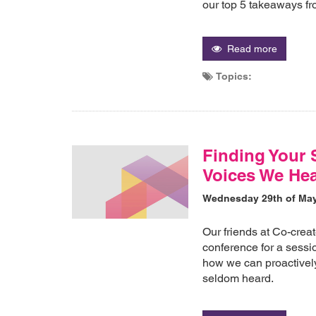
our top 5 takeaways fr
Read more
Topics:
Finding Your 
Voices We Hea
Wednesday 29th of Ma
Our friends at Co-crea
conference for a sessi
how we can proactively
seldom heard.