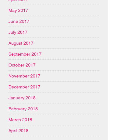
May 2017
June 2017
July 2017
August 2017
September 2017
October 2017
November 2017
December 2017
January 2018
February 2018
March 2018
April 2018