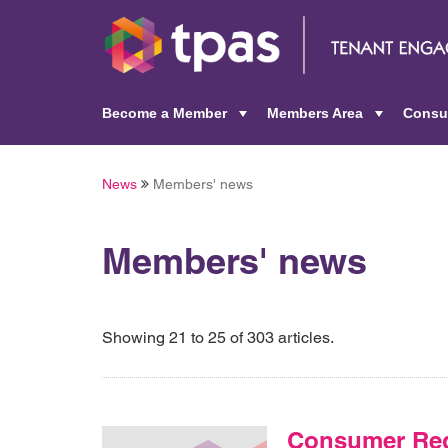
Become a Member
Members Area
Consu
+
+
News
Members' news
Members' news
Showing 21 to 25 of 303 articles.
Consumer Reg