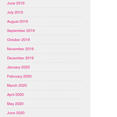
June 2019
July 2019
August 2019
September 2019
October 2019
November 2019
December 2019
January 2020
February 2020
March 2020
April 2020
May 2020
June 2020