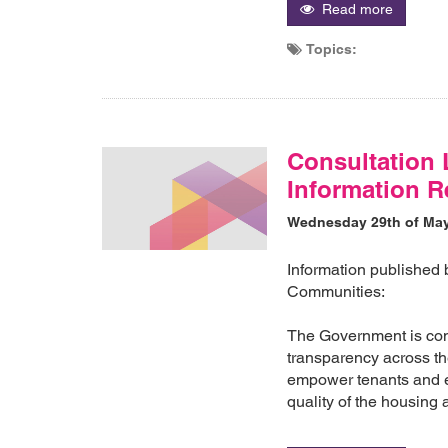
Read more
Topics:
Consultation 
Information R
Wednesday 29th of Ma
Information published
Communities:
The Government is com
transparency across the
empower tenants and en
quality of the housing 