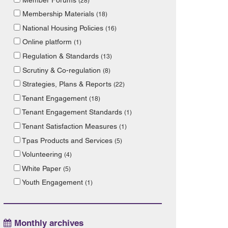
(28)
Membership Materials
(18)
National Housing Policies
(16)
Online platform
(1)
Regulation & Standards
(13)
Scrutiny & Co-regulation
(8)
Strategies, Plans & Reports
(22)
Tenant Engagement
(18)
Tenant Engagement Standards
(1)
Tenant Satisfaction Measures
(1)
Tpas Products and Services
(5)
Volunteering
(4)
White Paper
(5)
Youth Engagement
(1)
Monthly archives