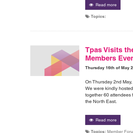
Read more
Topics:
Tpas Visits th
Members Eve
Thursday 16th of May 
On Thursday 2nd May, 
We were kindly hoste
together 60 attendees 
the North East.
Read more
Topics:
Member Forum