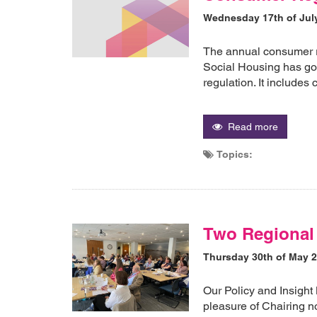
Wednesday 17th of Jul
The annual consumer r
Social Housing has go
regulation. It includes
Read more
Topics:
Two Regional 
Thursday 30th of May 
Our Policy and Insight
pleasure of Chairing n