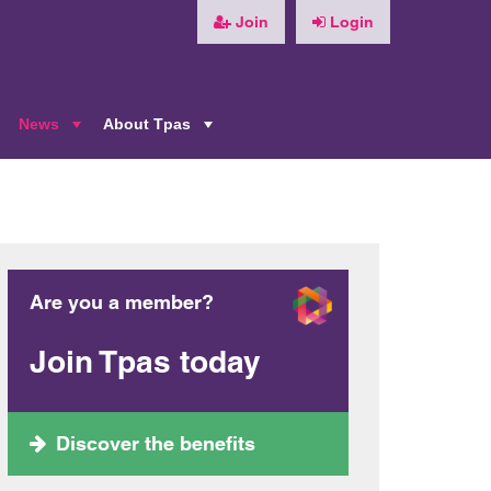
Join
Login
News
About Tpas
+
+
+
Are you a member?
Join Tpas today
Discover the benefits