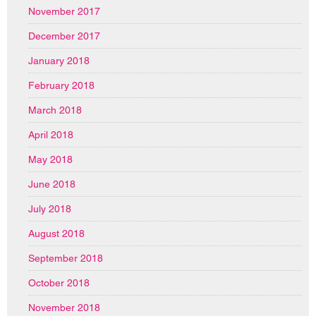
November 2017
December 2017
January 2018
February 2018
March 2018
April 2018
May 2018
June 2018
July 2018
August 2018
September 2018
October 2018
November 2018