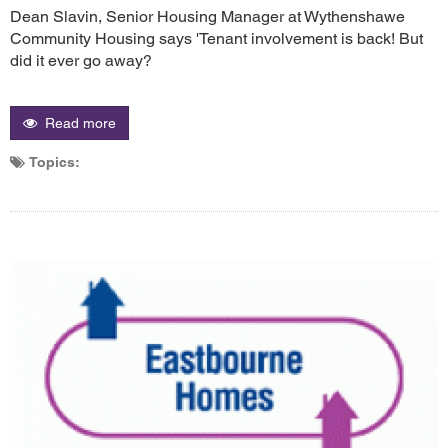
Dean Slavin, Senior Housing Manager at Wythenshawe
Community Housing says 'Tenant involvement is back! But
did it ever go away?
Read more
Topics: