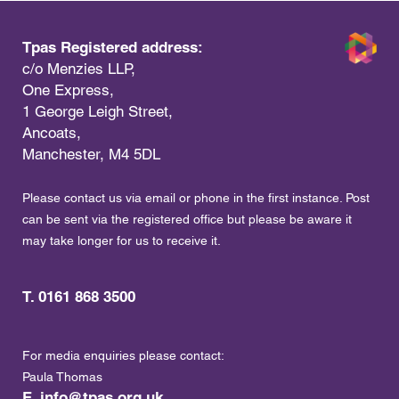
Tpas Registered address:
c/o Menzies LLP,
One Express,
1 George Leigh Street,
Ancoats,
Manchester, M4 5DL
Please contact us via email or phone in the first instance. Post
can be sent via the registered office but please be aware it
may take longer for us to receive it.
T. 0161 868 3500
For media enquiries please contact:
Paula Thomas
E.
info@tpas.org.uk