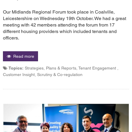
Our Midlands Regional Forum took place in Coalville,
Leicestershire on Wednesday 19th October. We had a great
meeting with 42 members attending the forum from 17
different housing providers which included tenants and
officers.
Read more
Topics:
Strategies, Plans & Reports, Tenant Engagement ,
Customer Insight, Scrutiny & Co-regulation