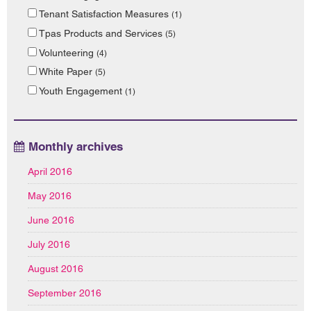
Tenant Satisfaction Measures
(1)
Tpas Products and Services
(5)
Volunteering
(4)
White Paper
(5)
Youth Engagement
(1)
Monthly archives
April 2016
May 2016
June 2016
July 2016
August 2016
September 2016