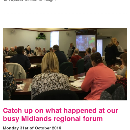
Catch up on what happened at our
busy Midlands regional forum
Monday 31st of October 2016