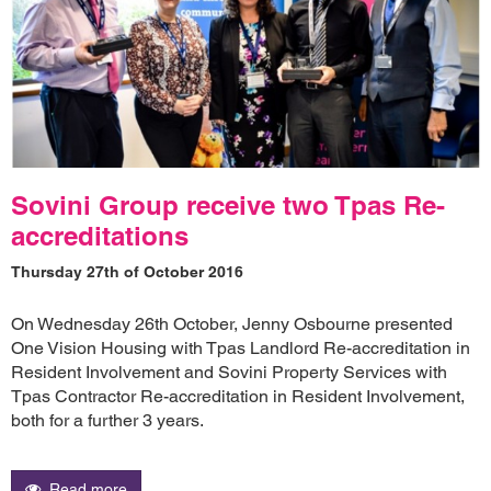
Sovini Group receive two Tpas Re-
accreditations
Thursday 27th of October 2016
On Wednesday 26th October, Jenny Osbourne presented
One Vision Housing with Tpas Landlord Re-accreditation in
Resident Involvement and Sovini Property Services with
Tpas Contractor Re-accreditation in Resident Involvement,
both for a further 3 years.
Read more