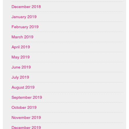
December 2018
January 2019
February 2019
March 2019
April 2019
May 2019
June 2019
July 2019
August 2019
September 2019
October 2019
November 2019
December 2019