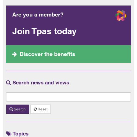
Are you a member?
Join Tpas today
Discover the benefits
Search news and views
Search
Reset
Topics