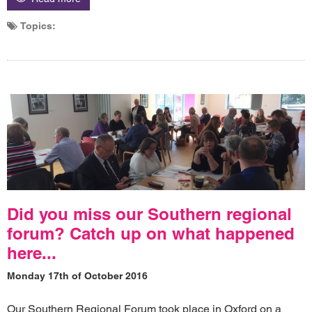
Topics:
Did you miss our Southern regional
forum? Catch up on what happened
here...
Monday 17th of October 2016
Our Southern Regional Forum took place in Oxford on a