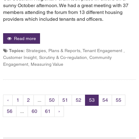
sunny October afternoon. We had a great meeting with 37
members attending the forum from 13 different housing
providers which included tenants and officers.
Read more
Topics:
Strategies, Plans & Reports, Tenant Engagement ,
Customer Insight, Scrutiny & Co-regulation, Community
Engagement, Measuring Value
‹
1
2
...
50
51
52
53
54
55
56
...
60
61
›