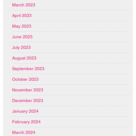
March 2023
April 2023
May 2023
June 2023
July 2023
August 2023
September 2023
October 2023
November 2023
December 2023
January 2024
February 2024
March 2024