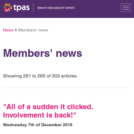
Tog
nav
News
Members' news
Members' news
Showing 261 to 265 of 303 articles.
"All of a sudden it clicked.
Involvement is back!"
Wednesday 7th of December 2016