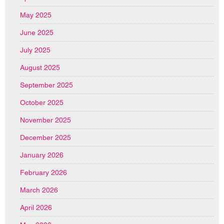
May 2025
June 2025
July 2025
August 2025
September 2025
October 2025
November 2025
December 2025
January 2026
February 2026
March 2026
April 2026