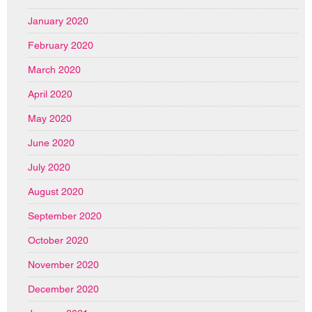
January 2020
February 2020
March 2020
April 2020
May 2020
June 2020
July 2020
August 2020
September 2020
October 2020
November 2020
December 2020