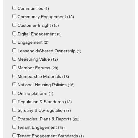
Communities
(1)
Community Engagement
(13)
Customer Insight
(15)
Digital Engagement
(3)
Engagement
(2)
Leasehold/Shared Ownership
(1)
Measuring Value
(12)
Member Forums
(28)
Membership Materials
(18)
National Housing Policies
(16)
Online platform
(1)
Regulation & Standards
(13)
Scrutiny & Co-regulation
(8)
Strategies, Plans & Reports
(22)
Tenant Engagement
(18)
Tenant Engagement Standards
(1)