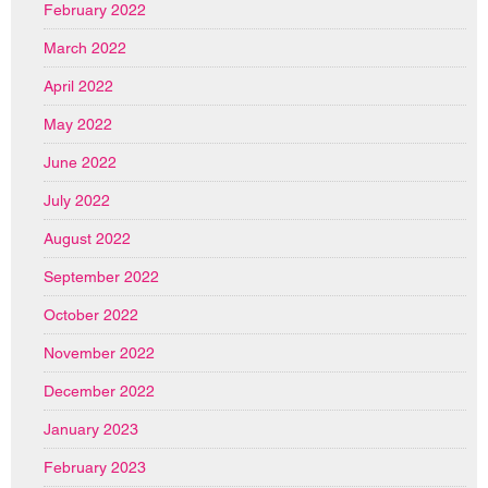
February 2022
March 2022
April 2022
May 2022
June 2022
July 2022
August 2022
September 2022
October 2022
November 2022
December 2022
January 2023
February 2023