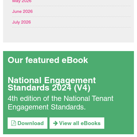
May 2026
June 2026
July 2026
Our featured eBook
National Engagement
Standards 2024 (V4)
4th edition of the National Tenant
Engagement Standards.
Download
View all eBooks