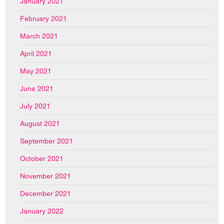
January 2021
February 2021
March 2021
April 2021
May 2021
June 2021
July 2021
August 2021
September 2021
October 2021
November 2021
December 2021
January 2022