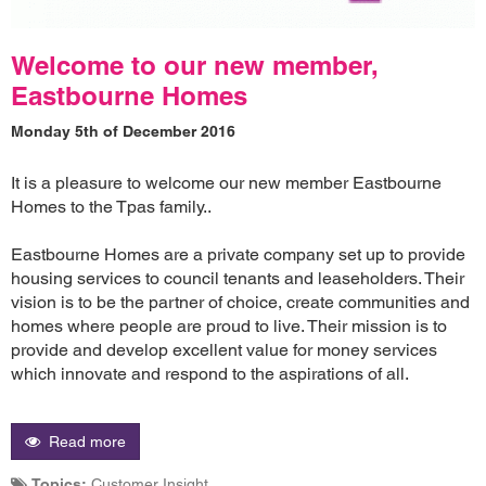
Welcome to our new member,
Eastbourne Homes
Monday 5th of December 2016
It is a pleasure to welcome our new member Eastbourne
Homes to the Tpas family..
Eastbourne Homes are a private company set up to provide
housing services to council tenants and leaseholders. Their
vision is to be the partner of choice, create communities and
homes where people are proud to live. Their mission is to
provide and develop excellent value for money services
which innovate and respond to the aspirations of all.
Read more
Topics:
Customer Insight