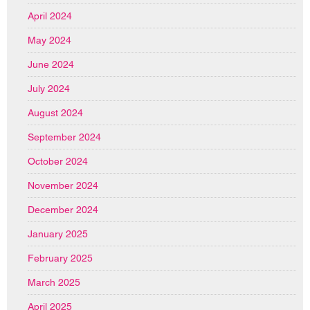
April 2024
May 2024
June 2024
July 2024
August 2024
September 2024
October 2024
November 2024
December 2024
January 2025
February 2025
March 2025
April 2025