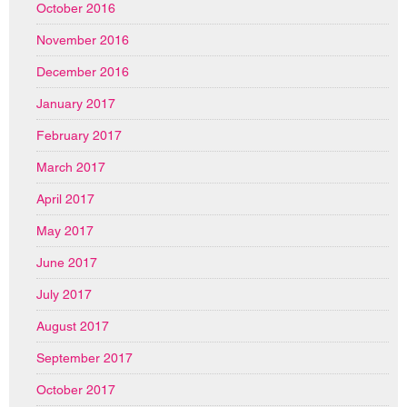
October 2016
November 2016
December 2016
January 2017
February 2017
March 2017
April 2017
May 2017
June 2017
July 2017
August 2017
September 2017
October 2017