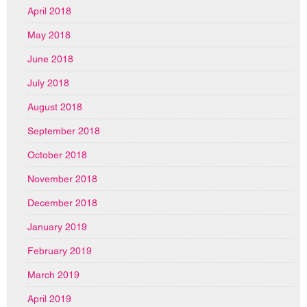
April 2018
May 2018
June 2018
July 2018
August 2018
September 2018
October 2018
November 2018
December 2018
January 2019
February 2019
March 2019
April 2019