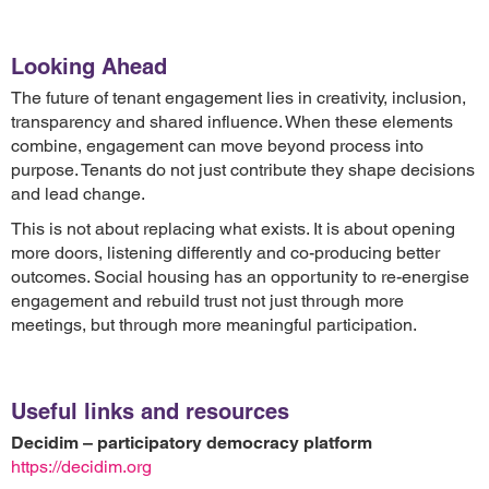
Looking Ahead
The future of tenant engagement lies in creativity, inclusion,
transparency and shared influence. When these elements
combine, engagement can move beyond process into
purpose. Tenants do not just contribute they shape decisions
and lead change.
This is not about replacing what exists. It is about opening
more doors, listening differently and co-producing better
outcomes. Social housing has an opportunity to re-energise
engagement and rebuild trust not just through more
meetings, but through more meaningful participation.
Useful links and resources
Decidim – participatory democracy platform
https://decidim.org