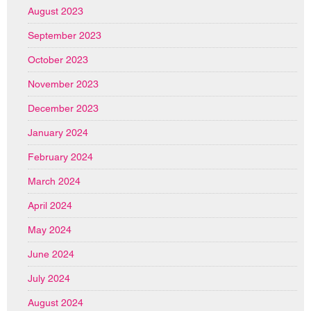
August 2023
September 2023
October 2023
November 2023
December 2023
January 2024
February 2024
March 2024
April 2024
May 2024
June 2024
July 2024
August 2024