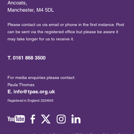
Ancoats,
Manchester, M4 5DL
Please contact us via email or phone in the first instance. Post
can be sent via the registered office but please be aware it
may take longer for us to receive it.
T. 0161 868 3500
For media enquiries please contact:
Paula Thomas
E.
info@tpas.org.uk
Registered in England: 2224643