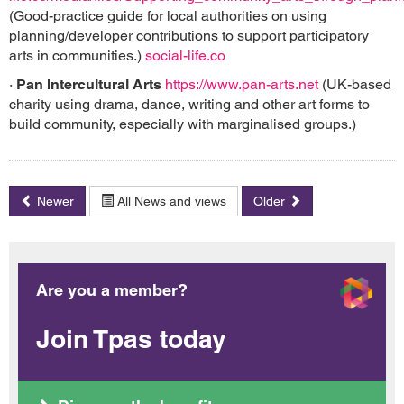
(Good-practice guide for local authorities on using
planning/developer contributions to support participatory
arts in communities.)
social-life.co
·
Pan Intercultural Arts
https://www.pan-arts.net
(UK-based
charity using drama, dance, writing and other art forms to
build community, especially with marginalised groups.)
Newer
All News and views
Older
Are you a member?
Join Tpas today