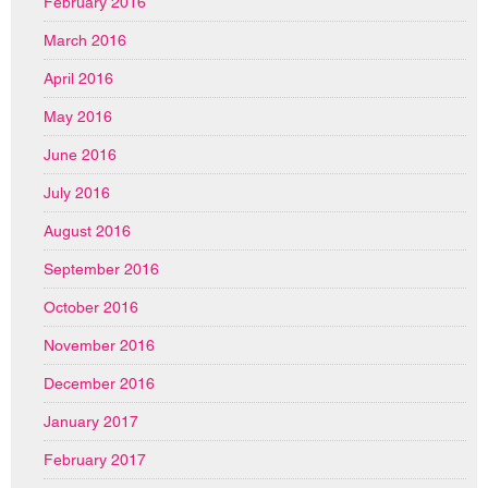
February 2016
March 2016
April 2016
May 2016
June 2016
July 2016
August 2016
September 2016
October 2016
November 2016
December 2016
January 2017
February 2017