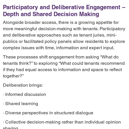
Participatory and Deliberative Engagement –
Depth and Shared Decision Making
Alongside broader access, there is a growing appetite for
more meaningful decision-making with tenants. Participatory
and deliberative approaches such as tenant juries, mini-
publics or facilitated policy panels allow residents to explore
complex issues with time, information and expert input.
These processes shift engagement from asking “What do
tenants think?” to exploring “What could tenants recommend
if they had equal access to information and space to reflect
together?”
Deliberation brings:
· Informed discussion
· Shared learning
· Diverse perspectives in structured dialogue
· Collective decision-making rather than individual opinion
sharing