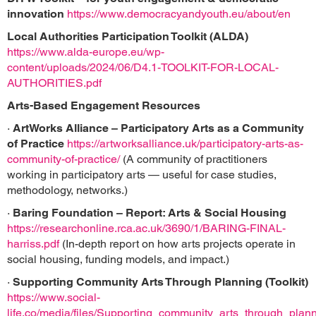
innovation
https://www.democracyandyouth.eu/about/en
Local Authorities Participation Toolkit (ALDA)
https://www.alda-europe.eu/wp-
content/uploads/2024/06/D4.1-TOOLKIT-FOR-LOCAL-
AUTHORITIES.pdf
Arts-Based Engagement Resources
·
ArtWorks Alliance – Participatory Arts as a Community
of Practice
https://artworksalliance.uk/participatory-arts-as-
community-of-practice/
(A community of practitioners
working in participatory arts — useful for case studies,
methodology, networks.)
·
Baring Foundation – Report: Arts & Social Housing
https://researchonline.rca.ac.uk/3690/1/BARING-FINAL-
harriss.pdf
(In-depth report on how arts projects operate in
social housing, funding models, and impact.)
·
Supporting Community Arts Through Planning (Toolkit)
https://www.social-
life.co/media/files/Supporting_community_arts_through_plann