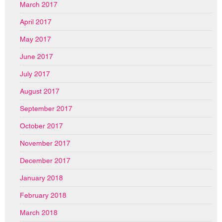
March 2017
April 2017
May 2017
June 2017
July 2017
August 2017
September 2017
October 2017
November 2017
December 2017
January 2018
February 2018
March 2018