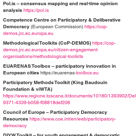
Pol.is – consensus mapping and real-time opinion
analysis
https://pol.is
Competence Centre on Participatory & Deliberative
Democracy
(European Commission)
https://cop-
demos.jrc.ec.europa.eu
Methodological Toolkits (CoP-DEMOS)
https://cop-
demos.jrc.ec.europa.eu/citizen-engagement-
organisations/methodological-toolkits
EUARENAS Toolbox – participatory innovation in
European cities
https://euarenas-
toolbox.eu
Participatory Methods Toolkit (King Baudouin
Foundation & viWTA)
https://www.regione.toscana.it/documents/10180/1393902/Deli
9371-4339-b058-f08818def206
Council of Europe – Participatory Democracy
Resources
https://www.coe.int/en/web/participatory-
democracy
DIYW Toolkit – for youth engagement & democratic