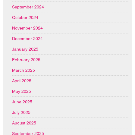
September 2024
October 2024
November 2024
December 2024
January 2025
February 2025
March 2025
April 2025
May 2025
June 2025
July 2025
August 2025
September 2025