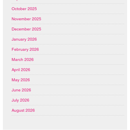
October 2025
November 2025
December 2025
January 2026
February 2026
March 2026
April 2026
May 2026
June 2026
July 2026
August 2026