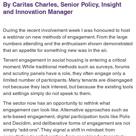
By Caritas Charles, Senior Policy, Insight
and Innovation Manager
During the recent involvement week I was honoured to host
a webinar on new methods of engagement. From the large
numbers attending and the enthusiasm shown demonstrated
that an appetite for something new was in the air.
Tenant engagement in social housing is entering a critical
moment. While traditional methods such as surveys, forums
and scrutiny panels have a role, they often engage only a
limited number of participants. Many tenants are disengaged
not because they lack interest, but because the existing tools
and settings simply do not speak to them.
The sector now has an opportunity to rethink what
engagement can look like. Alternative approaches such as
arts-based engagement, digital participation tools like Polis
and Decidim, and deliberative forms of engagement are not
simply “add-ons”. They signal a shift in mindset: from