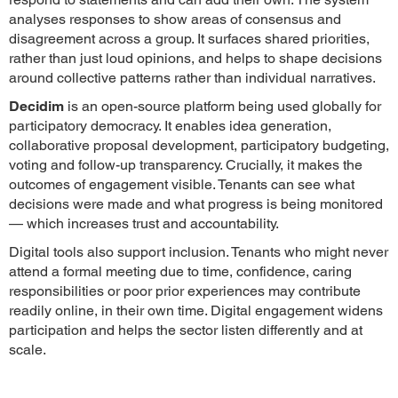
analyses responses to show areas of consensus and
disagreement across a group. It surfaces shared priorities,
rather than just loud opinions, and helps to shape decisions
around collective patterns rather than individual narratives.
Decidim
is an open-source platform being used globally for
participatory democracy. It enables idea generation,
collaborative proposal development, participatory budgeting,
voting and follow-up transparency. Crucially, it makes the
outcomes of engagement visible. Tenants can see what
decisions were made and what progress is being monitored
— which increases trust and accountability.
Digital tools also support inclusion. Tenants who might never
attend a formal meeting due to time, confidence, caring
responsibilities or poor prior experiences may contribute
readily online, in their own time. Digital engagement widens
participation and helps the sector listen differently and at
scale.