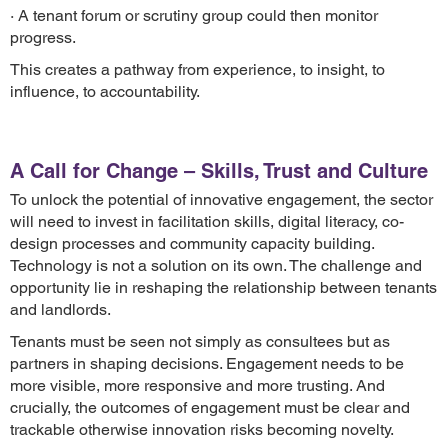
· A tenant forum or scrutiny group could then monitor
progress.
This creates a pathway from experience, to insight, to
influence, to accountability.
A Call for Change – Skills, Trust and Culture
To unlock the potential of innovative engagement, the sector
will need to invest in facilitation skills, digital literacy, co-
design processes and community capacity building.
Technology is not a solution on its own. The challenge and
opportunity lie in reshaping the relationship between tenants
and landlords.
Tenants must be seen not simply as consultees but as
partners in shaping decisions. Engagement needs to be
more visible, more responsive and more trusting. And
crucially, the outcomes of engagement must be clear and
trackable otherwise innovation risks becoming novelty.