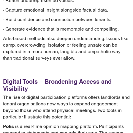
· Reach underrepresented voices.
· Capture emotional insight alongside factual data.
· Build confidence and connection between tenants.
· Generate evidence that is memorable and compelling.
Arts-based methods also deepen understanding. Issues like
damp, overcrowding, isolation or feeling unsafe can be
explored in a more human, tangible and empathetic way
than traditional surveys ever allow.
Digital Tools – Broadening Access and
Visibility
The rise of digital participation platforms offers landlords and
tenant organisations new ways to expand engagement
beyond those who attend physical meetings. Two tools in
particular illustrate this potential:
Polis
is a real-time opinion mapping platform. Participants
respond to statements and can add their own. The system