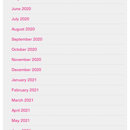
June 2020
July 2020
August 2020
September 2020
October 2020
November 2020
December 2020
January 2021
February 2021
March 2021
April 2021
May 2021