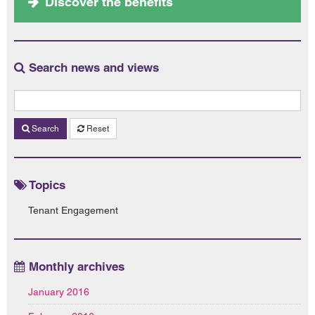
Discover the benefits
Search news and views
Search
Reset
Topics
Tenant Engagement
Monthly archives
January 2016