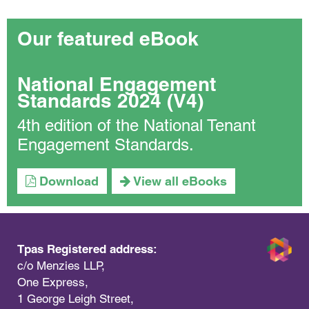
Our featured eBook
National Engagement
Standards 2024 (V4)
4th edition of the National Tenant
Engagement Standards.
Download
View all eBooks
Tpas Registered address:
c/o Menzies LLP,
One Express,
1 George Leigh Street,