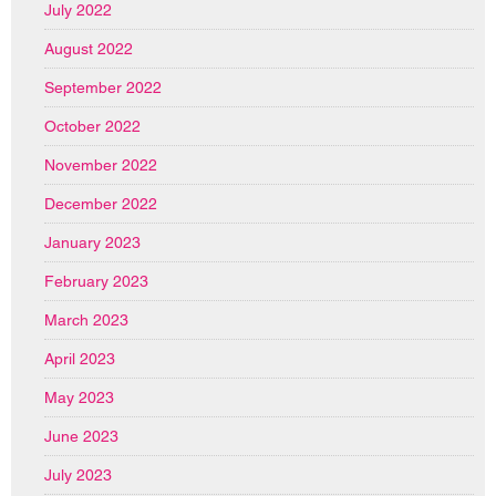
July 2022
August 2022
September 2022
October 2022
November 2022
December 2022
January 2023
February 2023
March 2023
April 2023
May 2023
June 2023
July 2023