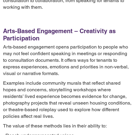
consultation to collaboration, from speaking for tenants to
working with them.
Arts-Based Engagement – Creativity as
Participation
Arts-based engagement opens participation to people who
may not feel confident speaking in meetings or responding
to consultation documents. It offers ways for tenants to
express experiences, emotions and priorities in non-verbal,
visual or narrative formats.
Examples include community murals that reflect shared
hopes and concerns, storytelling workshops where
residents’ lived experience becomes evidence for change,
photography projects that reveal unseen housing conditions,
or theatre-based roleplay used to explore how different
policies affect real lives.
The value of these methods lies in their ability to: