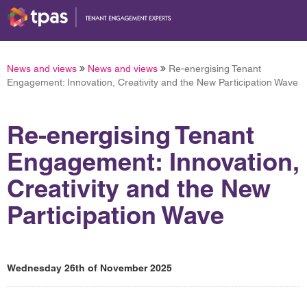
News and views
News and views
Re-energising Tenant
Engagement: Innovation, Creativity and the New Participation Wave
Re-energising Tenant
Engagement: Innovation,
Creativity and the New
Participation Wave
Wednesday 26th of November 2025