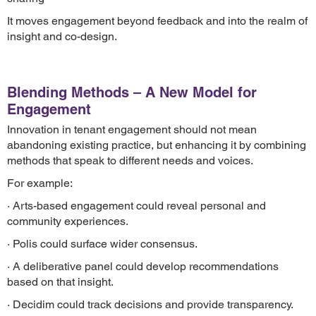
It moves engagement beyond feedback and into the realm of
insight and co-design.
Blending Methods – A New Model for
Engagement
Innovation in tenant engagement should not mean
abandoning existing practice, but enhancing it by combining
methods that speak to different needs and voices.
For example:
· Arts-based engagement could reveal personal and
community experiences.
· Polis could surface wider consensus.
· A deliberative panel could develop recommendations
based on that insight.
· Decidim could track decisions and provide transparency.