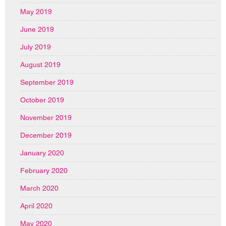
May 2019
June 2019
July 2019
August 2019
September 2019
October 2019
November 2019
December 2019
January 2020
February 2020
March 2020
April 2020
May 2020