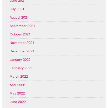
June 2021
July 2021
August 2021
September 2021
October 2021
November 2021
December 2021
January 2022
February 2022
March 2022
April 2022
May 2022
June 2022