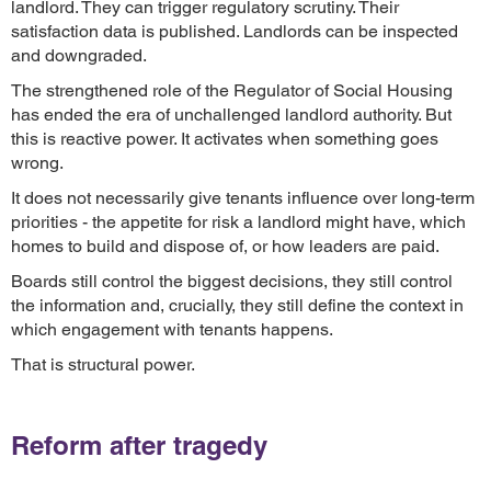
landlord. They can trigger regulatory scrutiny. Their
satisfaction data is published. Landlords can be inspected
and downgraded.
The strengthened role of the Regulator of Social Housing
has ended the era of unchallenged landlord authority. But
this is reactive power. It activates when something goes
wrong.
It does not necessarily give tenants influence over long-term
priorities - the appetite for risk a landlord might have, which
homes to build and dispose of, or how leaders are paid.
Boards still control the biggest decisions, they still control
the information and, crucially, they still define the context in
which engagement with tenants happens.
That is structural power.
Reform after tragedy