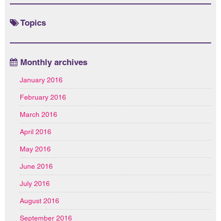
Topics
Monthly archives
January 2016
February 2016
March 2016
April 2016
May 2016
June 2016
July 2016
August 2016
September 2016