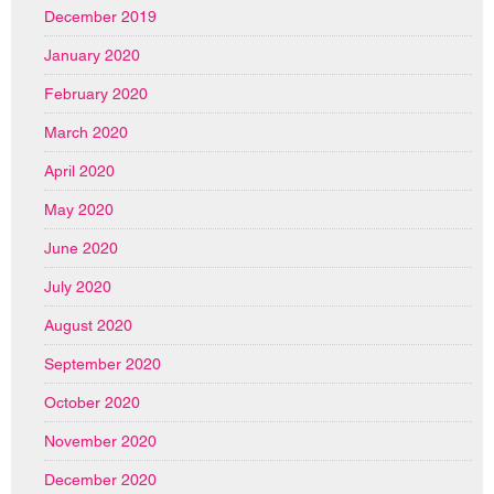
December 2019
January 2020
February 2020
March 2020
April 2020
May 2020
June 2020
July 2020
August 2020
September 2020
October 2020
November 2020
December 2020