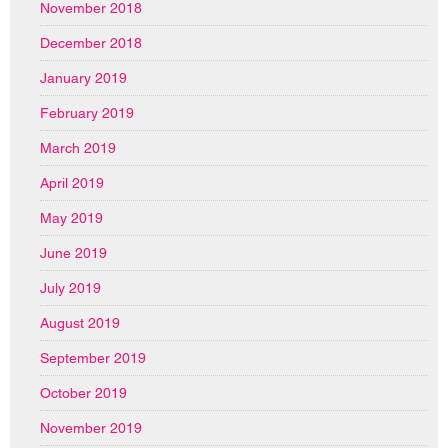
November 2018
December 2018
January 2019
February 2019
March 2019
April 2019
May 2019
June 2019
July 2019
August 2019
September 2019
October 2019
November 2019