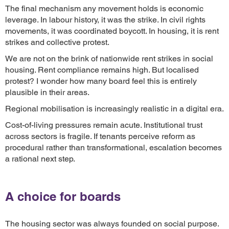
The final mechanism any movement holds is economic
leverage. In labour history, it was the strike. In civil rights
movements, it was coordinated boycott. In housing, it is rent
strikes and collective protest.
We are not on the brink of nationwide rent strikes in social
housing. Rent compliance remains high. But localised
protest? I wonder how many board feel this is entirely
plausible in their areas.
Regional mobilisation is increasingly realistic in a digital era.
Cost-of-living pressures remain acute. Institutional trust
across sectors is fragile. If tenants perceive reform as
procedural rather than transformational, escalation becomes
a rational next step.
A choice for boards
The housing sector was always founded on social purpose.