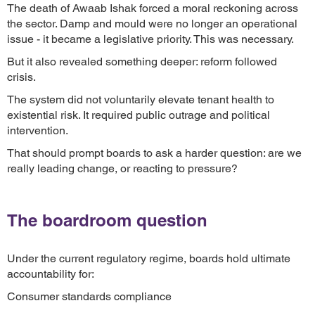
The death of Awaab Ishak forced a moral reckoning across
the sector. Damp and mould were no longer an operational
issue - it became a legislative priority. This was necessary.
But it also revealed something deeper: reform followed
crisis.
The system did not voluntarily elevate tenant health to
existential risk. It required public outrage and political
intervention.
That should prompt boards to ask a harder question: are we
really leading change, or reacting to pressure?
The boardroom question
Under the current regulatory regime, boards hold ultimate
accountability for:
Consumer standards compliance