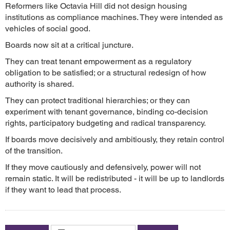
Reformers like Octavia Hill did not design housing
institutions as compliance machines. They were intended as
vehicles of social good.
Boards now sit at a critical juncture.
They can treat tenant empowerment as a regulatory
obligation to be satisfied; or a structural redesign of how
authority is shared.
They can protect traditional hierarchies; or they can
experiment with tenant governance, binding co-decision
rights, participatory budgeting and radical transparency.
If boards move decisively and ambitiously, they retain control
of the transition.
If they move cautiously and defensively, power will not
remain static. It will be redistributed - it will be up to landlords
if they want to lead that process.