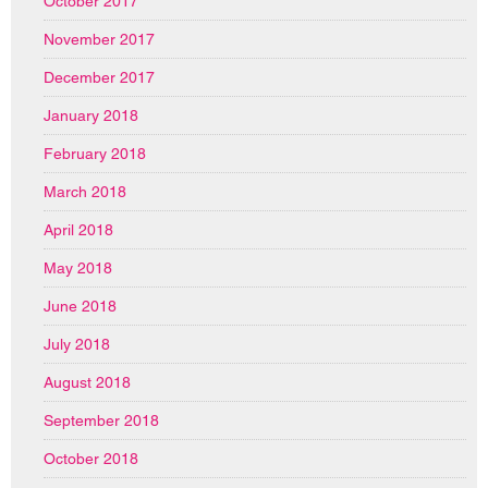
October 2017
November 2017
December 2017
January 2018
February 2018
March 2018
April 2018
May 2018
June 2018
July 2018
August 2018
September 2018
October 2018