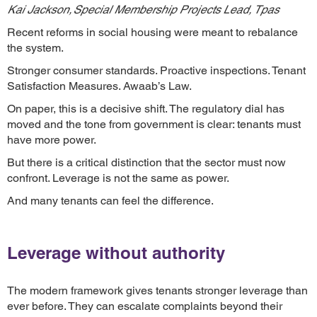
Kai Jackson, Special Membership Projects Lead, Tpas
Recent reforms in social housing were meant to rebalance
the system.
Stronger consumer standards. Proactive inspections. Tenant
Satisfaction Measures. Awaab’s Law.
On paper, this is a decisive shift. The regulatory dial has
moved and the tone from government is clear: tenants must
have more power.
But there is a critical distinction that the sector must now
confront. Leverage is not the same as power.
And many tenants can feel the difference.
Leverage without authority
The modern framework gives tenants stronger leverage than
ever before. They can escalate complaints beyond their