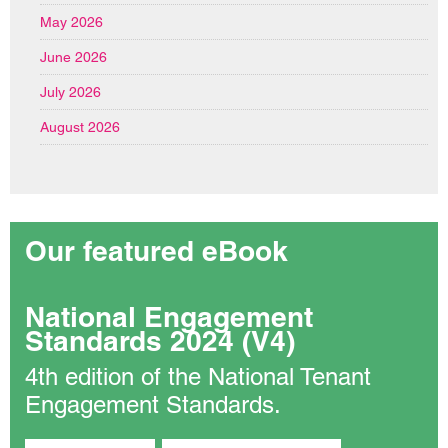
May 2026
June 2026
July 2026
August 2026
Our featured eBook
National Engagement
Standards 2024 (V4)
4th edition of the National Tenant
Engagement Standards.