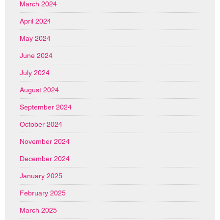
March 2024
April 2024
May 2024
June 2024
July 2024
August 2024
September 2024
October 2024
November 2024
December 2024
January 2025
February 2025
March 2025