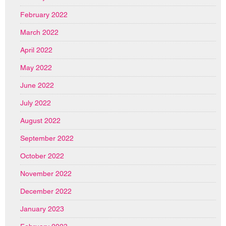
February 2022
March 2022
April 2022
May 2022
June 2022
July 2022
August 2022
September 2022
October 2022
November 2022
December 2022
January 2023