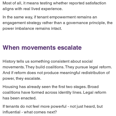
Most of all, it means testing whether reported satisfaction
aligns with real lived experience.
In the same way, if tenant empowerment remains an
engagement strategy rather than a governance principle, the
power imbalance remains intact.
When movements escalate
History tells us something consistent about social
movements. They build coalitions. They pursue legal reform.
And if reform does not produce meaningful redistribution of
power, they escalate.
Housing has already seen the first two stages. Broad
coalitions have formed across identity lines. Legal reform
has been enacted.
If tenants do not feel more powerful - not just heard, but
influential - what comes next?