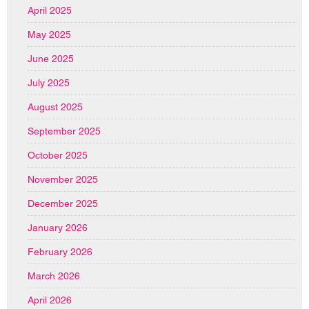
April 2025
May 2025
June 2025
July 2025
August 2025
September 2025
October 2025
November 2025
December 2025
January 2026
February 2026
March 2026
April 2026