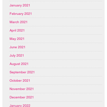
January 2021
February 2021
March 2021
April 2021
May 2021
June 2021
July 2021
August 2021
September 2021
October 2021
November 2021
December 2021
January 2022