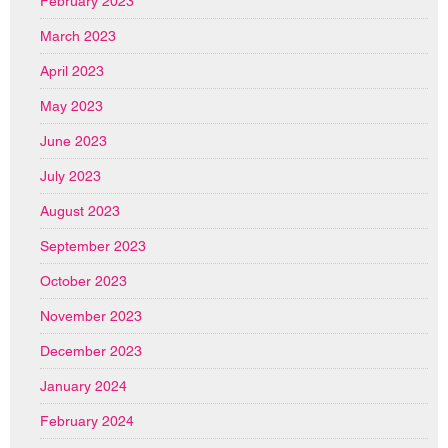
February 2023
March 2023
April 2023
May 2023
June 2023
July 2023
August 2023
September 2023
October 2023
November 2023
December 2023
January 2024
February 2024