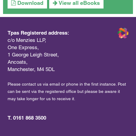
Download
View all eBooks
Tpas Registered address:
c/o Menzies LLP,
One Express,
1 George Leigh Street,
Ancoats,
Manchester, M4 5DL
Please contact us via email or phone in the first instance. Post
can be sent via the registered office but please be aware it
may take longer for us to receive it.
T. 0161 868 3500