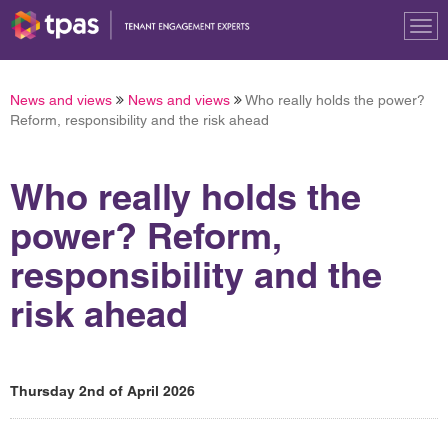
Tog
nav
News and views
News and views
Who really holds the power?
Reform, responsibility and the risk ahead
Who really holds the
power? Reform,
responsibility and the
risk ahead
Thursday 2nd of April 2026