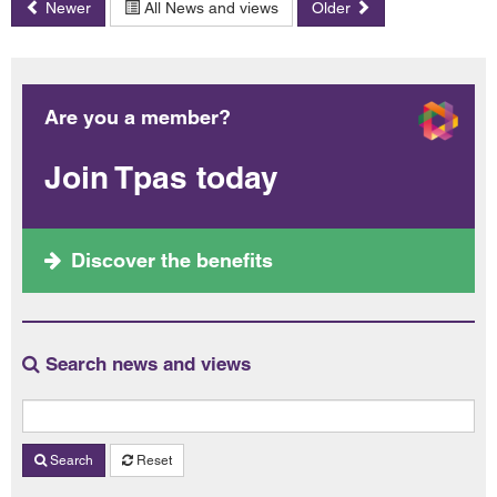
Newer
All News and views
Older
Are you a member?
Join Tpas today
Discover the benefits
Search news and views
Search
Reset