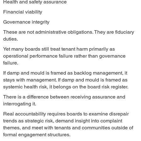
Health and safety assurance
Financial viability
Governance integrity
These are not administrative obligations. They are fiduciary
duties.
Yet many boards still treat tenant harm primarily as
operational performance failure rather than governance
failure.
If damp and mould is framed as backlog management, it
stays with management. If damp and mould is framed as
systemic health risk, it belongs on the board risk register.
There is a difference between receiving assurance and
interrogating it.
Real accountability requires boards to examine disrepair
trends as strategic risk, demand insight into complaint
themes, and meet with tenants and communities outside of
formal engagement structures.