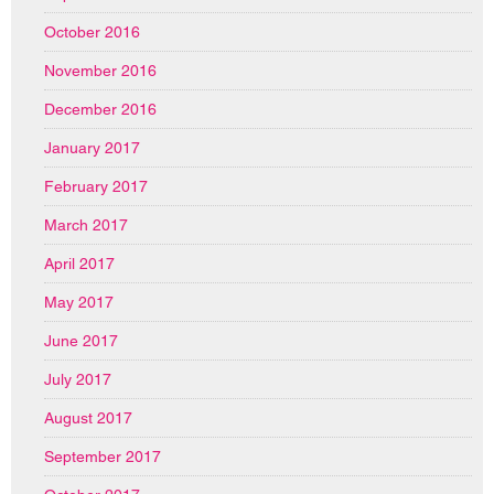
October 2016
November 2016
December 2016
January 2017
February 2017
March 2017
April 2017
May 2017
June 2017
July 2017
August 2017
September 2017