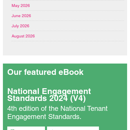
May 2026
June 2026
July 2026
August 2026
Our featured eBook
National Engagement
Standards 2024 (V4)
4th edition of the National Tenant
Engagement Standards.