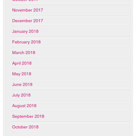
November 2017
December 2017
January 2018
February 2018
March 2018
April 2018
May 2018
June 2018
July 2018
August 2018
September 2018
October 2018