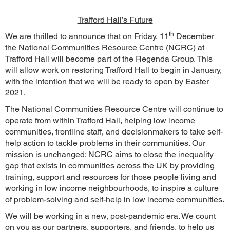
Trafford Hall’s Future
th
We are thrilled to announce that on Friday, 11
December
the National Communities Resource Centre (NCRC) at
Trafford Hall will become part of the Regenda Group. This
will allow work on restoring Trafford Hall to begin in January,
with the intention that we will be ready to open by Easter
2021.
The National Communities Resource Centre will continue to
operate from within Trafford Hall, helping low income
communities, frontline staff, and decisionmakers to take self-
help action to tackle problems in their communities. Our
mission is unchanged: NCRC aims to close the inequality
gap that exists in communities across the UK by providing
training, support and resources for those people living and
working in low income neighbourhoods, to inspire a culture
of problem-solving and self-help in low income communities.
We will be working in a new, post-pandemic era. We count
on you as our partners, supporters, and friends, to help us