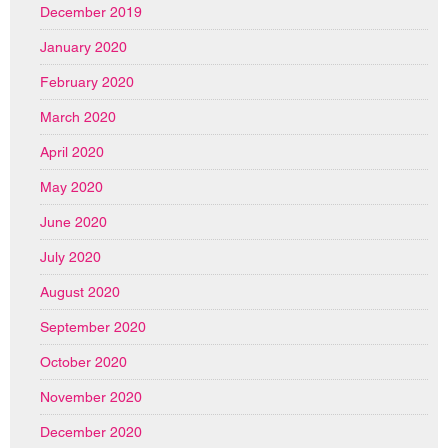
December 2019
January 2020
February 2020
March 2020
April 2020
May 2020
June 2020
July 2020
August 2020
September 2020
October 2020
November 2020
December 2020