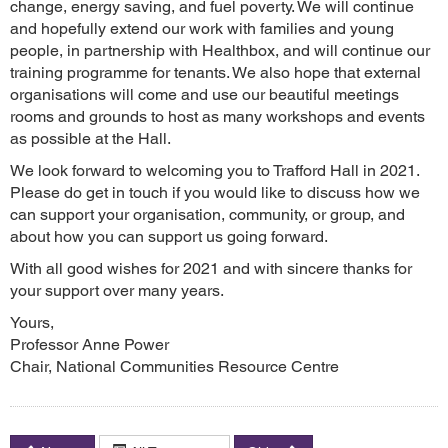
change, energy saving, and fuel poverty. We will continue
and hopefully extend our work with families and young
people, in partnership with Healthbox, and will continue our
training programme for tenants. We also hope that external
organisations will come and use our beautiful meetings
rooms and grounds to host as many workshops and events
as possible at the Hall.
We look forward to welcoming you to Trafford Hall in 2021.
Please do get in touch if you would like to discuss how we
can support your organisation, community, or group, and
about how you can support us going forward.
With all good wishes for 2021 and with sincere thanks for
your support over many years.
Yours,
Professor Anne Power
Chair, National Communities Resource Centre