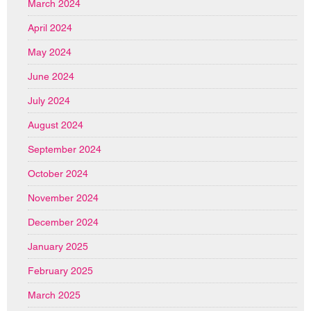
March 2024
April 2024
May 2024
June 2024
July 2024
August 2024
September 2024
October 2024
November 2024
December 2024
January 2025
February 2025
March 2025