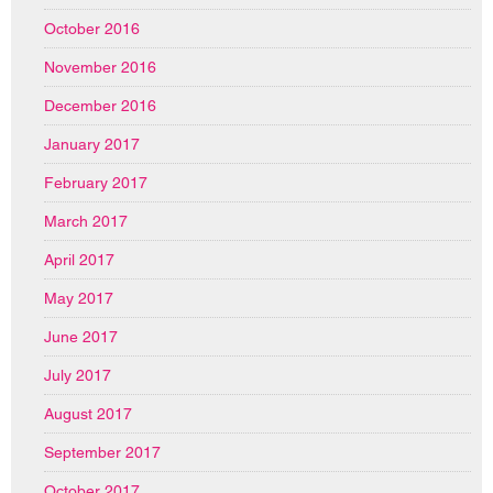
October 2016
November 2016
December 2016
January 2017
February 2017
March 2017
April 2017
May 2017
June 2017
July 2017
August 2017
September 2017
October 2017