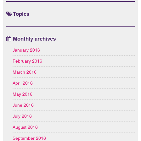
Topics
Monthly archives
January 2016
February 2016
March 2016
April 2016
May 2016
June 2016
July 2016
August 2016
September 2016