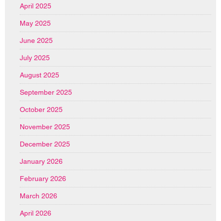
April 2025
May 2025
June 2025
July 2025
August 2025
September 2025
October 2025
November 2025
December 2025
January 2026
February 2026
March 2026
April 2026