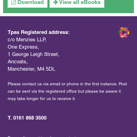
Download
View all eBooks
Tpas Registered address:
c/o Menzies LLP,
One Express,
1 George Leigh Street,
Ancoats,
Manchester, M4 5DL
Please contact us via email or phone in the first instance. Post
can be sent via the registered office but please be aware it
may take longer for us to receive it.
T. 0161 868 3500