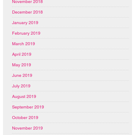
November 2018
December 2018
January 2019
February 2019
March 2019
April 2019
May 2019
June 2019
July 2019
August 2019
September 2019
October 2019
November 2019