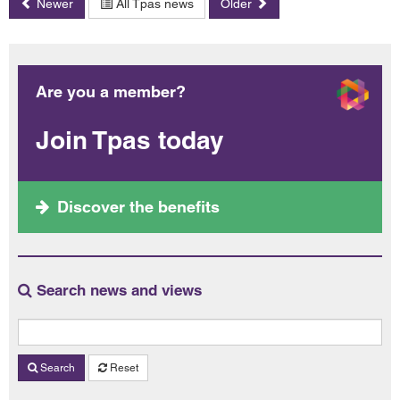
Newer
All Tpas news
Older
Are you a member?
Join Tpas today
Discover the benefits
Search news and views
Search
Reset