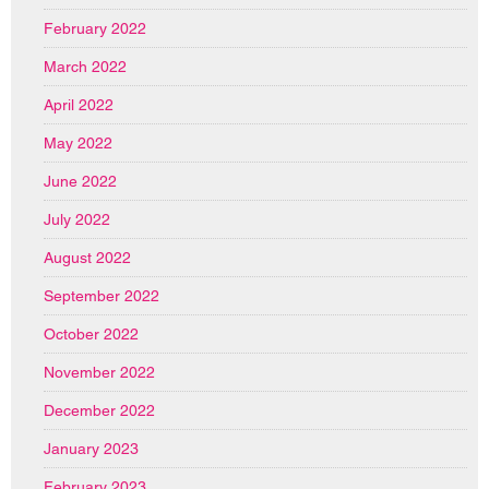
February 2022
March 2022
April 2022
May 2022
June 2022
July 2022
August 2022
September 2022
October 2022
November 2022
December 2022
January 2023
February 2023