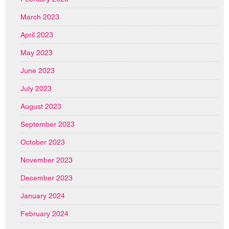
March 2023
April 2023
May 2023
June 2023
July 2023
August 2023
September 2023
October 2023
November 2023
December 2023
January 2024
February 2024