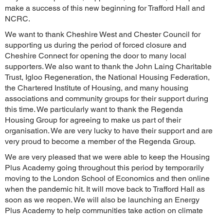
make a success of this new beginning for Trafford Hall and
NCRC.
We want to thank Cheshire West and Chester Council for
supporting us during the period of forced closure and
Cheshire Connect for opening the door to many local
supporters. We also want to thank the John Laing Charitable
Trust, Igloo Regeneration, the National Housing Federation,
the Chartered Institute of Housing, and many housing
associations and community groups for their support during
this time. We particularly want to thank the Regenda
Housing Group for agreeing to make us part of their
organisation. We are very lucky to have their support and are
very proud to become a member of the Regenda Group.
We are very pleased that we were able to keep the Housing
Plus Academy going throughout this period by temporarily
moving to the London School of Economics and then online
when the pandemic hit. It will move back to Trafford Hall as
soon as we reopen. We will also be launching an Energy
Plus Academy to help communities take action on climate