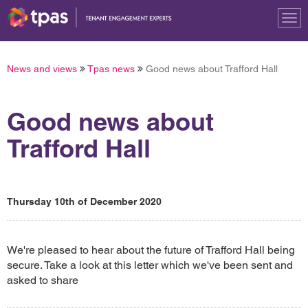
Tog
nav
News and views
Tpas news
Good news about Trafford Hall
Good news about
Trafford Hall
Thursday 10th of December 2020
We're pleased to hear about the future of Trafford Hall being
secure. Take a look at this letter which we've been sent and
asked to share