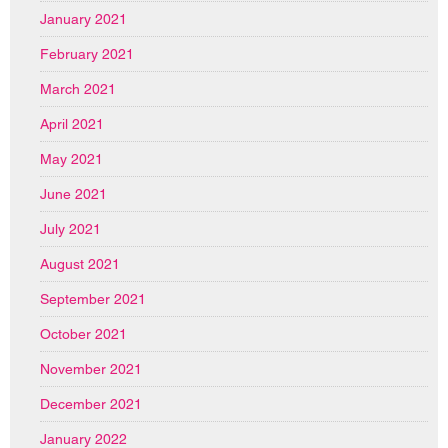
January 2021
February 2021
March 2021
April 2021
May 2021
June 2021
July 2021
August 2021
September 2021
October 2021
November 2021
December 2021
January 2022