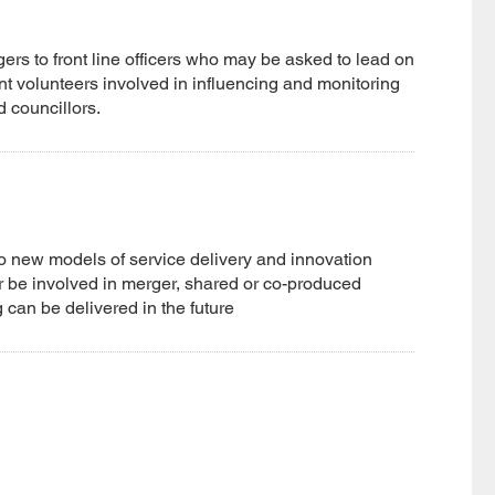
gers to front line officers who may be asked to lead on
nt volunteers involved in influencing and monitoring
d councillors.
nto new models of service delivery and innovation
 or be involved in merger, shared or co-produced
 can be delivered in the future