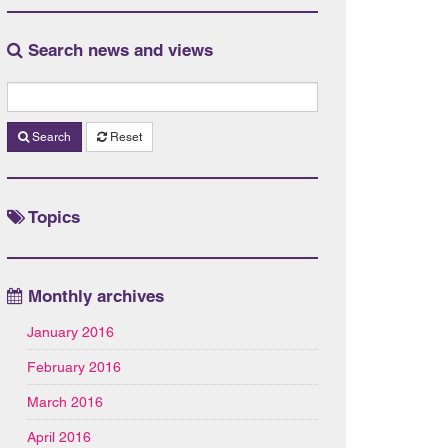
Search news and views
Search
Reset
Topics
Monthly archives
January 2016
February 2016
March 2016
April 2016