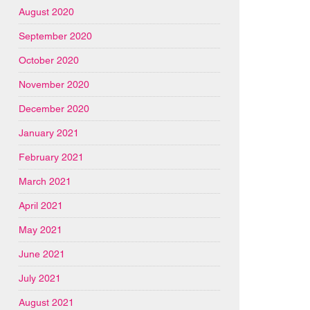
August 2020
September 2020
October 2020
November 2020
December 2020
January 2021
February 2021
March 2021
April 2021
May 2021
June 2021
July 2021
August 2021