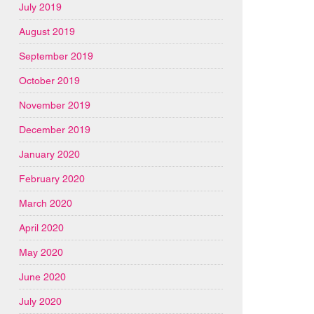
July 2019
August 2019
September 2019
October 2019
November 2019
December 2019
January 2020
February 2020
March 2020
April 2020
May 2020
June 2020
July 2020