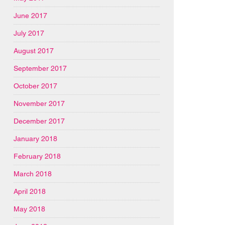
June 2017
July 2017
August 2017
September 2017
October 2017
November 2017
December 2017
January 2018
February 2018
March 2018
April 2018
May 2018