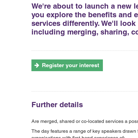
We're about to launch a new l
you explore the benefits and ef
services differently. We'll loo
including merging, sharing, c
Register your interest
Further details
Are merged, shared or co-located services a possib
The day features a range of key speakers drawn f
organisations with first-hand experience of: