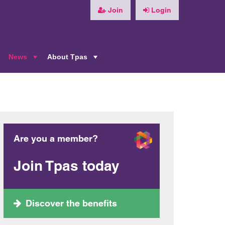
Join
Login
News
About Tpas
+
+
+
Are you a member?
Join Tpas today
Discover the benefits