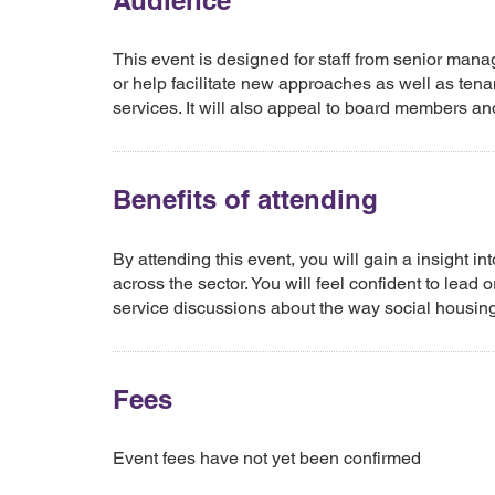
Audience
This event is designed for staff from senior mana
or help facilitate new approaches as well as tena
services. It will also appeal to board members an
Benefits of attending
By attending this event, you will gain a insight i
across the sector. You will feel confident to lead
service discussions about the way social housing
Fees
Event fees have not yet been confirmed