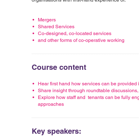
Mergers
Shared Services
Co-designed, co-located services
and other forms of co-operative working
Course content
Hear first hand how services can be provided i
Share insight through roundtable discussions
Explore how staff and tenants can be fully en
approaches
Key speakers: