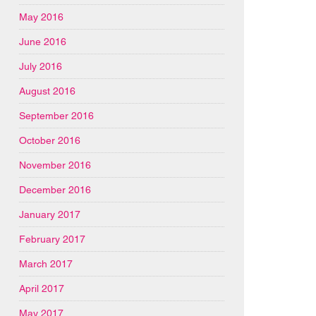
May 2016
June 2016
July 2016
August 2016
September 2016
October 2016
November 2016
December 2016
January 2017
February 2017
March 2017
April 2017
May 2017