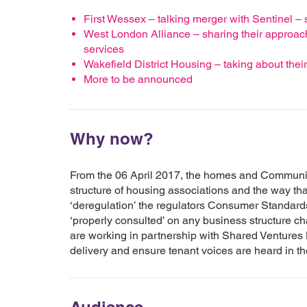
First Wessex – talking merger with Sentinel – s
West London Alliance – sharing their approach
services
Wakefield District Housing – taking about thei
More to be announced
Why now?
From the 06 April 2017, the homes and Communit
structure of housing associations and the way tha
‘deregulation’ the regulators Consumer Standard
‘properly consulted’ on any business structure ch
are working in partnership with Shared Ventures 
delivery and ensure tenant voices are heard in t