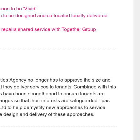
oon to be ‘Vivid’
 to co-designed and co-located locally delivered
r repairs shared service with Together Group
ies Agency no longer has to approve the size and
t they deliver services to tenants. Combined with this
s have been strengthened to ensure tenants are
anges so that their interests are safeguarded Tpas
Ltd to help demystify new approaches to service
he design and delivery of these approaches.