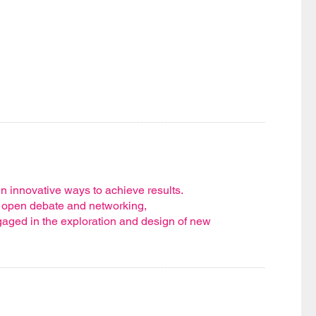
n innovative ways to achieve results.
, open debate and networking,
gaged in the exploration and design of new