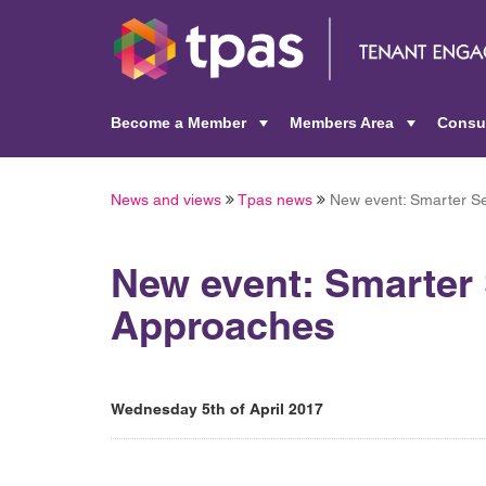
Become a Member
Members Area
Consu
+
+
News and views
Tpas news
New event: Smarter Se
New event: Smarter 
Approaches
Wednesday 5th of April 2017