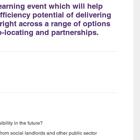
earning event which will help
ficiency potential of delivering
k right across a range of options
o-locating and partnerships.
ility in the future?
rom social landlords and other public sector