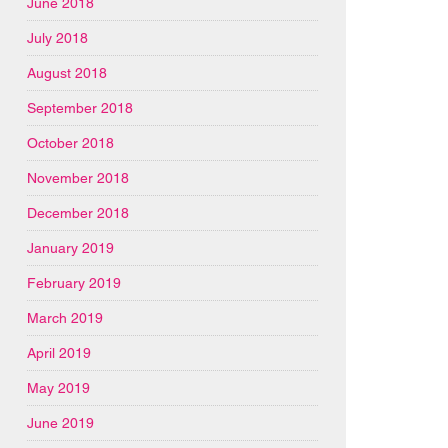
June 2018
July 2018
August 2018
September 2018
October 2018
November 2018
December 2018
January 2019
February 2019
March 2019
April 2019
May 2019
June 2019