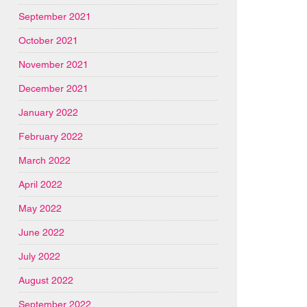
September 2021
October 2021
November 2021
December 2021
January 2022
February 2022
March 2022
April 2022
May 2022
June 2022
July 2022
August 2022
September 2022