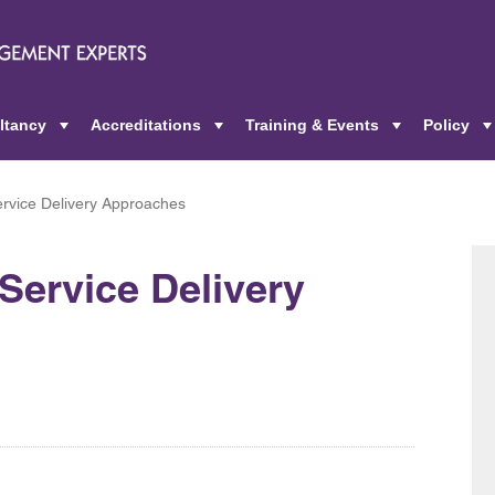
ltancy
Accreditations
Training & Events
Policy
+
+
+
rvice Delivery Approaches
Service Delivery