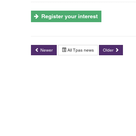
Register your interest
Newer
All Tpas news
Older