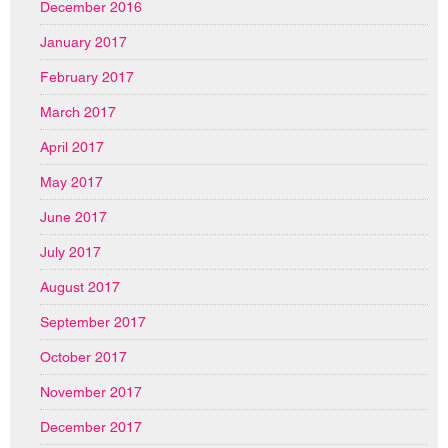
December 2016
January 2017
February 2017
March 2017
April 2017
May 2017
June 2017
July 2017
August 2017
September 2017
October 2017
November 2017
December 2017