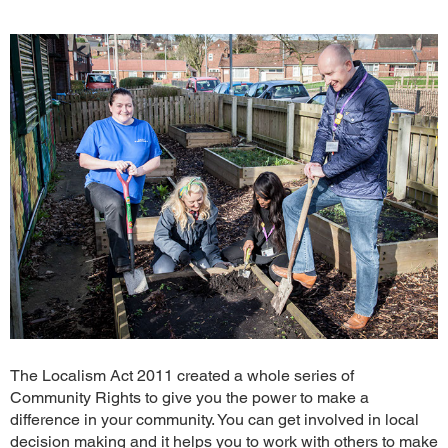
The Localism Act 2011 created a whole series of
Community Rights to give you the power to make a
difference in your community. You can get involved in local
decision making and it helps you to work with others to make