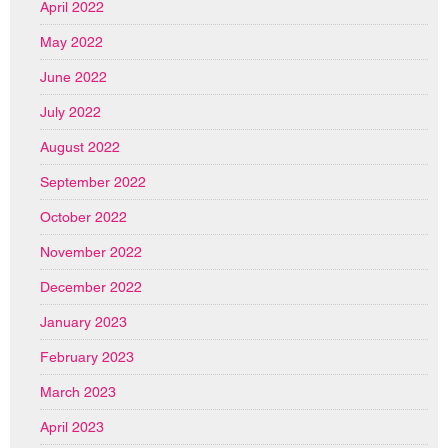
April 2022
May 2022
June 2022
July 2022
August 2022
September 2022
October 2022
November 2022
December 2022
January 2023
February 2023
March 2023
April 2023