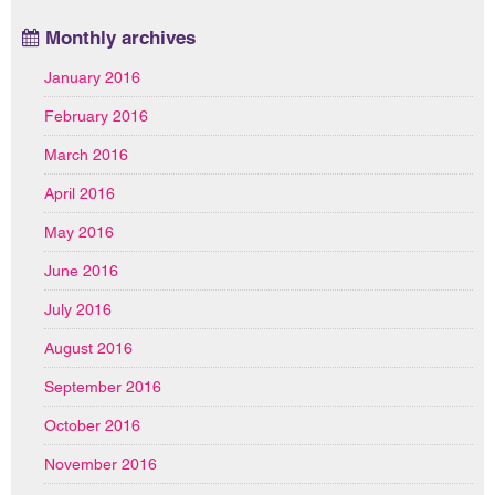
Monthly archives
January 2016
February 2016
March 2016
April 2016
May 2016
June 2016
July 2016
August 2016
September 2016
October 2016
November 2016