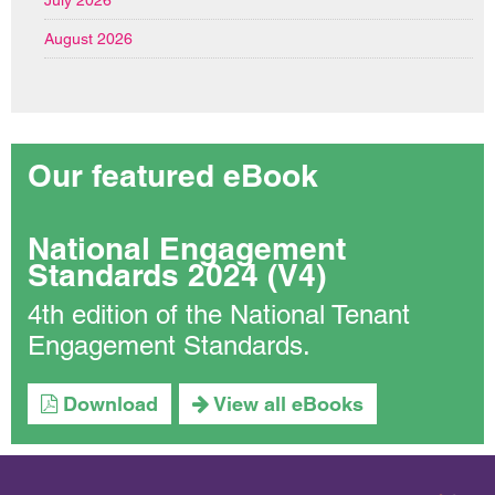
August 2026
Our featured eBook
National Engagement
Standards 2024 (V4)
4th edition of the National Tenant
Engagement Standards.
Download
View all eBooks