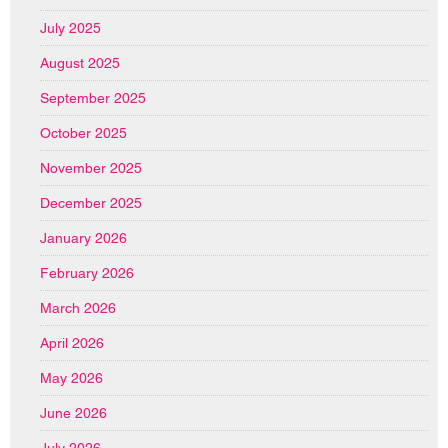
July 2025
August 2025
September 2025
October 2025
November 2025
December 2025
January 2026
February 2026
March 2026
April 2026
May 2026
June 2026
July 2026