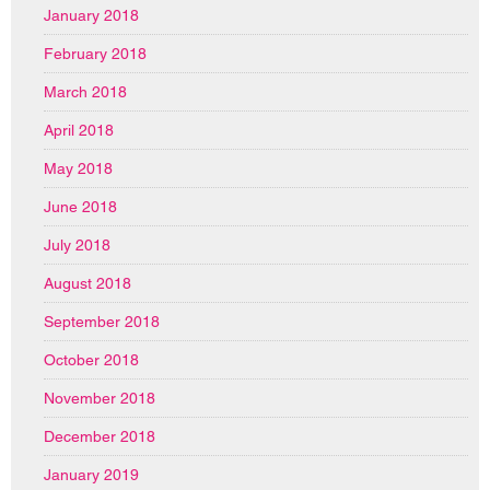
January 2018
February 2018
March 2018
April 2018
May 2018
June 2018
July 2018
August 2018
September 2018
October 2018
November 2018
December 2018
January 2019