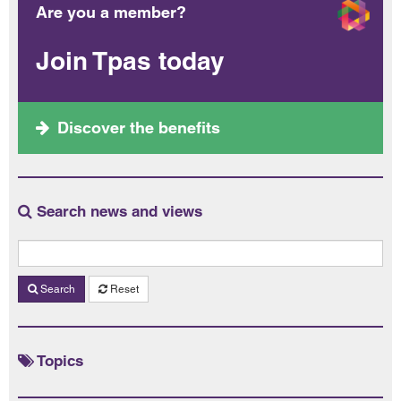
Are you a member?
Join Tpas today
Discover the benefits
Search news and views
Search
Reset
Topics