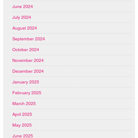
June 2024
July 2024
August 2024
September 2024
October 2024
November 2024
December 2024
January 2025
February 2025
March 2025
April 2025
May 2025
June 2025