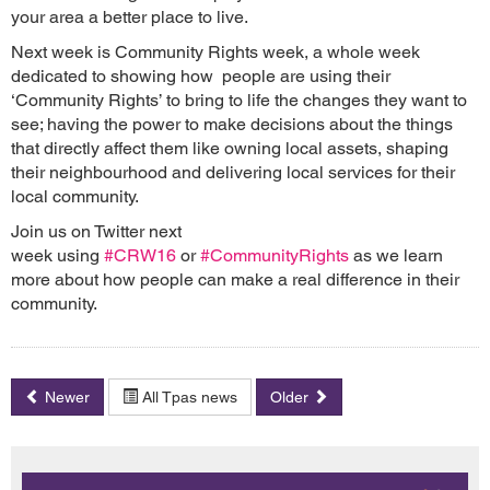
your area a better place to live.
Next week is Community Rights week, a whole week
dedicated to showing how people are using their
‘Community Rights’ to bring to life the changes they want to
see; having the power to make decisions about the things
that directly affect them like owning local assets, shaping
their neighbourhood and delivering local services for their
local community.
Join us on Twitter next
week using
#CRW16
or
#CommunityRights
as we learn
more about how people can make a real difference in their
community.
Newer
All Tpas news
Older