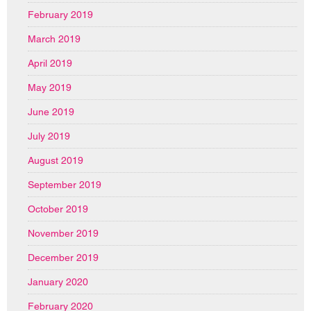
February 2019
March 2019
April 2019
May 2019
June 2019
July 2019
August 2019
September 2019
October 2019
November 2019
December 2019
January 2020
February 2020