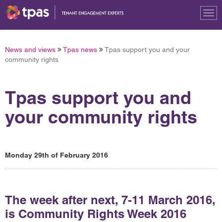
Tog
nav
News and views
Tpas news
Tpas support you and your
community rights
Tpas support you and
your community rights
Monday 29th of February 2016
The week after next, 7-11 March 2016,
is Community Rights Week 2016