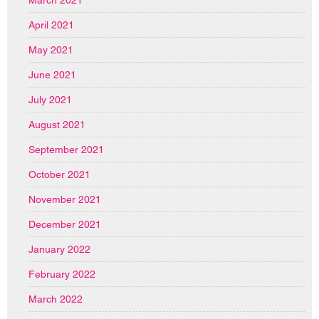
April 2021
May 2021
June 2021
July 2021
August 2021
September 2021
October 2021
November 2021
December 2021
January 2022
February 2022
March 2022