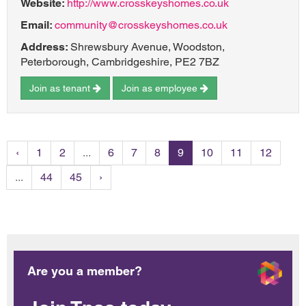
Website:
http://www.crosskeyshomes.co.uk
Email:
community@crosskeyshomes.co.uk
Address:
Shrewsbury Avenue, Woodston,
Peterborough, Cambridgeshire, PE2 7BZ
Join as tenant
Join as employee
‹
1
2
...
6
7
8
9
10
11
12
...
44
45
›
Are you a member?