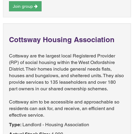
Join group
Cottsway Housing Association
Cottsway are the largest local Registered Provider
(RP) of social housing within the West Oxfordshire
District. Their homes include general needs flats,
houses and bungalows, and sheltered units. They also
provide services to 135 leaseholders and over 180
part owners in our shared ownership schemes.
Cottsway aim to be accessible and approachable so
residents can ask for, and receive, an efficient and
effective service.
Type:
Landlord - Housing Association