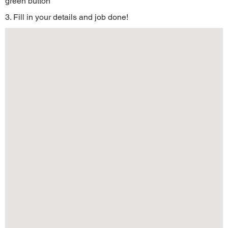
green button
3. Fill in your details and job done!