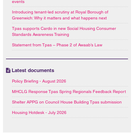
events
Introducing tenant-led scrutiny at Royal Borough of
Greenwich: Why it matters and what happens next
Tpas supports Cardo in new Social Housing Consumer
Standards Awareness Training
Statement from Tpas – Phase 2 of Awaab’s Law
Latest documents
Policy Briefing - August 2026
MHCLG Response Tpas Spring Regionals Feedback Report
Shelter APPG on Council House Building Tpas submission
Housing Hotdesk - July 2026