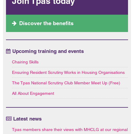
Join Tpas today
Discover the benefits
Upcoming training and events
Chairing Skills
Ensuring Resident Scrutiny Works in Housing Organisations
The Tpas National Scrutiny Club Member Meet Up (Free)
All About Engagement
Latest news
Tpas members share their views with MHCLG at our regional