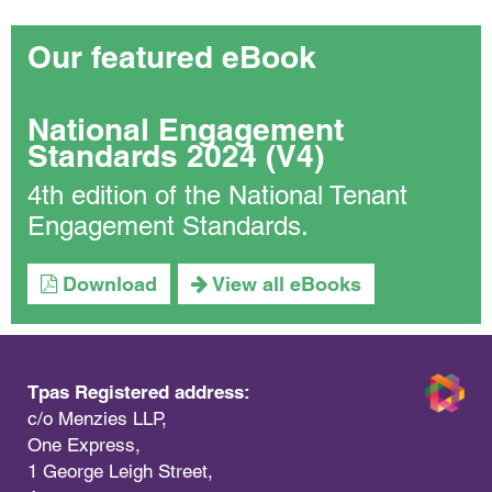
Our featured eBook
National Engagement
Standards 2024 (V4)
4th edition of the National Tenant
Engagement Standards.
Download
View all eBooks
Tpas Registered address:
c/o Menzies LLP,
One Express,
1 George Leigh Street,