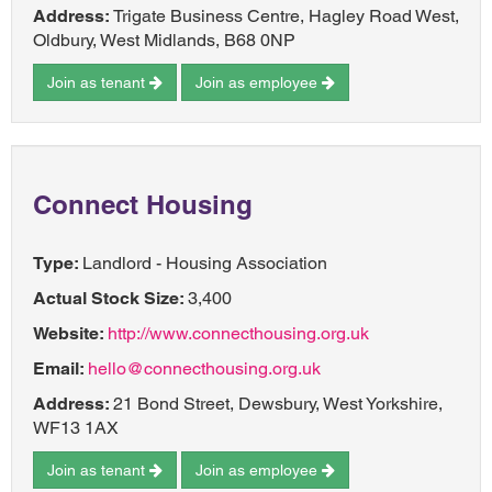
Address:
Trigate Business Centre, Hagley Road West,
Oldbury, West Midlands, B68 0NP
Join as tenant
Join as employee
Connect Housing
Type:
Landlord - Housing Association
Actual Stock Size:
3,400
Website:
http://www.connecthousing.org.uk
Email:
hello@connecthousing.org.uk
Address:
21 Bond Street, Dewsbury, West Yorkshire,
WF13 1AX
Join as tenant
Join as employee