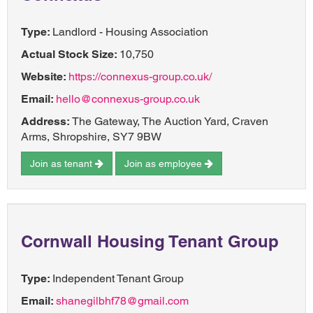
Type:
Landlord - Housing Association
Actual Stock Size:
10,750
Website:
https://connexus-group.co.uk/
Email:
hello@connexus-group.co.uk
Address:
The Gateway, The Auction Yard, Craven
Arms, Shropshire, SY7 9BW
Join as tenant
Join as employee
Cornwall Housing Tenant Group
Type:
Independent Tenant Group
Email:
shanegilbhf78@gmail.com