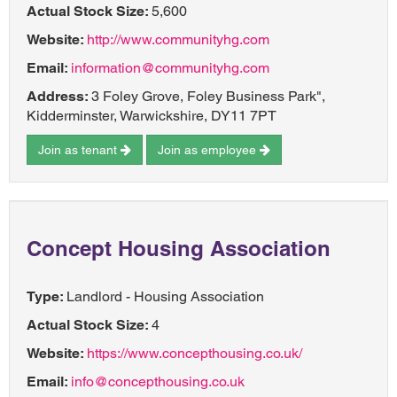
Actual Stock Size:
5,600
Website:
http://www.communityhg.com
Email:
information@communityhg.com
Address:
3 Foley Grove, Foley Business Park",
Kidderminster, Warwickshire, DY11 7PT
Join as tenant
Join as employee
Concept Housing Association
Type:
Landlord - Housing Association
Actual Stock Size:
4
Website:
https://www.concepthousing.co.uk/
Email:
info@concepthousing.co.uk