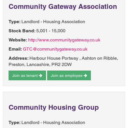
Community Gateway Association
Type:
Landlord - Housing Association
Stock Band:
5,001 - 15,000
Website:
http://www.communitygateway.co.uk
Email:
GTC@communitygateway.co.uk
Address:
Harbour House Portway , Ashton on Ribble,
Preston, Lancashire, PR2 2DW
Join as tenant
Join as employee
Community Housing Group
Type:
Landlord - Housing Association