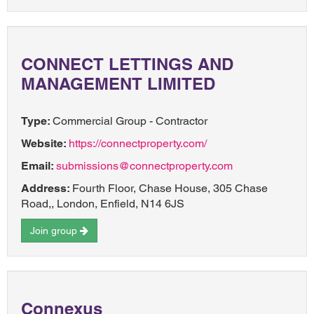
CONNECT LETTINGS AND
MANAGEMENT LIMITED
Type:
Commercial Group - Contractor
Website:
https://connectproperty.com/
Email:
submissions@connectproperty.com
Address:
Fourth Floor, Chase House, 305 Chase
Road,, London, Enfield, N14 6JS
Join group
Connexus