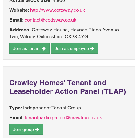
Actual Stock Size:
4,900
Website:
http://www.cottsway.co.uk
Email:
contact@cottsway.co.uk
Address:
Cottsway House, Heynes Place Avenue
Two, Witney, Oxfordshire, OX28 4YG
Join as tenant
Join as employee
Crawley Homes' Tenant and
Leaseholder Action Panel (TLAP)
Type:
Independent Tenant Group
Email:
tenantparticipation@crawley.gov.uk
Join group