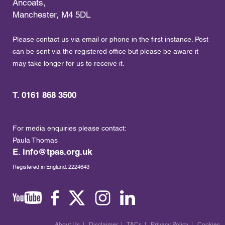
Ancoats,
Manchester, M4 5DL
Please contact us via email or phone in the first instance. Post
can be sent via the registered office but please be aware it
may take longer for us to receive it.
T. 0161 868 3500
For media enquiries please contact:
Paula Thomas
E.
info@tpas.org.uk
Registered in England: 2224643
About Us
|
Disclaimer
|
T&Cs
|
Privacy Policy
|
Cookies