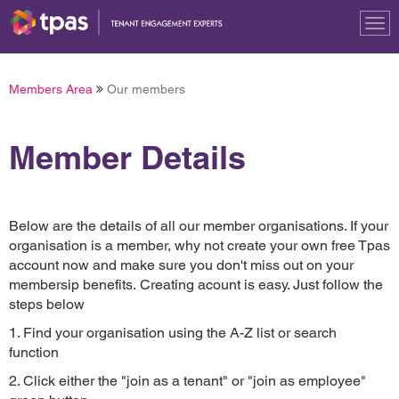
Tog
nav
Members Area
Our members
Member Details
Below are the details of all our member organisations. If your
organisation is a member, why not create your own free Tpas
account now and make sure you don't miss out on your
membersip benefits. Creating acount is easy. Just follow the
steps below
1. Find your organisation using the A-Z list or search
function
2. Click either the "join as a tenant" or "join as employee"