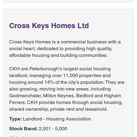
Cross Keys Homes Ltd
Cross Keys Homes is a commercial business with a
social heart, dedicated to providing high quality,
affordable housing and building communities.
CKH are Peterborough’s largest social housing
landlord, managing over 11,000 properties and
housing around 14% of the city’s population. They are
also growing, moving into new areas, including
Godmanchster, Milton Keynes, Bedford and Higham
Ferrers. CKH provide homes through social housing,
shared ownership, private rent and leasehold.
Type:
Landlord - Housing Association
Stock Band:
2,001 - 5,000