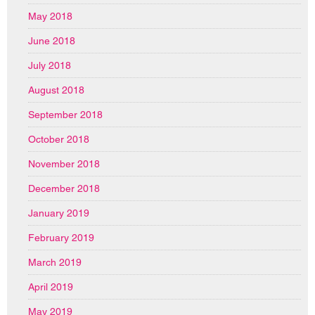
May 2018
June 2018
July 2018
August 2018
September 2018
October 2018
November 2018
December 2018
January 2019
February 2019
March 2019
April 2019
May 2019