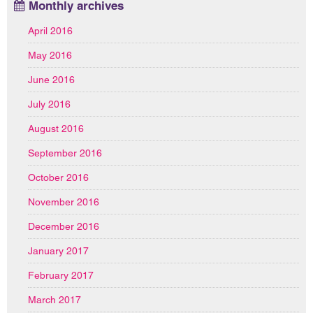
Monthly archives
April 2016
May 2016
June 2016
July 2016
August 2016
September 2016
October 2016
November 2016
December 2016
January 2017
February 2017
March 2017