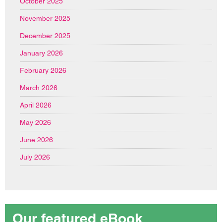
October 2025
November 2025
December 2025
January 2026
February 2026
March 2026
April 2026
May 2026
June 2026
July 2026
Our featured eBook