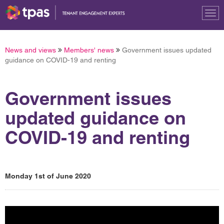
Tog
nav
News and views
Members' news
Government issues updated
guidance on COVID-19 and renting
Government issues
updated guidance on
COVID-19 and renting
Monday 1st of June 2020