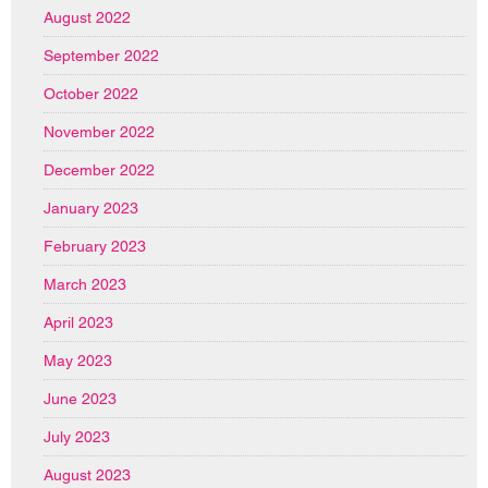
August 2022
September 2022
October 2022
November 2022
December 2022
January 2023
February 2023
March 2023
April 2023
May 2023
June 2023
July 2023
August 2023