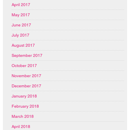
April 2017
May 2017
June 2017
July 2017
August 2017
September 2017
October 2017
November 2017
December 2017
January 2018
February 2018
March 2018
April 2018