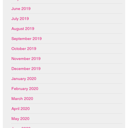
June 2019
July 2019
August 2019
September 2019
October 2019
November 2019
December 2019
January 2020
February 2020
March 2020
April 2020
May 2020