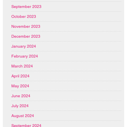
September 2023
October 2023
November 2023
December 2023
January 2024
February 2024
March 2024
April 2024
May 2024
June 2024
July 2024
August 2024
September 2024