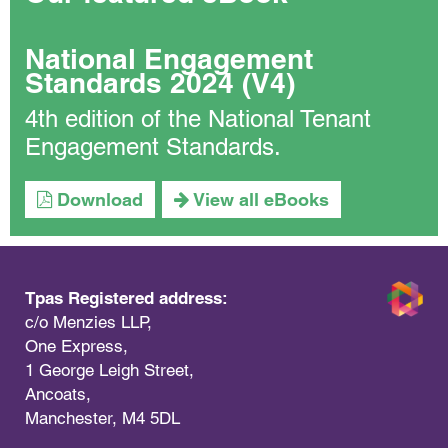
National Engagement
Standards 2024 (V4)
4th edition of the National Tenant
Engagement Standards.
Download
View all eBooks
Tpas Registered address:
c/o Menzies LLP,
One Express,
1 George Leigh Street,
Ancoats,
Manchester, M4 5DL