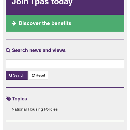
Join Tpas today
Discover the benefits
Search news and views
Search
Reset
Topics
National Housing Policies