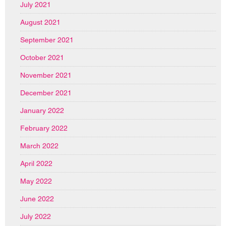
July 2021
August 2021
September 2021
October 2021
November 2021
December 2021
January 2022
February 2022
March 2022
April 2022
May 2022
June 2022
July 2022