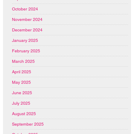
October 2024
November 2024
December 2024
January 2025
February 2025
March 2025
April 2025
May 2025
June 2025
July 2025
August 2025
September 2025