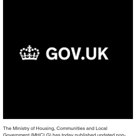
The Ministry of Housing, Communities and Local
Government (MHCLG) has today published updated non-