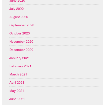
June 2020
July 2020
August 2020
September 2020
October 2020
November 2020
December 2020
January 2021
February 2021
March 2021
April 2021
May 2021
June 2021