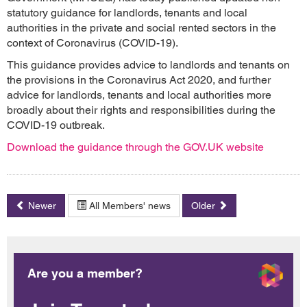
statutory guidance for landlords, tenants and local
authorities in the private and social rented sectors in the
context of Coronavirus (COVID-19).
This guidance provides advice to landlords and tenants on
the provisions in the Coronavirus Act 2020, and further
advice for landlords, tenants and local authorities more
broadly about their rights and responsibilities during the
COVID-19 outbreak.
Download the guidance through the GOV.UK website
Newer
All Members' news
Older
Are you a member?