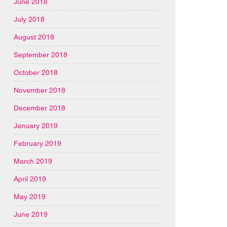
June 2018
July 2018
August 2018
September 2018
October 2018
November 2018
December 2018
January 2019
February 2019
March 2019
April 2019
May 2019
June 2019