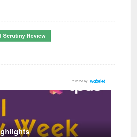
nal Scrutiny Review