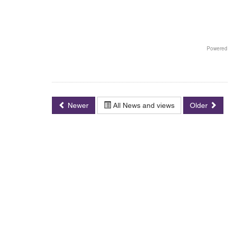
Newer
All News and views
Older