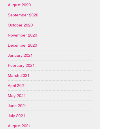
August 2020
September 2020
October 2020
November 2020
December 2020
January 2021
February 2021
March 2021
April 2021
May 2021
June 2021
July 2021
August 2021