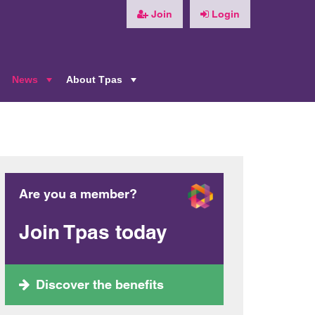
Join
Login
News
About Tpas
+
+
+
Are you a member?
Join Tpas today
Discover the benefits