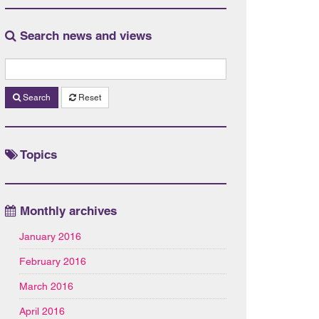
Search news and views
Search
Reset
Topics
Monthly archives
January 2016
February 2016
March 2016
April 2016