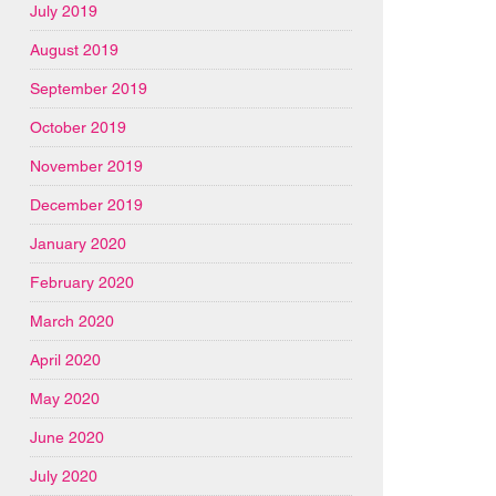
July 2019
August 2019
September 2019
October 2019
November 2019
December 2019
January 2020
February 2020
March 2020
April 2020
May 2020
June 2020
July 2020