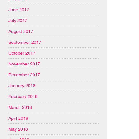
June 2017
July 2017
August 2017
September 2017
October 2017
November 2017
December 2017
January 2018
February 2018
March 2018
April 2018
May 2018