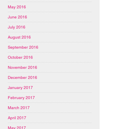
May 2016
June 2016
July 2016
August 2016
September 2016
October 2016
November 2016
December 2016
January 2017
February 2017
March 2017
April 2017
May 2017