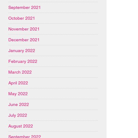
September 2021
October 2021
November 2021
December 2021
January 2022
February 2022
March 2022
April 2022
May 2022
June 2022
July 2022
August 2022
September 2022