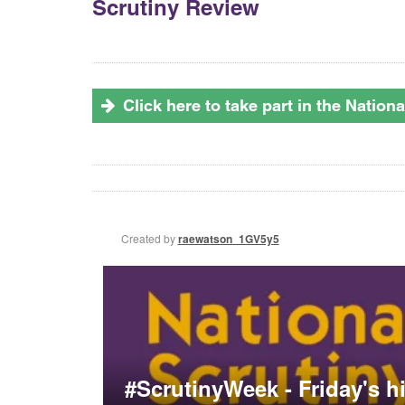
Scrutiny Review
Click here to take part in the Natio