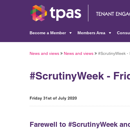
Become a Member
Members Area
Consu
+
+
News and views
News and views
#ScrutinyWeek - F
#ScrutinyWeek - Fri
Friday 31st of July 2020
Farewell to #ScrutinyWeek and