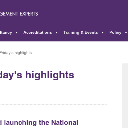
ltancy
Accreditations
Training & Events
Policy
+
+
+
riday's highlights
day's highlights
 launching the National