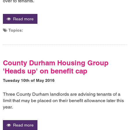
over to tenants.
Read more
Topics:
County Durham Housing Group
'Heads up' on benefit cap
Tuesday 10th of May 2016
Three County Durham landlords are advising tenants of a
limit that may be placed on their benefit allowance later this
year.
Read more