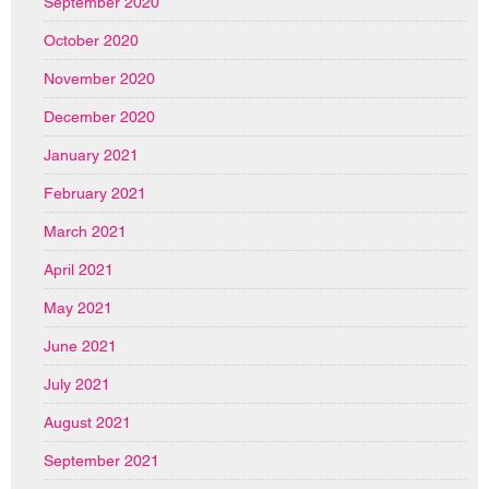
September 2020
October 2020
November 2020
December 2020
January 2021
February 2021
March 2021
April 2021
May 2021
June 2021
July 2021
August 2021
September 2021