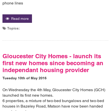
phone lines
Read more
Topics:
Gloucester City Homes - launch its
first new homes since becoming an
independant housing provider
Tuesday 10th of May 2016
On Wednesday the 4th May, Gloucester City Homes (GCH)
launched its first new homes.
6 properties, a mixture of two-bed bungalows and two-bed
houses in Bazeley Road, Matson have now been handed