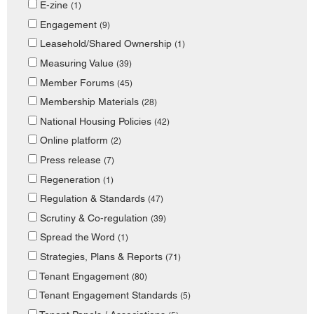
E-zine
(1)
Engagement
(9)
Leasehold/Shared Ownership
(1)
Measuring Value
(39)
Member Forums
(45)
Membership Materials
(28)
National Housing Policies
(42)
Online platform
(2)
Press release
(7)
Regeneration
(1)
Regulation & Standards
(47)
Scrutiny & Co-regulation
(39)
Spread the Word
(1)
Strategies, Plans & Reports
(71)
Tenant Engagement
(80)
Tenant Engagement Standards
(5)