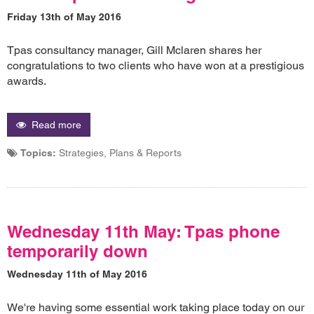
Friday 13th of May 2016
Tpas consultancy manager, Gill Mclaren shares her
congratulations to two clients who have won at a prestigious
awards.
Read more
Topics:
Strategies, Plans & Reports
Wednesday 11th May: Tpas phone
temporarily down
Wednesday 11th of May 2016
We're having some essential work taking place today on our