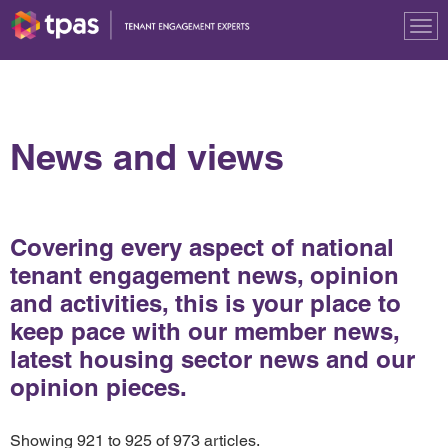
Tog
nav
News and views
Covering every aspect of national
tenant engagement news, opinion
and activities, this is your place to
keep pace with our member news,
latest housing sector news and our
opinion pieces.
Showing 921 to 925 of 973 articles.