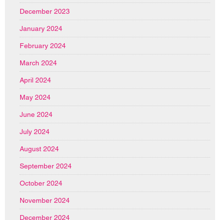
December 2023
January 2024
February 2024
March 2024
April 2024
May 2024
June 2024
July 2024
August 2024
September 2024
October 2024
November 2024
December 2024