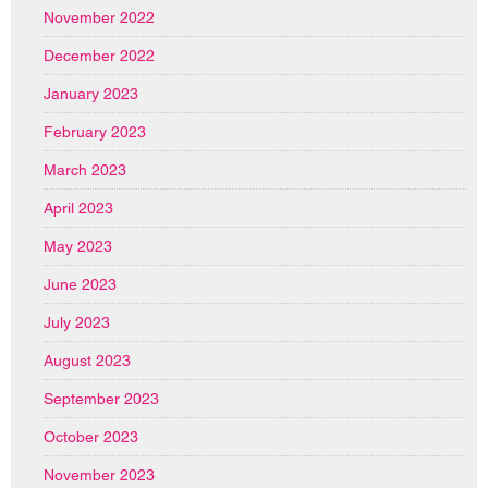
November 2022
December 2022
January 2023
February 2023
March 2023
April 2023
May 2023
June 2023
July 2023
August 2023
September 2023
October 2023
November 2023