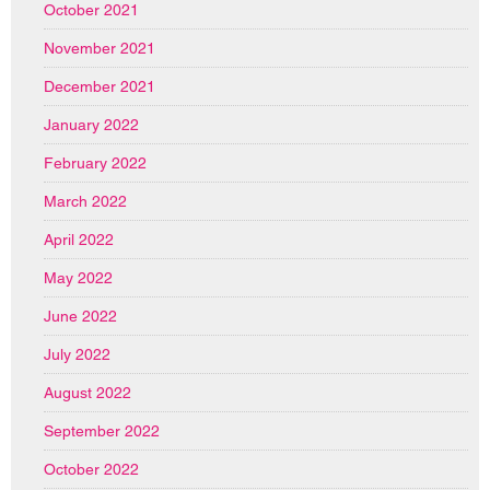
October 2021
November 2021
December 2021
January 2022
February 2022
March 2022
April 2022
May 2022
June 2022
July 2022
August 2022
September 2022
October 2022