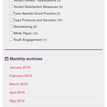
Tenant Panels / Associations
(5)
Tenant Satisfaction Measures
(4)
Tpas Awards-Good Practice
(2)
Tpas Products and Services
(16)
Volunteering
(6)
White Paper
(15)
Youth Engagement
(1)
Monthly archives
January 2016
February 2016
March 2016
April 2016
May 2016