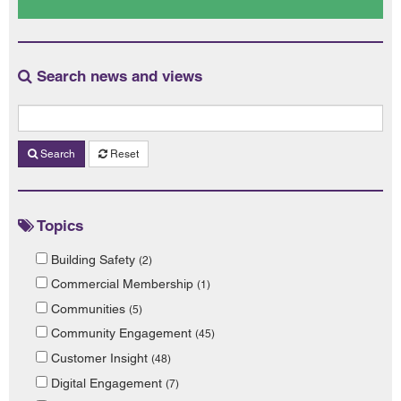
Search news and views
Search
Reset
Topics
Building Safety
(2)
Commercial Membership
(1)
Communities
(5)
Community Engagement
(45)
Customer Insight
(48)
Digital Engagement
(7)