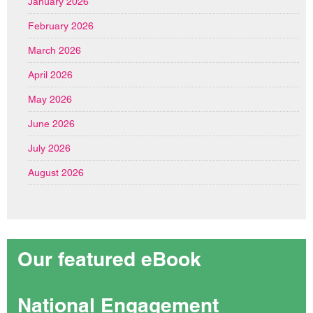
January 2026
February 2026
March 2026
April 2026
May 2026
June 2026
July 2026
August 2026
Our featured eBook
National Engagement