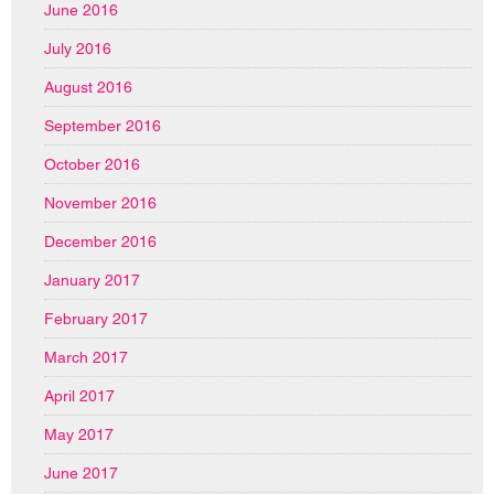
June 2016
July 2016
August 2016
September 2016
October 2016
November 2016
December 2016
January 2017
February 2017
March 2017
April 2017
May 2017
June 2017