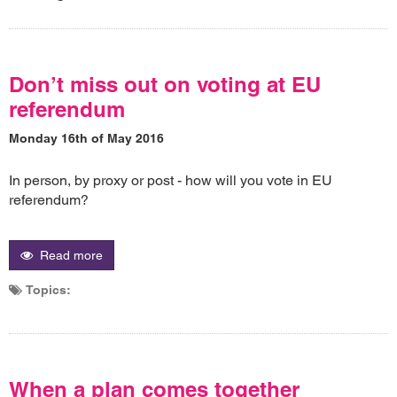
Don’t miss out on voting at EU
referendum
Monday 16th of May 2016
In person, by proxy or post - how will you vote in EU
referendum?
Read more
Topics:
When a plan comes together