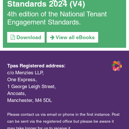
Standards 2024 (V4)
4th edition of the National Tenant
Engagement Standards.
Download
View all eBooks
Tpas Registered address:
c/o Menzies LLP,
One Express,
1 George Leigh Street,
Ancoats,
Manchester, M4 5DL
Please contact us via email or phone in the first instance. Post
can be sent via the registered office but please be aware it
may take longer for us to receive it.