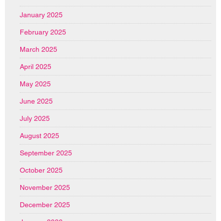
January 2025
February 2025
March 2025
April 2025
May 2025
June 2025
July 2025
August 2025
September 2025
October 2025
November 2025
December 2025