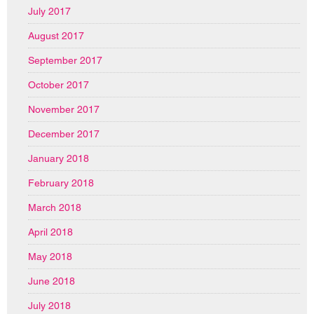
July 2017
August 2017
September 2017
October 2017
November 2017
December 2017
January 2018
February 2018
March 2018
April 2018
May 2018
June 2018
July 2018