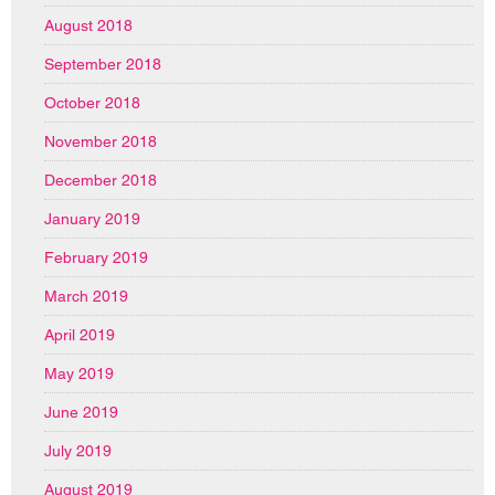
August 2018
September 2018
October 2018
November 2018
December 2018
January 2019
February 2019
March 2019
April 2019
May 2019
June 2019
July 2019
August 2019