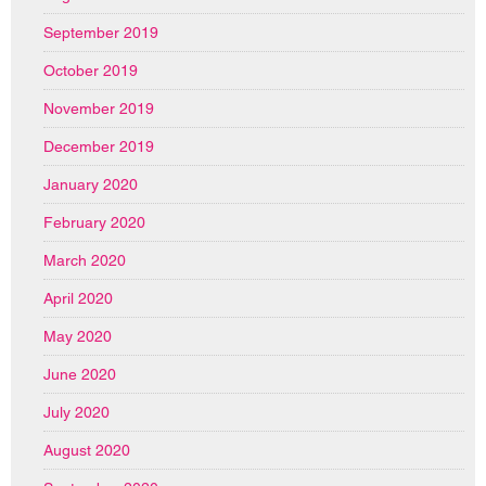
September 2019
October 2019
November 2019
December 2019
January 2020
February 2020
March 2020
April 2020
May 2020
June 2020
July 2020
August 2020