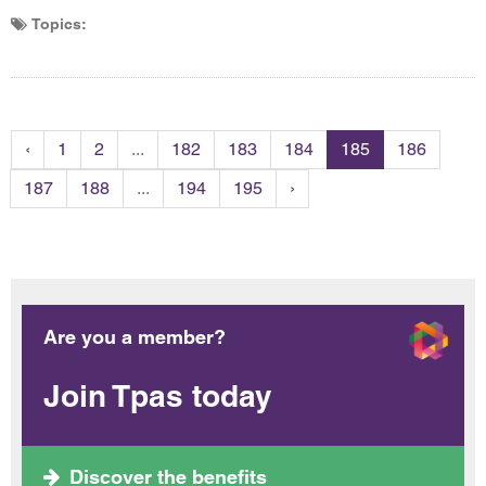
Topics:
‹
1
2
...
182
183
184
185
186
187
188
...
194
195
›
Are you a member?
Join Tpas today
Discover the benefits