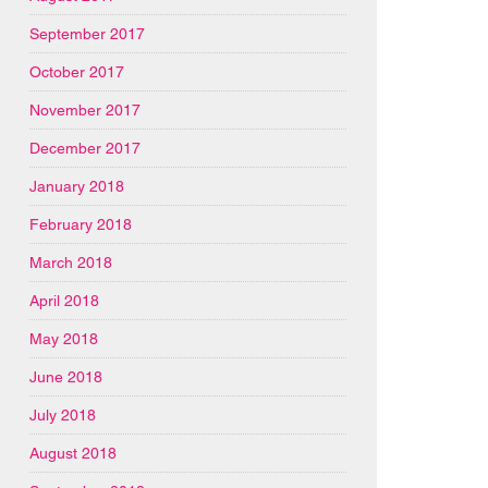
September 2017
October 2017
November 2017
December 2017
January 2018
February 2018
March 2018
April 2018
May 2018
June 2018
July 2018
August 2018