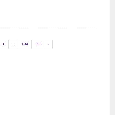
10
...
194
195
›