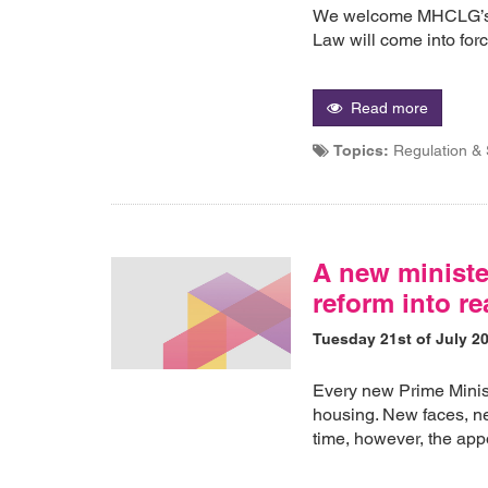
We welcome MHCLG’s a
Law will come into fo
Read more
Topics:
Regulation &
A new minister
reform into re
Tuesday 21st of July 2
Every new Prime Minis
housing. New faces, ne
time, however, the appoi