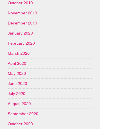
October 2019
November 2019
December 2019
January 2020
February 2020
March 2020
April 2020
May 2020
June 2020
July 2020
August 2020
September 2020
October 2020