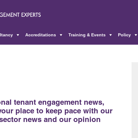
ltancy
Accreditations
Training & Events
Policy
+
+
+
ional tenant engagement news,
 your place to keep pace with our
sector news and our opinion