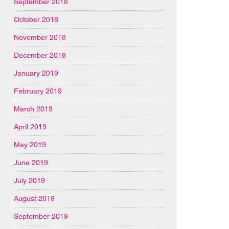
September 2018
October 2018
November 2018
December 2018
January 2019
February 2019
March 2019
April 2019
May 2019
June 2019
July 2019
August 2019
September 2019