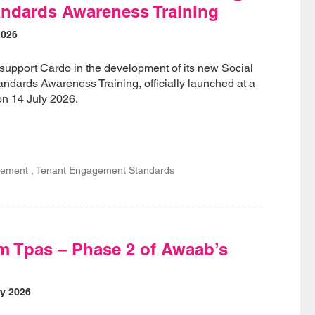
ndards Awareness Training
2026
support Cardo in the development of its new Social
dards Awareness Training, officially launched at a
on 14 July 2026.
ement , Tenant Engagement Standards
m Tpas – Phase 2 of Awaab’s
y 2026