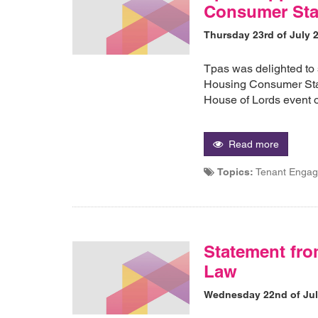
Consumer Sta
Thursday 23rd of July 
Tpas was delighted to 
Housing Consumer Stan
House of Lords event 
Read more
Topics:
Tenant Engag
Statement fro
Law
Wednesday 22nd of Jul