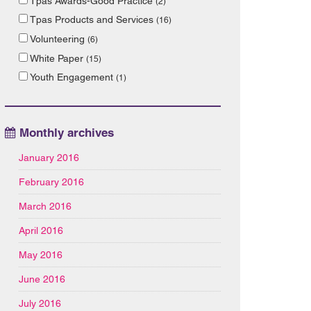
Tpas Awards-Good Practice
(2)
Tpas Products and Services
(16)
Volunteering
(6)
White Paper
(15)
Youth Engagement
(1)
Monthly archives
January 2016
February 2016
March 2016
April 2016
May 2016
June 2016
July 2016