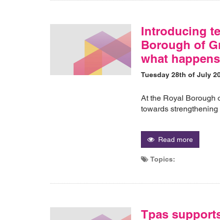
Introducing te
Borough of Gr
what happens
Tuesday 28th of July 2
At the Royal Borough 
towards strengthening
Read more
Topics:
Tpas support