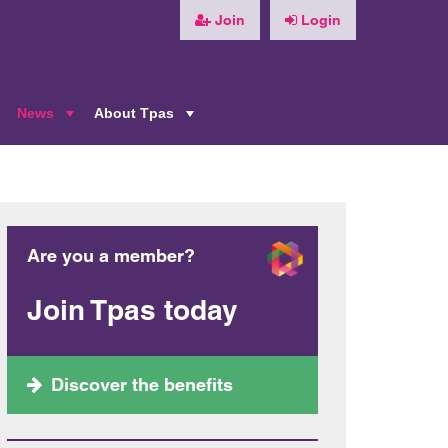
Join
Login
News
About Tpas
+
+
+
Are you a member?
Join Tpas today
Discover the benefits