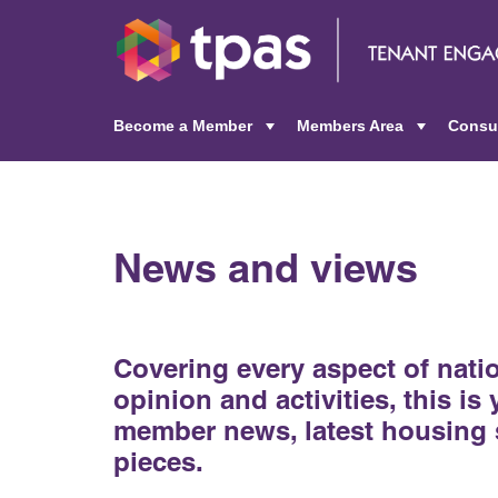
Become a Member
Members Area
Consu
+
+
News and views
Covering every aspect of nat
opinion and activities, this is
member news, latest housing 
pieces.