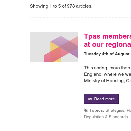
Showing 1 to 5 of 973 articles.
Tpas members
at our regiona
Tuesday 4th of August
This spring, more than
England, where we wer
Ministry of Housing,
Read more
Topics:
Strategies, P
Regulation & Standards