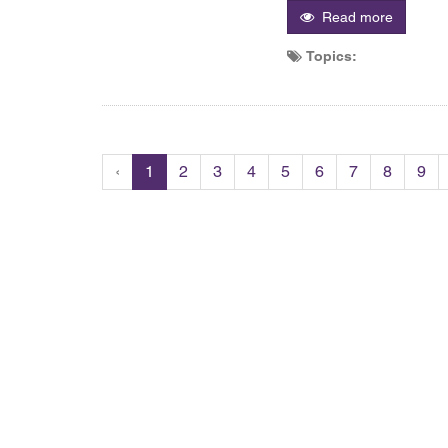
Read more
Topics:
‹
1
2
3
4
5
6
7
8
9