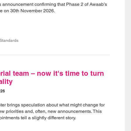
nnouncement confirming that Phase 2 of Awaab’s
rce on 30th November 2026.
 Standards
ial team – now it's time to turn
ality
026
ter brings speculation about what might change for
w priorities and, often, new announcements. This
ntments tell a slightly different story.