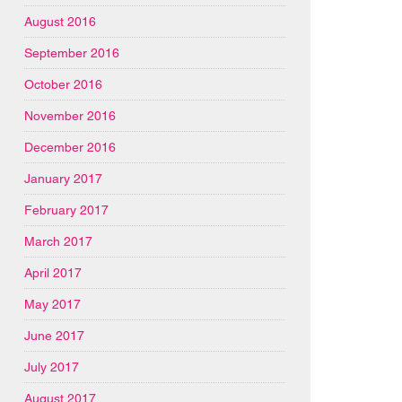
August 2016
September 2016
October 2016
November 2016
December 2016
January 2017
February 2017
March 2017
April 2017
May 2017
June 2017
July 2017
August 2017