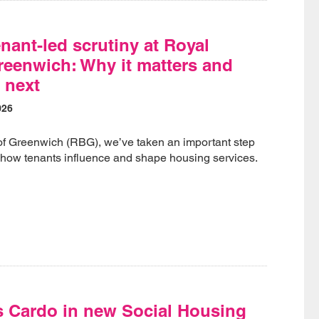
nant-led scrutiny at Royal
eenwich: Why it matters and
 next
026
of Greenwich (RBG), we’ve taken an important step
 how tenants influence and shape housing services.
s Cardo in new Social Housing