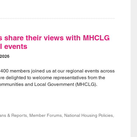
 share their views with MHCLG
l events
 2026
 400 members joined us at our regional events across
e delighted to welcome representatives from the
 Communities and Local Government (MHCLG).
lans & Reports, Member Forums, National Housing Policies,