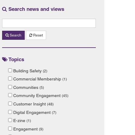
Search news and views
Search
Reset
Topics
Building Safety
(2)
Commercial Membership
(1)
Communities
(5)
Community Engagement
(45)
Customer Insight
(48)
Digital Engagement
(7)
E-zine
(1)
Engagement
(9)