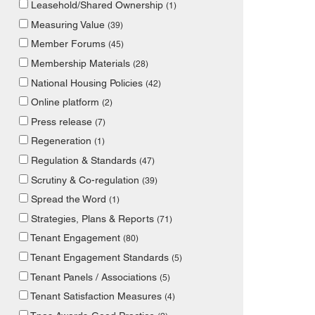
Leasehold/Shared Ownership
(1)
Measuring Value
(39)
Member Forums
(45)
Membership Materials
(28)
National Housing Policies
(42)
Online platform
(2)
Press release
(7)
Regeneration
(1)
Regulation & Standards
(47)
Scrutiny & Co-regulation
(39)
Spread the Word
(1)
Strategies, Plans & Reports
(71)
Tenant Engagement
(80)
Tenant Engagement Standards
(5)
Tenant Panels / Associations
(5)
Tenant Satisfaction Measures
(4)